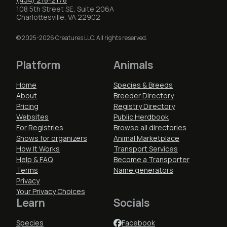
108 5th Street SE, Suite 206A
Charlottesville, VA 22902
© 2025-2026 Creatures LLC. All rights reserved.
Platform
Animals
Home
Species & Breeds
About
Breeder Directory
Pricing
Registry Directory
Websites
Public Herdbook
For Registries
Browse all directories
Shows for organizers
Animal Marketplace
How It Works
Transport Services
Help & FAQ
Become a Transporter
Terms
Name generators
Privacy
Your Privacy Choices
Learn
Socials
Species
Facebook