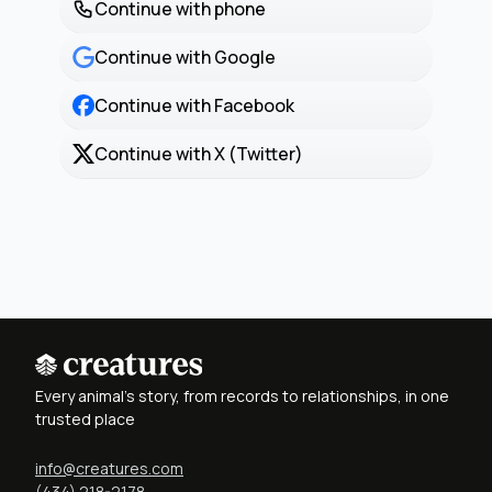
Continue with phone
Continue with Google
Continue with Facebook
Continue with X (Twitter)
Every animal's story, from records to relationships, in one
trusted place
info@creatures.com
(434) 218-2178