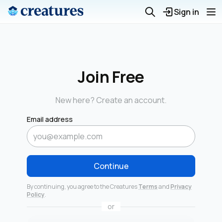
Sign in
Join Free
New here? Create an account.
Email address
Continue
By continuing, you agree to the Creatures
Terms
and
Privacy
Policy
.
or