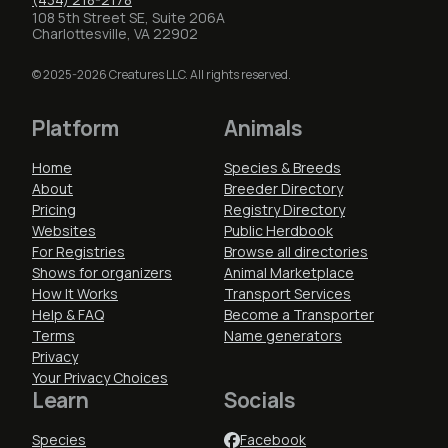
108 5th Street SE, Suite 206A
Charlottesville, VA 22902
© 2025-2026 Creatures LLC. All rights reserved.
Platform
Animals
Home
Species & Breeds
About
Breeder Directory
Pricing
Registry Directory
Websites
Public Herdbook
For Registries
Browse all directories
Shows for organizers
Animal Marketplace
How It Works
Transport Services
Help & FAQ
Become a Transporter
Terms
Name generators
Privacy
Your Privacy Choices
Learn
Socials
Species
Facebook