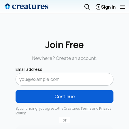
Sign in
Join Free
New here? Create an account.
Email address
Continue
By continuing, you agree to the Creatures
Terms
and
Privacy
Policy
.
or