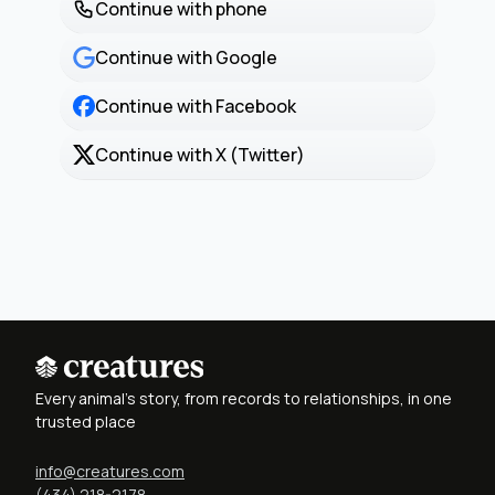
Continue with phone
Continue with Google
Continue with Facebook
Continue with X (Twitter)
Every animal's story, from records to relationships, in one
trusted place
info@creatures.com
(434) 218-2178