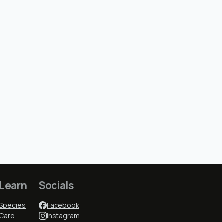
Learn
Socials
Species
Facebook
Care
Instagram