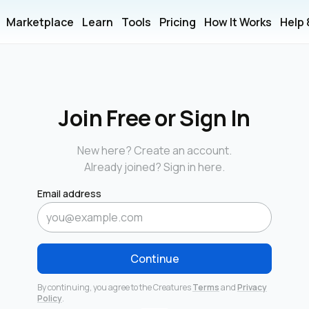
Marketplace
Learn
Tools
Pricing
How It Works
Help
Join Free or Sign In
New here? Create an account.
Already joined? Sign in here.
Email address
Continue
By continuing, you agree to the Creatures
Terms
and
Privacy
Policy
.