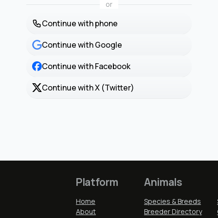
or
Continue with phone
Continue with Google
Continue with Facebook
Continue with X (Twitter)
Platform
Animals
Home
Species & Breeds
About
Breeder Directory