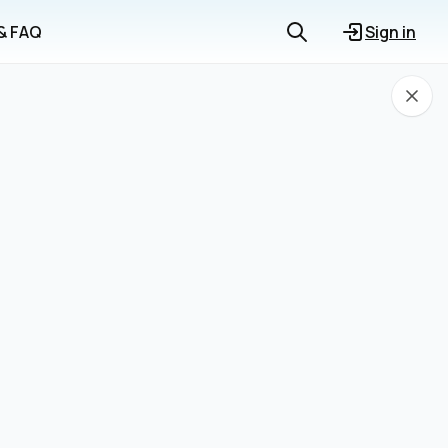
 & FAQ
Sign in