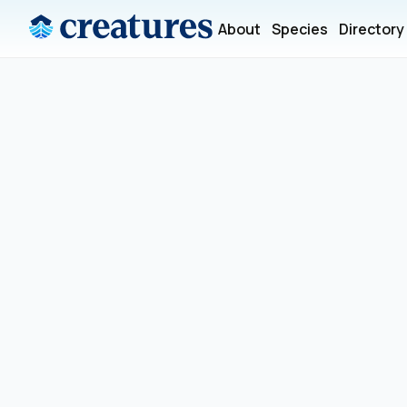
About
Species
Directory