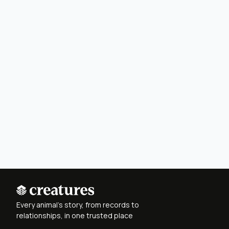
Every animal's story, from records to
relationships, in one trusted place