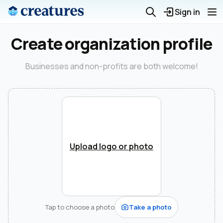
Sign in
Create organization profile
Businesses and non-profits are both welcome!
Upload logo or photo
Tap to choose a photo
Take a photo