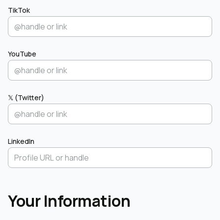
TikTok
YouTube
𝕏 (Twitter)
LinkedIn
Your Information