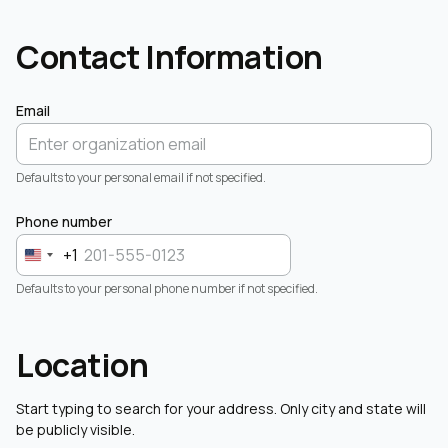
Contact Information
Email
Defaults to your personal email if not specified.
Phone number
+1
Defaults to your personal phone number if not specified.
Location
Start typing to search for your address. Only city and state will
be publicly visible.