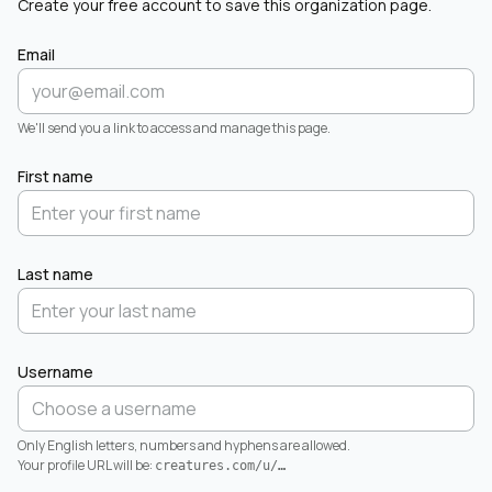
Create your free account to save this organization page.
Email
We'll send you a link to access and manage this page.
First name
Last name
Username
Only English letters, numbers and hyphens are allowed.
Your profile URL will be:
creatures.com/u/
…