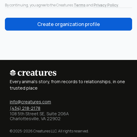
By continuing, you agree to the Creatures
Terms
and
Privacy Policy
.
Create organization profile
Every animal's story, from records to relationships, in one
trusted place
info@creatures.com
(434) 218-2178
108 5th Street SE, Suite 206A
Charlottesville, VA 22902
© 2025-2026 Creatures LLC. All rights reserved.