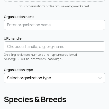
Your organization's profile picture — a logo works best.
Organization name
URL handle
Only English letters, numbers and hyphens are allowed.
Your org URL will be:
creatures.com/org/
…
Organization type
Species & Breeds