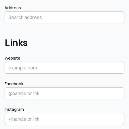
Address
Links
Website
Facebook
Instagram