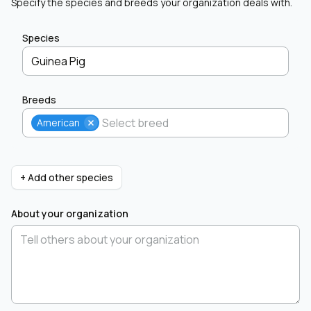
Specify the species and breeds your organization deals with.
Species
Guinea Pig
Breeds
American
+ Add other species
About your organization