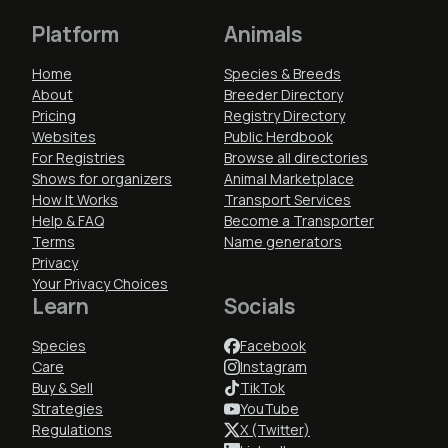
Platform
Animals
Home
Species & Breeds
About
Breeder Directory
Pricing
Registry Directory
Websites
Public Herdbook
For Registries
Browse all directories
Shows for organizers
Animal Marketplace
How It Works
Transport Services
Help & FAQ
Become a Transporter
Terms
Name generators
Privacy
Your Privacy Choices
Learn
Socials
Species
Facebook
Care
Instagram
Buy & Sell
TikTok
Strategies
YouTube
Regulations
X (Twitter)