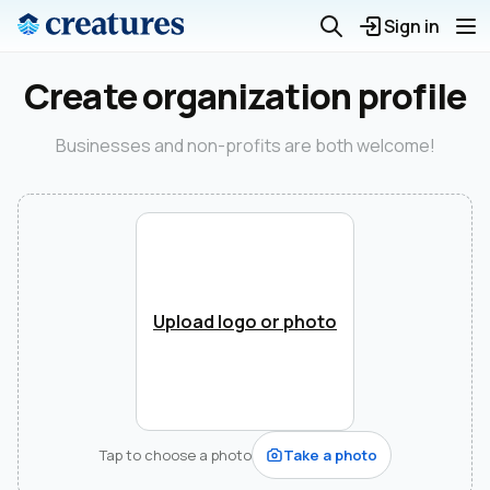
Sign in
Create organization profile
Businesses and non-profits are both welcome!
Upload logo or photo
Tap to choose a photo
Take a photo