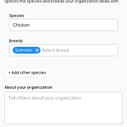
Specify the species and breeds your organization deals with.
Species
Chicken
Breeds
Sulmtaler
+ Add other species
About your organization