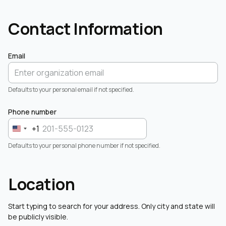
Contact Information
Email
Defaults to your personal email if not specified.
Phone number
+1
Defaults to your personal phone number if not specified.
Location
Start typing to search for your address. Only city and state will
be publicly visible.