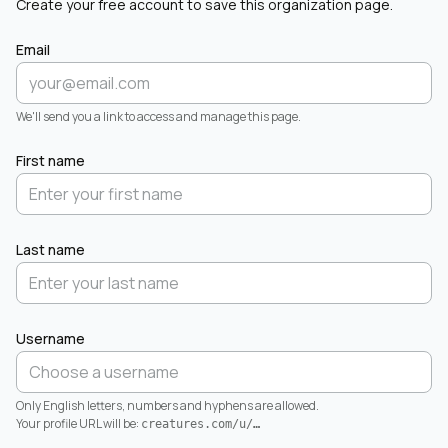
Create your free account to save this organization page.
Email
We'll send you a link to access and manage this page.
First name
Last name
Username
Only English letters, numbers and hyphens are allowed.
Your profile URL will be:
creatures.com/u/
…