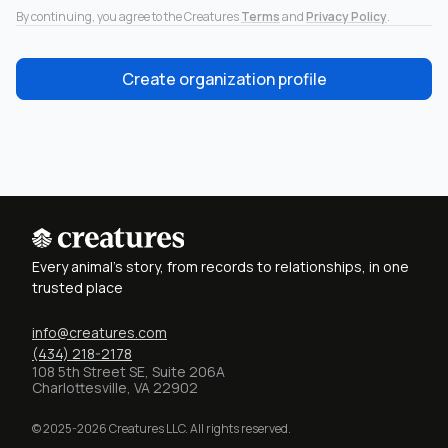
By continuing, you agree to the Creatures
Terms
and
Privacy Policy
.
Create organization profile
Every animal's story, from records to relationships, in one
trusted place
info@creatures.com
(434) 218-2178
108 5th Street SE, Suite 206A
Charlottesville, VA 22902
© 2025-2026 Creatures LLC. All rights reserved.