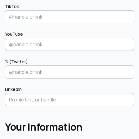
TikTok
YouTube
𝕏 (Twitter)
LinkedIn
Your Information