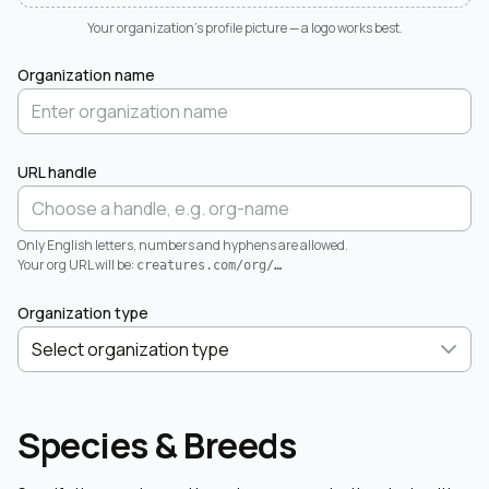
Your organization's profile picture — a logo works best.
Organization name
URL handle
Only English letters, numbers and hyphens are allowed.
Your org URL will be:
creatures.com/org/
…
Organization type
Species & Breeds