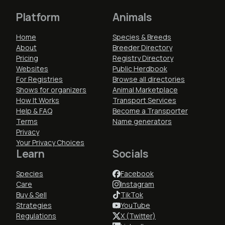
Platform
Animals
Home
Species & Breeds
About
Breeder Directory
Pricing
Registry Directory
Websites
Public Herdbook
For Registries
Browse all directories
Shows for organizers
Animal Marketplace
How It Works
Transport Services
Help & FAQ
Become a Transporter
Terms
Name generators
Privacy
Your Privacy Choices
Learn
Socials
Species
Facebook
Care
Instagram
Buy & Sell
TikTok
Strategies
YouTube
Regulations
X (Twitter)