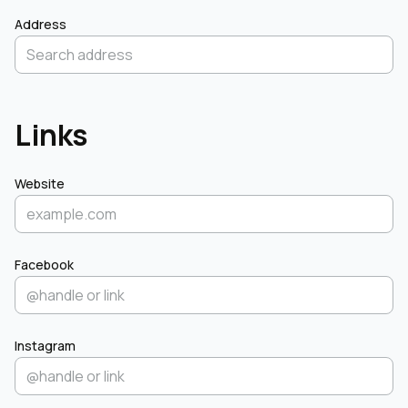
Address
Links
Website
Facebook
Instagram