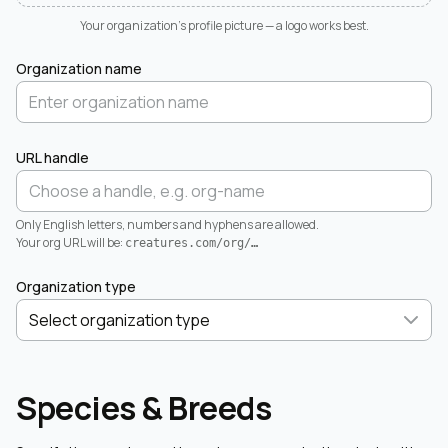
Your organization's profile picture — a logo works best.
Organization name
URL handle
Only English letters, numbers and hyphens are allowed.
Your org URL will be:
creatures.com/org/
…
Organization type
Species & Breeds