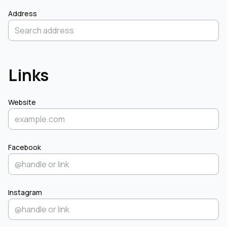
Address
Links
Website
Facebook
Instagram