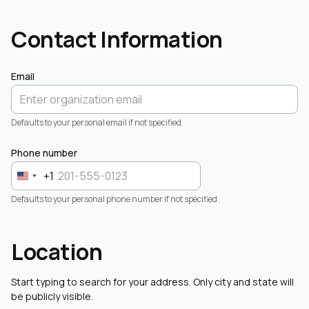
Contact Information
Email
Defaults to your personal email if not specified.
Phone number
+1
Defaults to your personal phone number if not specified.
Location
Start typing to search for your address. Only city and state will
be publicly visible.