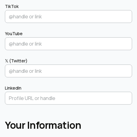
TikTok
YouTube
𝕏 (Twitter)
LinkedIn
Your Information