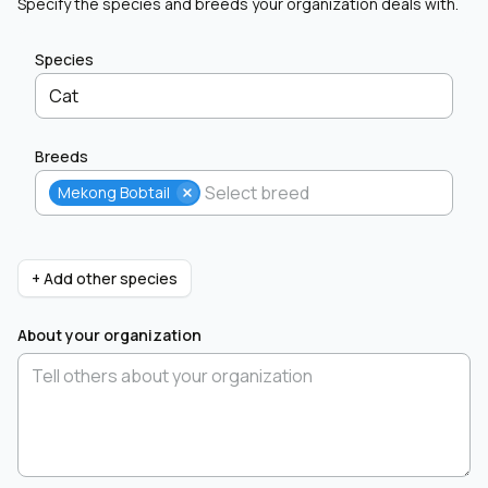
Specify the species and breeds your organization deals with.
Species
Cat
Breeds
Mekong Bobtail
+ Add other species
About your organization