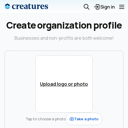
Sign in
Create organization profile
Businesses and non-profits are both welcome!
Upload logo or photo
Tap to choose a photo
Take a photo