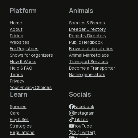
Platform
Animals
Home
Species & Breeds
About
Breeder Directory
Pricing
Registry Directory
Websites
Public Herdbook
For Registries
Browse all directories
Shows for organizers
Animal Marketplace
How It Works
Transport Services
Help & FAQ
Become a Transporter
Terms
Name generators
Privacy
Your Privacy Choices
Learn
Socials
Species
Facebook
Care
Instagram
Buy & Sell
TikTok
Strategies
YouTube
Regulations
X (Twitter)