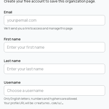
Create your free account to save this organization page.
Email
We'll send you a link to access and manage this page.
First name
Last name
Username
Only English letters, numbers and hyphens are allowed.
Your profile URL will be:
creatures.com/u/
…