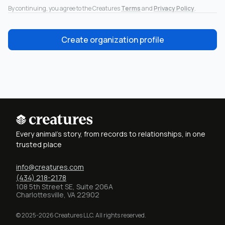
By continuing, you agree to the Creatures
Terms
and
Privacy Policy
.
Create organization profile
Every animal's story, from records to relationships, in one
trusted place
info@creatures.com
(434) 218-2178
108 5th Street SE, Suite 206A
Charlottesville, VA 22902
© 2025-2026 Creatures LLC. All rights reserved.