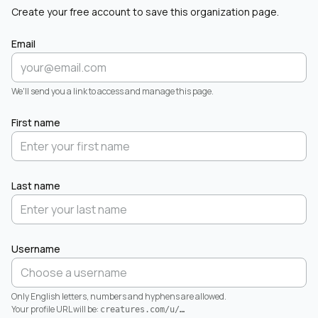
Create your free account to save this organization page.
Email
We'll send you a link to access and manage this page.
First name
Last name
Username
Only English letters, numbers and hyphens are allowed.
Your profile URL will be:
creatures.com/u/
…