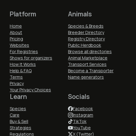
Platform
Animals
Home
Species & Breeds
About
Breeder Directory
Pricing
Registry Directory
Websites
Public Herdbook
For Registries
Browse all directories
Shows for organizers
Animal Marketplace
How It Works
Transport Services
Help & FAQ
Become a Transporter
Terms
Name generators
Privacy
Your Privacy Choices
Learn
Socials
Species
Facebook
Care
Instagram
Buy & Sell
TikTok
Strategies
YouTube
Regulations
X (Twitter)