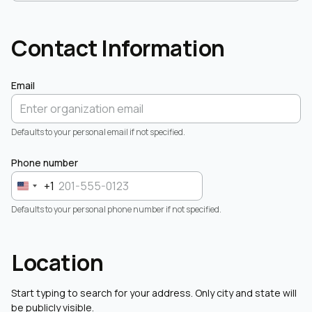
Contact Information
Email
Defaults to your personal email if not specified.
Phone number
+1
Defaults to your personal phone number if not specified.
Location
Start typing to search for your address. Only city and state will
be publicly visible.