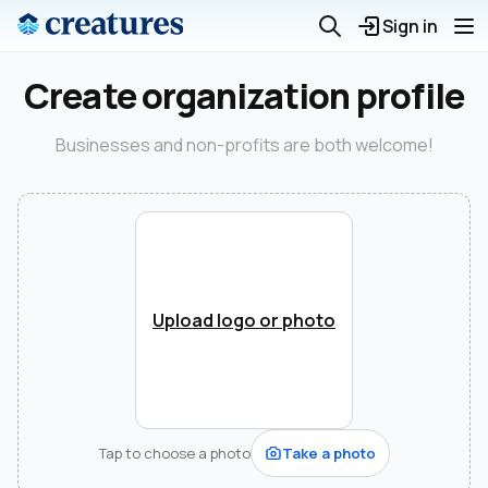
Sign in
Create organization profile
Businesses and non-profits are both welcome!
Upload logo or photo
Tap to choose a photo
Take a photo