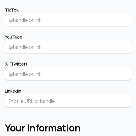
TikTok
YouTube
𝕏 (Twitter)
LinkedIn
Your Information