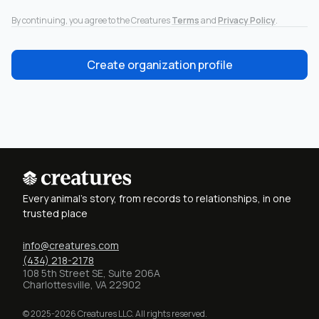
By continuing, you agree to the Creatures
Terms
and
Privacy Policy
.
Create organization profile
Every animal's story, from records to relationships, in one
trusted place
info@creatures.com
(434) 218-2178
108 5th Street SE, Suite 206A
Charlottesville, VA 22902
© 2025-2026 Creatures LLC. All rights reserved.