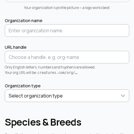
Your organization's profile picture — a logo works best.
Organization name
URL handle
Only English letters, numbers and hyphens are allowed.
Your org URL will be:
creatures.com/org/
…
Organization type
Species & Breeds