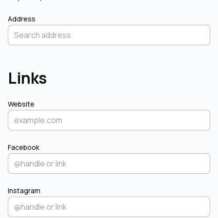
Address
Links
Website
Facebook
Instagram