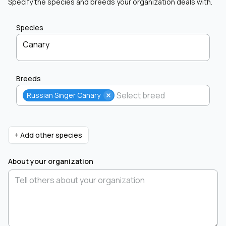
Specify the species and breeds your organization deals with.
Species
Canary
Breeds
Russian Singer Canary
+ Add other species
About your organization