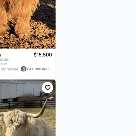
n
$15,500
attle
nths
Yvonnda Agent
, Tennessee