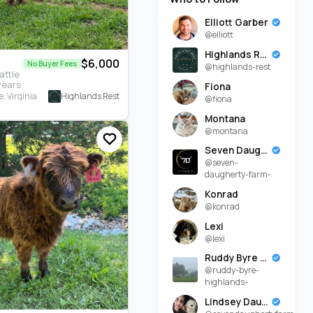
Elliott Garber
@elliott
Highlands Rest
$6,000
No Buyer Fees
@highlands-rest
attle
years
Fiona
Highlands Rest
, Virginia
@fiona
Montana
@montana
Seven Daugherty Farm
@seven-
daugherty-farm-
Konrad
@konrad
Lexi
@lexi
Ruddy Byre Highlands
@ruddy-byre-
highlands-
Lindsey Daugherty