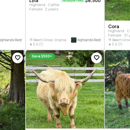
Lyla
$8,500
No Buyer Fees
Highland · Cattle
Female · 2 years
Cora
Highland · C
Female · 31 
ighlands Rest
Highlands Rest
Beech Grove, Virginia
Beech Grove
★ 5.0 (7)
★ 5.0 (7)
Save $500+