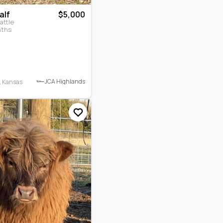
alf
$5,000
attle
nths
JCA Highlands
, Kansas