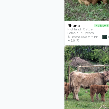
Rhona
No Buyer F
Highland · Cattle
Female · 30 years
H
Beech Grove, Virginia
★ 5.0 (7)