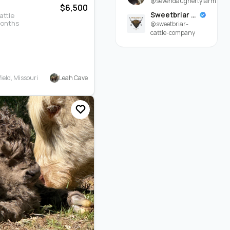
@sevendaughertyfarm
$6,500
Sweetbriar Cattle Company
attle
months
@sweetbriar-
cattle-company
Leah Cave
eld, Missouri