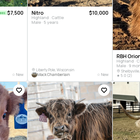
$7,500
Nitro
$10,000
Fees
Highland · Cattle
Male · 5 years
RBH Orio
Highland · C
Male · 9 mo
Liberty Pole, Wisconsin
Shelbyville
☆ New
Mack Chamberlain
☆ New
★ 5.0 (2)