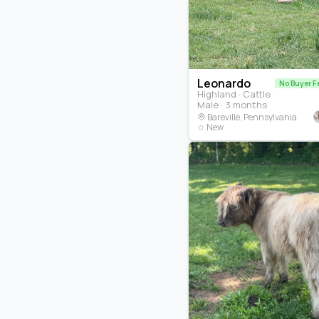
Leonardo
No Buyer F
Highland · Cattle
Male · 3 months
Bareville, Pennsylvania
☆ New