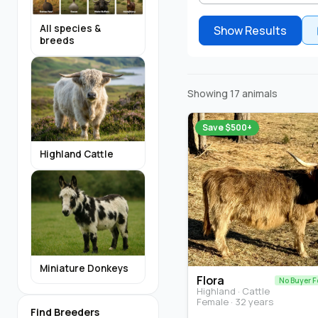
All species &
Show Results
breeds
Showing 17 animals
Save $500+
Highland Cattle
Miniature Donkeys
Flora
No Buyer F
Highland · Cattle
Female · 32 years
Find Breeders