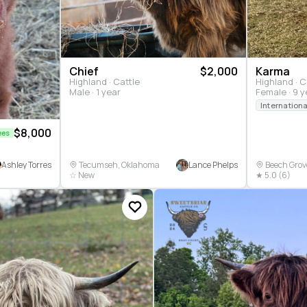
Chief
$2,000
Karma
Highland · Cattle
Highland · C
Male · 1 year
Female · 9 y
$8,000
ees
Ashley Torres
Lance Phelps
Tecumseh, Oklahoma
Beech Grove
☆ New
★ 5.0 (6)