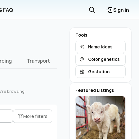
 & FAQ
Sign in
Tools
Name ideas
Color genetics
rding
Transport
Gestation
Featured Listings
u're browsing
More filters