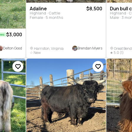
Adaline
$8,500
Dun bull c
Highland · Cattle
Highland · C
Female · 5 months
Male · 3 mo
$3,000
ees
Delton Good
Brendan Myers
Harriston, Virginia
Great Bend
☆ New
★ 5.0 (1)