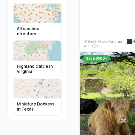
All species
directory
H
Beech Grove, Virginia
★ 5.0 (7)
Save $500+
Highland Cattle in
Virginia
Miniature Donkeys
in Texas