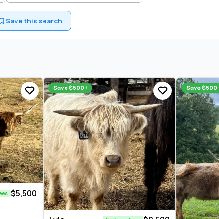
Save this search
Save $500+
Save $500
$5,500
ees