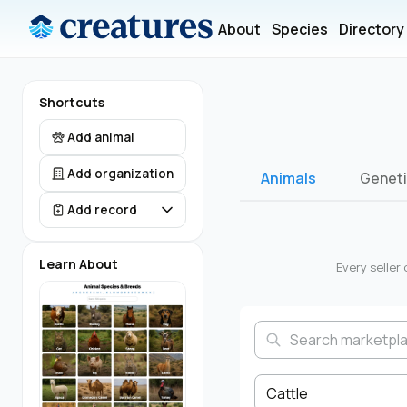
About
Species
Directory
Shortcuts
Add animal
Add organization
Animals
Genet
Add record
Learn About
Every selle
Cattle