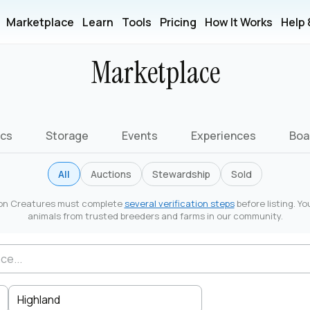
Marketplace
Learn
Tools
Pricing
How It Works
Help
Marketplace
ics
Storage
Events
Experiences
Boa
All
Auctions
Stewardship
Sold
r on Creatures must complete
several verification steps
before listing. Yo
animals from trusted breeders and farms in our community.
Highland