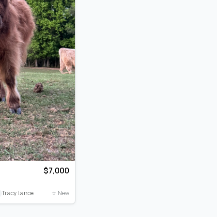
$7,000
T
Tracy Lance
☆ New