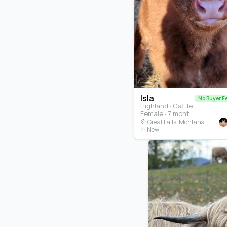
Isla
No Buyer F
Highland · Cattle
Female · 7 months
Great Falls, Montana
☆ New