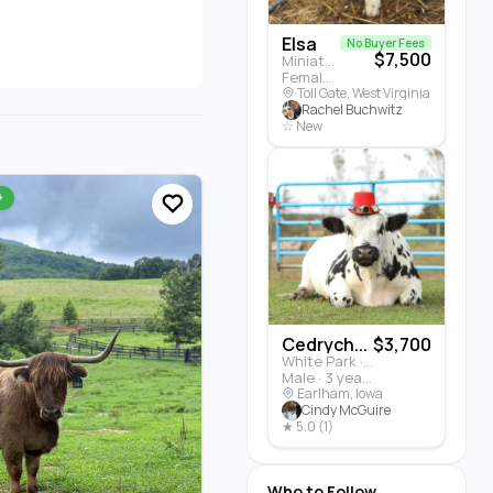
Elsa
No Buyer Fees
$7,500
Miniature Highland · Cattle
Female · 5 months
Toll Gate, West Virginia
Rachel Buchwitz
☆ New
+
Cedrych...
$3,700
White Park · Cattle
Male · 3 years
Earlham, Iowa
Cindy McGuire
★ 5.0 (1)
Who to Follow