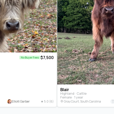
$7,500
No Buyer Fees
Blair
Highland · Cattle
Female · 1 year
Elliott Garber
★ 5.0 (6)
Gray Court, South Carolina