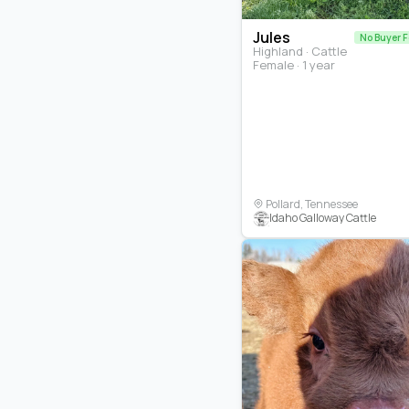
Jules
No Buyer 
Highland · Cattle
Female · 1 year
Pollard, Tennessee
Idaho Galloway Cattle