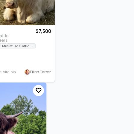
$7,500
attle
ears
International Miniature Cattle Breeders Registry
Elliott Garber
, Virginia