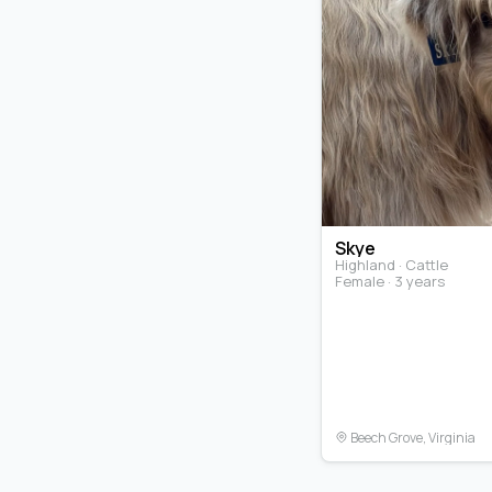
Skye
Highland · Cattle
Female · 3 years
Beech Grove, Virginia