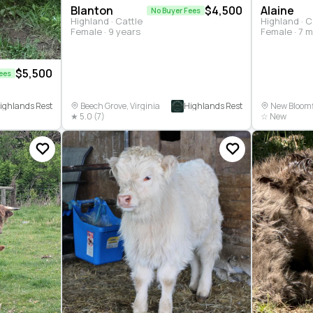
Blanton
$4,500
Alaine
No Buyer Fees
Highland · Cattle
Highland · C
Female · 9 years
Female · 7 
$5,500
ees
ighlands Rest
Highlands Rest
Beech Grove, Virginia
New Bloomfi
★ 5.0 (7)
☆ New