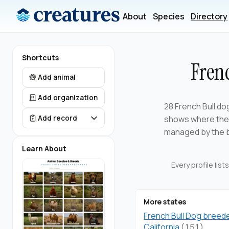
About
Species
Directory
Shortcuts
Fren
Add animal
Add organization
28 French Bull do
shows where the f
Add record
managed by the 
Learn About
Every profile lis
More states
French Bull Dog breede
California
(151)