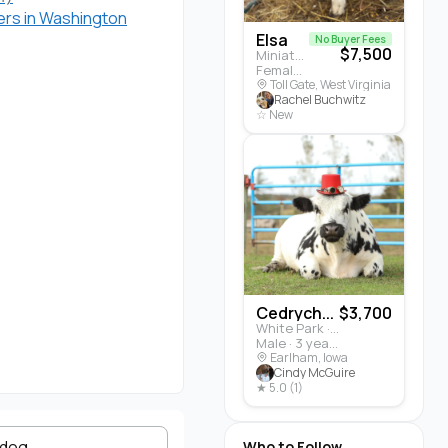
rs in Washington
Elsa
No Buyer Fees
$7,500
Miniature Highland · Cattle
Female · 5 months
Toll Gate, West Virginia
Rachel Buchwitz
☆ New
Cedrych...
$3,700
White Park · Cattle
Male · 3 years
Earlham, Iowa
Cindy McGuire
★ 5.0 (1)
ldog
Who to Follow