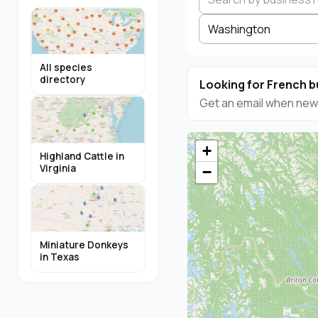
Washington
All species
directory
Looking for French b
Get an email when new 
+
Highland Cattle in
Virginia
−
Miniature Donkeys
in Texas