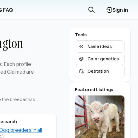
 & FAQ
Sign in
Tools
ngton
Name ideas
Color genetics
s. Each profile
ked Claimed are
Gestation
Featured Listings
re the breeder has
s search
 Dog breeders in all
4)