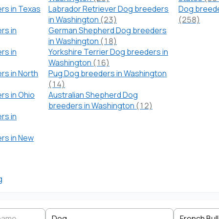
rs in Texas
Labrador Retriever Dog breeders
Dog breede
in Washington
(23)
(258)
rs in
German Shepherd Dog breeders
in Washington
(18)
rs in
Yorkshire Terrier Dog breeders in
Washington
(16)
rs in North
Pug Dog breeders in Washington
(14)
rs in Ohio
Australian Shepherd Dog
breeders in Washington
(12)
rs in
ers in New
g
Search by business name
Species
Breed
State
Dog
French Bul