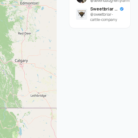
@sevendaughertyfarm
Sweetbriar Cattle Company
@sweetbriar-
cattle-company