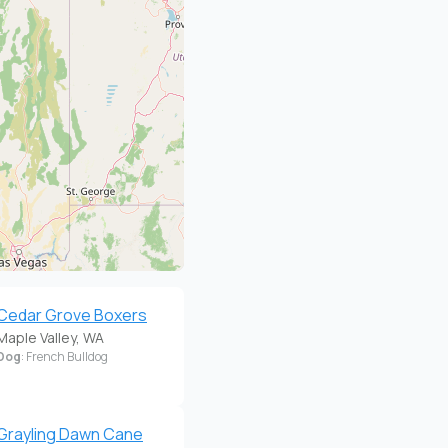
Cedar Grove Boxers
Maple Valley, WA
Dog
: French Bulldog
Grayling Dawn Cane