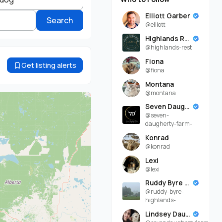
Elliott Garber
Search
@elliott
Highlands Rest
@highlands-rest
Fiona
Get listing alerts
@fiona
Montana
@montana
Seven Daugherty Farm
@seven-
daugherty-farm-
Konrad
@konrad
Lexi
@lexi
Ruddy Byre Highlands
@ruddy-byre-
highlands-
Lindsey Daugherty