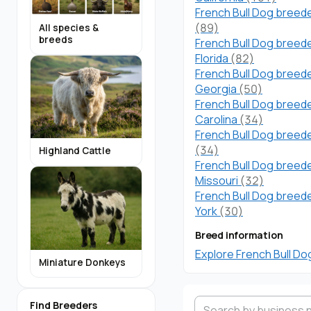
French Bull Dog breede
(89)
All species &
breeds
French Bull Dog breede
Florida
(82)
French Bull Dog breede
Georgia
(50)
French Bull Dog breede
Carolina
(34)
French Bull Dog breede
(34)
Highland Cattle
French Bull Dog breede
Missouri
(32)
French Bull Dog breed
York
(30)
Breed information
Explore French Bull Do
Miniature Donkeys
Find Breeders