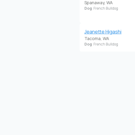
Spanaway, WA
Dog
: French Bulldog
Jeanette Higashi
Tacoma, WA
Dog
: French Bulldog
Nicole Cope
Lakewood, WA
Dog
: French Bulldog
Puppies Ready 6/2/24
Www.Bulldogwa.Com
Marysville, WA
Dog
: French Bulldog