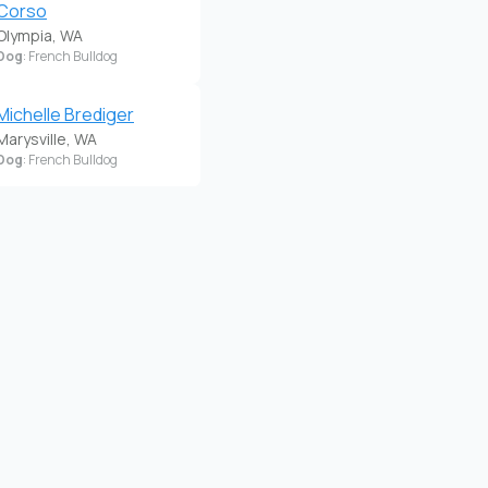
Corso
Olympia, WA
Dog
: French Bulldog
Michelle Brediger
Marysville, WA
Dog
: French Bulldog
Pittrpatter Frenchies
Lake Stevens, WA
Dog
: French Bulldog
Ropes, Wrinkles And
Fluff
University Place, WA
Dog
: French Bulldog