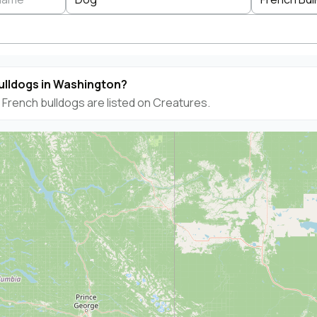
ulldogs in Washington?
French bulldogs are listed on Creatures.