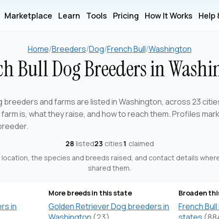
Marketplace
Learn
Tools
Pricing
How It Works
Help
Home
/
Breeders
/
Dog
/
French Bull
/
Washington
ch Bull Dog Breeders in Washi
g breeders and farms are listed in Washington, across 23 citie
arm is, what they raise, and how to reach them. Profiles mar
breeder.
28
listed
23
cities
1
claimed
ts location, the species and breeds raised, and contact details whe
shared them.
More breeds in this state
Broaden thi
rs in
Golden Retriever Dog breeders in
French Bull
Washington
(23)
states
(88