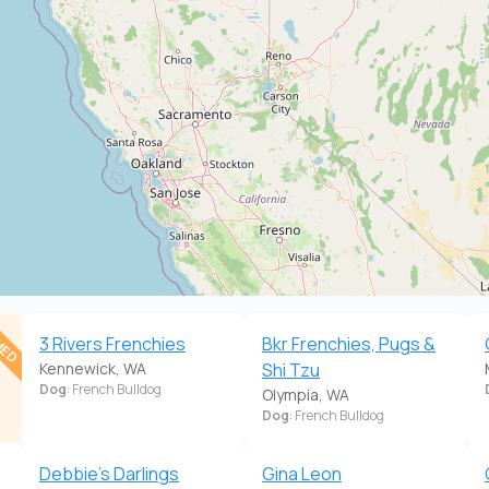
MED
3 Rivers Frenchies
Bkr Frenchies, Pugs &
Kennewick, WA
Shi Tzu
Dog
: French Bulldog
Olympia, WA
Dog
: French Bulldog
Debbie's Darlings
Gina Leon