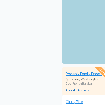
CLAI
Phoenix Family Danes
Spokane, Washington
Dog
: French Bulldog
About
·
Animals
Cindy Pike