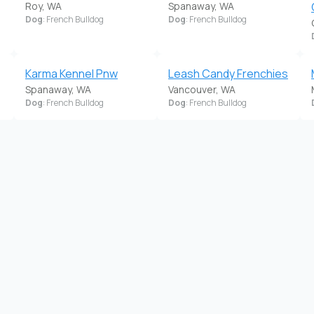
Roy, WA
Spanaway, WA
Dog
: French Bulldog
Dog
: French Bulldog
Karma Kennel Pnw
Leash Candy Frenchies
Spanaway, WA
Vancouver, WA
Dog
: French Bulldog
Dog
: French Bulldog
Pacific Bulldogs
Pacific Wonderland
Sultan, WA
French Bulldogs
Dog
: French Bulldog
Puyallup, WA
Dog
: French Bulldog
Rare Pearl Labradors &
Reo Ranch
Belle Rouge French
Springdale, WA
Dog
: French Bulldog
Bulldogs
La Center, WA
Dog
: French Bulldog