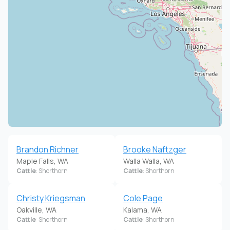
Brandon Richner
Brooke Naftzger
Maple Falls, WA
Walla Walla, WA
Cattle
: Shorthorn
Cattle
: Shorthorn
Christy Kriegsman
Cole Page
Oakville, WA
Kalama, WA
Cattle
: Shorthorn
Cattle
: Shorthorn