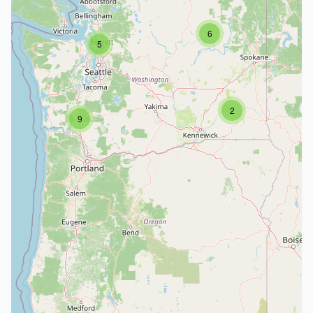
6
5
2
9