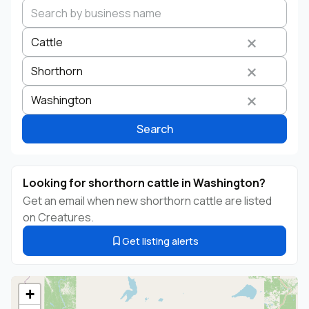
Cattle
Shorthorn
Search by business name
Species
Breed
State
Washington
Search
Looking for shorthorn cattle in Washington?
Get an email when new shorthorn cattle are listed
on Creatures.
Get listing alerts
+