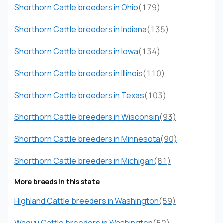
Shorthorn Cattle breeders in Ohio
(179)
Shorthorn Cattle breeders in Indiana
(135)
Shorthorn Cattle breeders in Iowa
(134)
Shorthorn Cattle breeders in Illinois
(110)
Shorthorn Cattle breeders in Texas
(103)
Shorthorn Cattle breeders in Wisconsin
(93)
Shorthorn Cattle breeders in Minnesota
(90)
Shorthorn Cattle breeders in Michigan
(81)
More breeds in this state
Highland Cattle breeders in Washington
(59)
Wagyu Cattle breeders in Washington
(52)