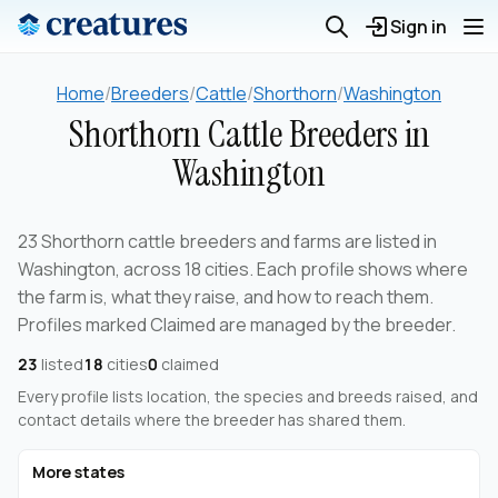
Sign in
Home
/
Breeders
/
Cattle
/
Shorthorn
/
Washington
Shorthorn Cattle Breeders in
Washington
23 Shorthorn cattle breeders and farms are listed in
Washington, across 18 cities. Each profile shows where
the farm is, what they raise, and how to reach them.
Profiles marked Claimed are managed by the breeder.
23
listed
18
cities
0
claimed
Every profile lists location, the species and breeds raised, and
contact details where the breeder has shared them.
More states