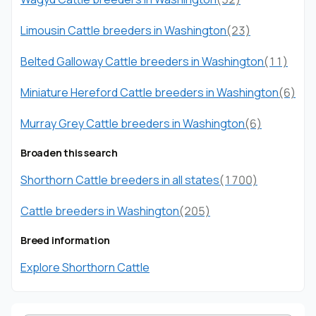
Limousin Cattle breeders in Washington
(23)
Belted Galloway Cattle breeders in Washington
(11)
Miniature Hereford Cattle breeders in Washington
(6)
Murray Grey Cattle breeders in Washington
(6)
Broaden this search
Shorthorn Cattle breeders in all states
(1700)
Cattle breeders in Washington
(205)
Breed information
Explore Shorthorn Cattle