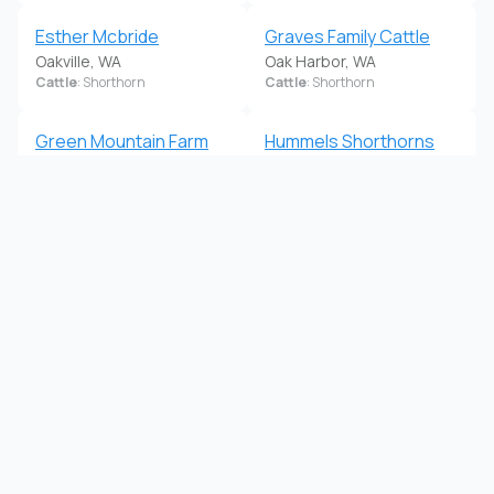
Esther Mcbride
Graves Family Cattle
Oakville, WA
Oak Harbor, WA
Cattle
: Shorthorn
Cattle
: Shorthorn
Green Mountain Farm
Hummels Shorthorns
Woodland, WA
Yelm, WA
Cattle
: Shorthorn
Cattle
: Shorthorn
Jamie Sue Pocock
Karen Torpey
Monroe, WA
Buckley, WA
Cattle
: Shorthorn
Cattle
: Shorthorn
Koulee Shorthorns
La Quilla Shorthorns
Coulee City, WA
Rice, WA
Cattle
: Shorthorn
Cattle
: Shorthorn
La Quilla Shorthorns
Lazy B Lightning
Rice, WA
Okanogan, WA