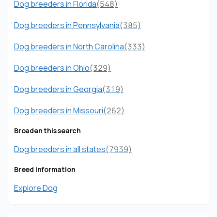
Dog breeders in Florida
(548)
Dog breeders in Pennsylvania
(385)
Dog breeders in North Carolina
(333)
Dog breeders in Ohio
(329)
Dog breeders in Georgia
(319)
Dog breeders in Missouri
(262)
Broaden this search
Dog breeders in all states
(7939)
Breed information
Explore Dog