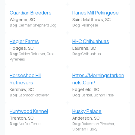
Guardian Breeders
Hanes Mill Pekingese
Wagener, SC
Saint Matthews, SC
Dog
: German Shepherd Dog
Dog
: Pekingese
Hegler Farms
Hi-C Chihuahuas
Hodges, SC
Laurens, SC
Dog
: Golden Retriever, Great
Dog
: Chihuahua
Pyrenees
Horseshoe Hill
Https://Morningstarken
Retrievers
nels.Com/
Kershaw, SC
Edgefield, SC
Dog
: Labrador Retriever
Dog
: Barbet, Bichon Frise
Huntwood Kennel
Husky Palace
Trenton, SC
Anderson, SC
Dog
: Norfolk Terrier
Dog
: Doberman Pinscher,
Siberian Husky