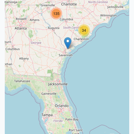
135
34