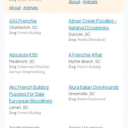
About
·
Animals
About
·
Animals
4X4 Frenchie
Abner Creek Poodles -
Charleston, SC
Natalya Dzyubenko
Dog
: French Bulldog
Duncan, SC
Dog
: Poodle (Standard)
Absolute K9S
A Frenchie Affair
Piedmont, SC
Myrtle Beach, SC
Dog
: Doberman Pinscher,
Dog
: French Bulldog
German Shepherd Dog
Akc French Bulldog
Alura Italian Greyhounds
Puppies For Sale
Greenville, SC
Dog
: Italian Greyhound
European Bloodlines
Lyman, SC
Dog
: French Bulldog
Apollo Kennels
Arane Havanese