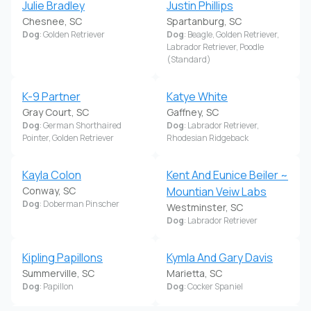
Julie Bradley
Justin Phillips
Chesnee, SC
Spartanburg, SC
Dog
: Golden Retriever
Dog
: Beagle, Golden Retriever,
Labrador Retriever, Poodle
(Standard)
K-9 Partner
Katye White
Gray Court, SC
Gaffney, SC
Dog
: German Shorthaired
Dog
: Labrador Retriever,
Pointer, Golden Retriever
Rhodesian Ridgeback
Kayla Colon
Kent And Eunice Beiler ~
Conway, SC
Mountian Veiw Labs
Dog
: Doberman Pinscher
Westminster, SC
Dog
: Labrador Retriever
Kipling Papillons
Kymla And Gary Davis
Summerville, SC
Marietta, SC
Dog
: Papillon
Dog
: Cocker Spaniel