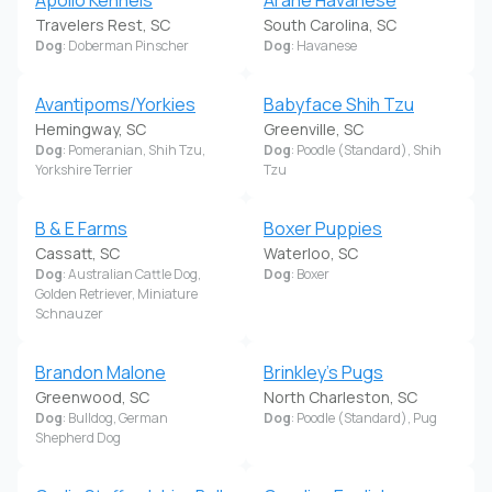
Travelers Rest, SC
South Carolina, SC
Dog
: Doberman Pinscher
Dog
: Havanese
Avantipoms/Yorkies
Babyface Shih Tzu
Hemingway, SC
Greenville, SC
Dog
: Pomeranian, Shih Tzu,
Dog
: Poodle (Standard), Shih
Yorkshire Terrier
Tzu
B & E Farms
Boxer Puppies
Cassatt, SC
Waterloo, SC
Dog
: Australian Cattle Dog,
Dog
: Boxer
Golden Retriever, Miniature
Schnauzer
Brandon Malone
Brinkley's Pugs
Greenwood, SC
North Charleston, SC
Dog
: Bulldog, German
Dog
: Poodle (Standard), Pug
Shepherd Dog