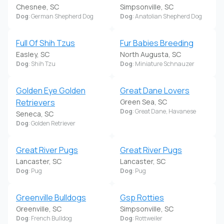
Chesnee, SC
Simpsonville, SC
Dog
: German Shepherd Dog
Dog
: Anatolian Shepherd Dog
Full Of Shih Tzus
Fur Babies Breeding
Easley, SC
North Augusta, SC
Dog
: Shih Tzu
Dog
: Miniature Schnauzer
Golden Eye Golden
Great Dane Lovers
Retrievers
Green Sea, SC
Dog
: Great Dane, Havanese
Seneca, SC
Dog
: Golden Retriever
Great River Pugs
Great River Pugs
Lancaster, SC
Lancaster, SC
Dog
: Pug
Dog
: Pug
Greenville Bulldogs
Gsp Rotties
Greenville, SC
Simpsonville, SC
Dog
: French Bulldog
Dog
: Rottweiler