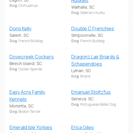
Huskies
Dog
: Chihuahua
Walhalla, SC
Dog
: Siberian Husky
Doris Kelly
Double C Frenchies
Salem, SC
Simpsonville, SC
Dog
: French Bulldog
Dog
: French Bulldog
Dovecreek Cockers
Dragonz Lair Briards &
Beech Island, SC
Schapendoes
Dog
: Cocker Spaniel
Lyman, SC
Dog
: Briard
Easy Acre Family
Emanuel Stoltzfus
Kennels
Seneca, SC
Dog
: Portuguese Water Dog
Monetta, SC
Dog
: Boston Terrier
Emerald Isle Yorkies
Erica Giles