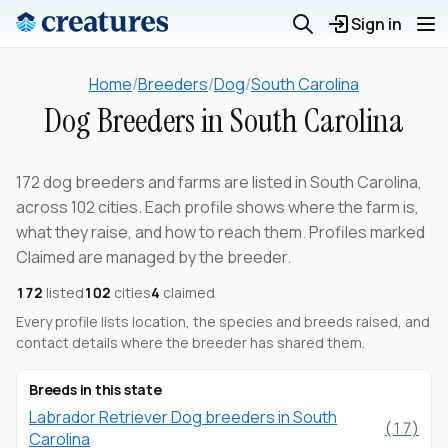
Sign in
Home
/
Breeders
/
Dog
/
South Carolina
Dog Breeders in South Carolina
172 dog breeders and farms are listed in South Carolina,
across 102 cities. Each profile shows where the farm is,
what they raise, and how to reach them. Profiles marked
Claimed are managed by the breeder.
172
listed
102
cities
4
claimed
Every profile lists location, the species and breeds raised, and
contact details where the breeder has shared them.
Breeds in this state
Labrador Retriever Dog breeders in South
(17)
Carolina