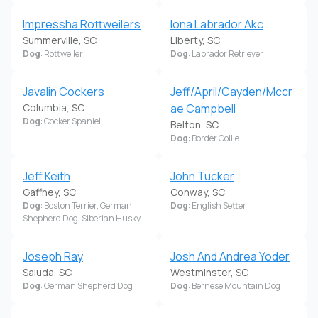
Impressha Rottweilers
Iona Labrador Akc
Summerville, SC
Liberty, SC
Dog
: Rottweiler
Dog
: Labrador Retriever
Javalin Cockers
Jeff/April/Cayden/Mccr
Columbia, SC
ae Campbell
Dog
: Cocker Spaniel
Belton, SC
Dog
: Border Collie
Jeff Keith
John Tucker
Gaffney, SC
Conway, SC
Dog
: Boston Terrier, German
Dog
: English Setter
Shepherd Dog, Siberian Husky
Joseph Ray
Josh And Andrea Yoder
Saluda, SC
Westminster, SC
Dog
: German Shepherd Dog
Dog
: Bernese Mountain Dog