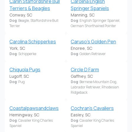
Carlin Staffordshire Bull
Carolina English
Terriers & Beagles
Springer Spaniels
Conway, SC
Manning, SC
Dog
: Beagle, Staffordshire Bull
Dog
: English Springer Spaniel,
Terrier
German Shorthaired Pointer
Carolina Schipperkes
Caruso's Golden Pen
York, SC
Enoree, SC
Dog
: Schipperke
Dog
: Golden Retriever
Chiquola Pugs
Circle D Farm
Lugoff, SC
Gaffney, SC
Dog
: Pug
Dog
: Bernese Mountain Dog,
Labrador Retriever, Rhodesian
Ridgeback
Coastalpawsandclaws
Cochran's Cavaliers
Hemingway, SC
Easley, SC
Dog
: Cavalier King Charles
Dog
: Cavalier King Charles
Spaniel
Spaniel