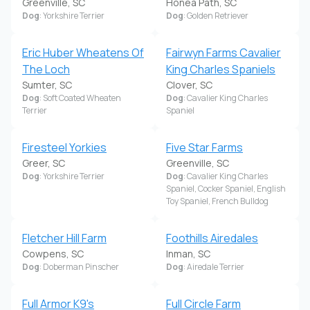
Greenville, SC
Honea Path, SC
Dog
: Yorkshire Terrier
Dog
: Golden Retriever
Eric Huber Wheatens Of
Fairwyn Farms Cavalier
The Loch
King Charles Spaniels
Sumter, SC
Clover, SC
Dog
: Soft Coated Wheaten
Dog
: Cavalier King Charles
Terrier
Spaniel
Firesteel Yorkies
Five Star Farms
Greer, SC
Greenville, SC
Dog
: Yorkshire Terrier
Dog
: Cavalier King Charles
Spaniel, Cocker Spaniel, English
Toy Spaniel, French Bulldog
Fletcher Hill Farm
Foothills Airedales
Cowpens, SC
Inman, SC
Dog
: Doberman Pinscher
Dog
: Airedale Terrier
Full Armor K9's
Full Circle Farm