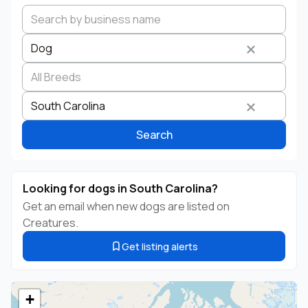
Dog
Search by business name
Species
Breed
State
South Carolina
Search
Looking for dogs in South Carolina?
Get an email when new dogs are listed on
Creatures.
Get listing alerts
+