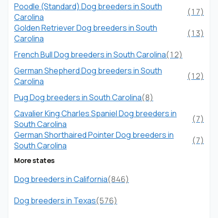
Poodle (Standard) Dog breeders in South
(17)
Carolina
Golden Retriever Dog breeders in South
(13)
Carolina
French Bull Dog breeders in South Carolina
(12)
German Shepherd Dog breeders in South
(12)
Carolina
Pug Dog breeders in South Carolina
(8)
Cavalier King Charles Spaniel Dog breeders in
(7)
South Carolina
German Shorthaired Pointer Dog breeders in
(7)
South Carolina
More states
Dog breeders in California
(846)
Dog breeders in Texas
(576)