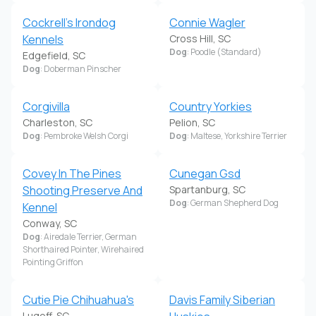
Cockrell's Irondog
Connie Wagler
Kennels
Cross Hill, SC
Dog
: Poodle (Standard)
Edgefield, SC
Dog
: Doberman Pinscher
Corgivilla
Country Yorkies
Charleston, SC
Pelion, SC
Dog
: Pembroke Welsh Corgi
Dog
: Maltese, Yorkshire Terrier
Covey In The Pines
Cunegan Gsd
Shooting Preserve And
Spartanburg, SC
Dog
: German Shepherd Dog
Kennel
Conway, SC
Dog
: Airedale Terrier, German
Shorthaired Pointer, Wirehaired
Pointing Griffon
Cutie Pie Chihuahua's
Davis Family Siberian
Lugoff, SC