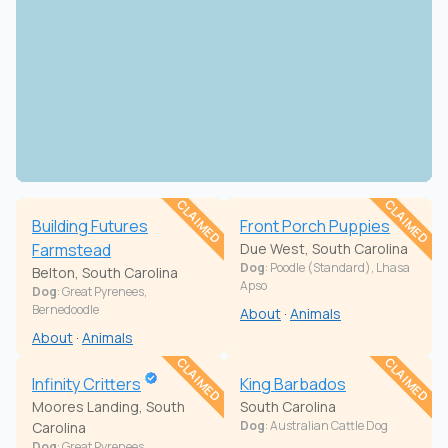
CLAIMED
CLAIMED
Building Futures
Front Porch Puppies
Farmstead
Due West, South Carolina
Dog
: Poodle (Standard), Lhasa
Belton, South Carolina
Apso
Dog
: Great Pyrenees,
Bernedoodle
About
·
Animals
About
·
Animals
CLAIMED
CLAIMED
Infinity Critters
King Barbados
Moores Landing, South
South Carolina
Dog
: Australian Cattle Dog
Carolina
Dog
: Great Pyrenees