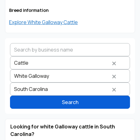
Breed information
Explore White Galloway Cattle
Cattle
White Galloway
Search by business name
Species
Breed
State
South Carolina
Search
Looking for white Galloway cattle in South
Carolina?