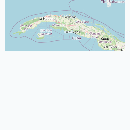
CLAIMED
Crowing Cow Farm LLC
South Carolina
Cattle
: White Galloway
About
·
Animals