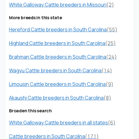
White Galloway Cattle breeders in Missouri
(2)
More breeds in this state
Hereford Cattle breeders in South Carolina
(55)
Highland Cattle breeders in South Carolina
(25)
Brahman Cattle breeders in South Carolina
(24)
Wagyu Cattle breeders in South Carolina
(14)
Limousin Cattle breeders in South Carolina
(9)
Akaushi Cattle breeders in South Carolina
(8)
Broaden this search
White Galloway Cattle breeders in all states
(6)
Cattle breeders in South Carolina
(171)