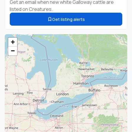
Get an email when new white Galloway cattle are
listed on Creatures.
Get listing alerts
+
−