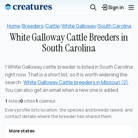
Sign in
Home
/
Breeders
/
Cattle
/
White Galloway
/
South Carolina
White Galloway Cattle Breeders in
South Carolina
1 White Galloway cattle breeder is listed in South Carolina
right now. That is a short list, so it is worth widening the
search:
White Galloway Cattle breeders in Missouri (2)
.
You can also get an email when a new one is added.
1
listed
0
cities
1
claimed
Every profile lists location, the species and breeds raised, and
contact details where the breeder has shared them.
More states