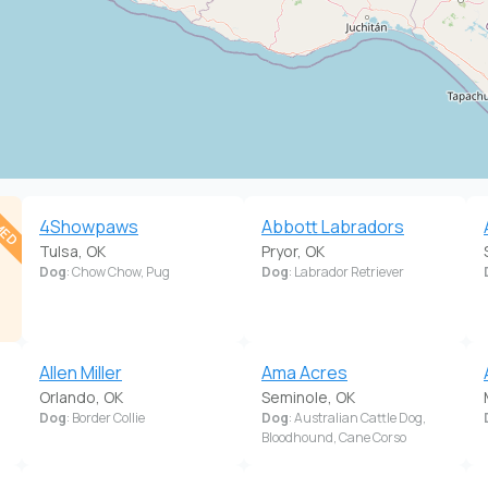
MED
.
4Showpaws
Abbott Labradors
Tulsa, OK
Pryor, OK
Dog
: Chow Chow, Pug
Dog
: Labrador Retriever
Allen Miller
Ama Acres
Orlando, OK
Seminole, OK
Dog
: Border Collie
Dog
: Australian Cattle Dog,
Bloodhound, Cane Corso