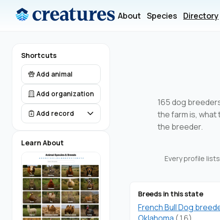
About
Species
Directory
Shortcuts
Add animal
Add organization
165 dog breeders 
the farm is, what
Add record
the breeder.
Learn About
Every profile lis
Breeds in this state
French Bull Dog breede
Oklahoma
(16)