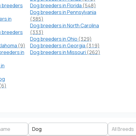
 breeders
Dog breeders in Florida
(548)
Dog breeders in Pennsylvania
rs in
(385)
Dog breeders in North Carolina
g breeders
(333)
Dog breeders in Ohio
(329)
Oklahoma
(9)
Dog breeders in Georgia
(319)
breeders in
Dog breeders in Missouri
(262)
in
Dog
(6)
Search by business name
Species
Breed
State
Dog