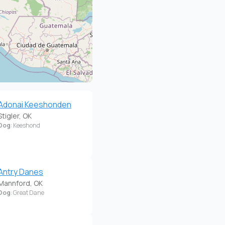
Adonai Keeshonden
Stigler, OK
Dog
: Keeshond
Antry Danes
Mannford, OK
Dog
: Great Dane