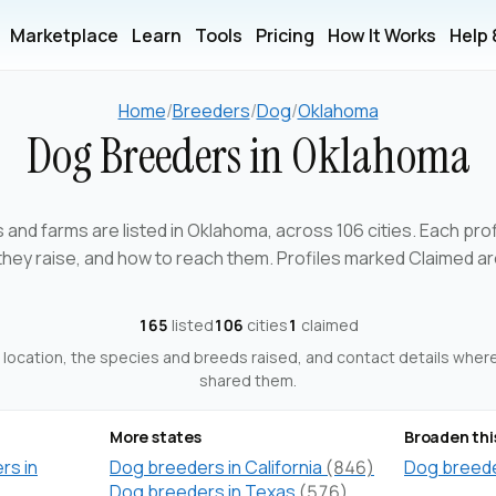
Marketplace
Learn
Tools
Pricing
How It Works
Help
Home
/
Breeders
/
Dog
/
Oklahoma
Dog Breeders in Oklahoma
and farms are listed in Oklahoma, across 106 cities. Each pr
 they raise, and how to reach them. Profiles marked Claimed 
165
listed
106
cities
1
claimed
ts location, the species and breeds raised, and contact details whe
shared them.
More states
Broaden thi
rs in
Dog breeders in California
(846)
Dog breeder
Dog breeders in Texas
(576)