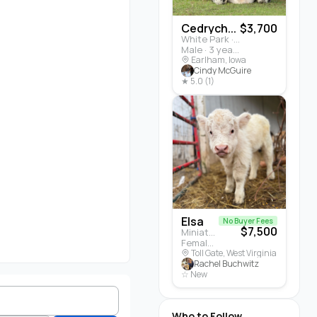
Cedrych...
$3,700
White Park · Cattle
Male · 3 years
Earlham, Iowa
Cindy McGuire
★ 5.0 (1)
Elsa
No Buyer Fees
$7,500
Miniature Highland · Cattle
Female · 5 months
Toll Gate, West Virginia
Rachel Buchwitz
☆ New
Who to Follow