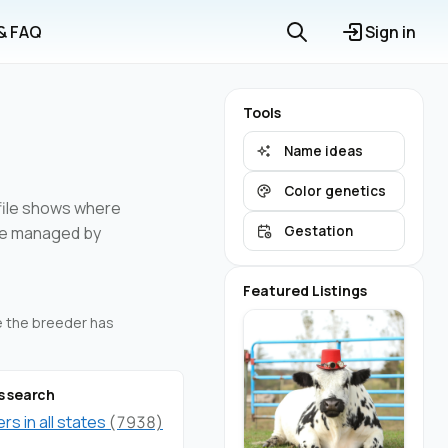
 & FAQ
Sign in
Tools
Name ideas
Color genetics
ofile shows where
are managed by
Gestation
Featured Listings
re the breeder has
s search
s in all states
(7938)