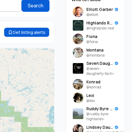
Search
Elliott Garber
@elliott
Highlands Rest
@highlands-rest
Get listing alerts
Fiona
@fiona
Montana
@montana
Seven Daugherty Farm
@seven-
daugherty-farm-
Konrad
@konrad
Lexi
@lexi
Ruddy Byre Highlands
@ruddy-byre-
highlands-
Lindsey Daugherty