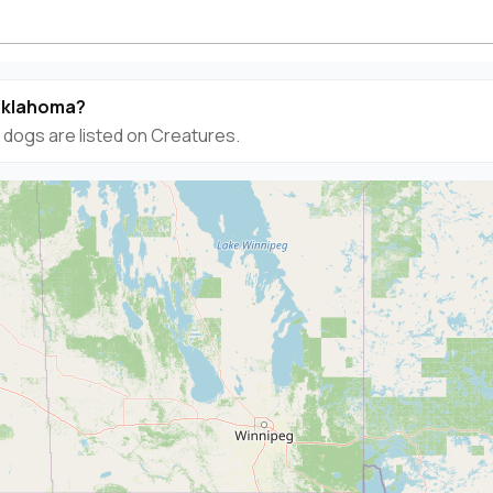
 Oklahoma?
dogs are listed on Creatures.