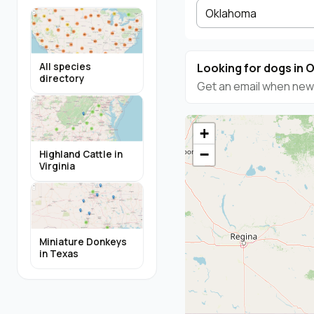
Oklahoma
Looking for dogs in
All species
directory
Get an email when new 
+
−
Highland Cattle in
Virginia
Miniature Donkeys
in Texas