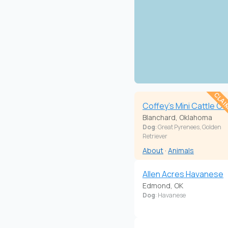
CLAI
Coffey's Mini Cattle Co
Blanchard, Oklahoma
Dog
: Great Pyrenees, Golden
Retriever
About
·
Animals
Allen Acres Havanese
Edmond, OK
Dog
: Havanese