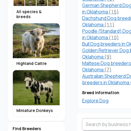
German Shepherd Dog
in Oklahoma
(15)
All species &
breeds
Dachshund Dog breede
Oklahoma
(11)
Poodle (Standard) Do
in Oklahoma
(10)
Bull Dog breeders in 
Golden Retriever Dog 
Oklahoma
(9)
Maltese Dog breeders 
Highland Cattle
Oklahoma
(7)
Australian Shepherd 
breeders in Oklahoma
Breed information
Explore Dog
Miniature Donkeys
Find Breeders