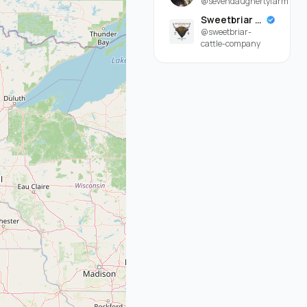
@sevendaughertyfarm
Sweetbriar Cattle Company
@sweetbriar-
cattle-company