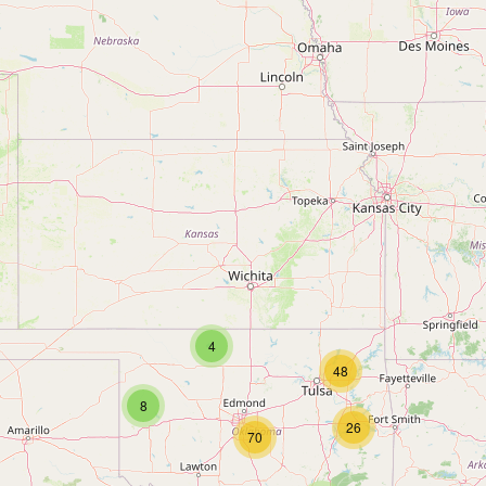
4
48
8
26
70