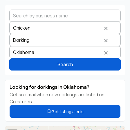
Chicken
Dorking
Search by business name
Species
Breed
State
Oklahoma
Search
Looking for dorkings in Oklahoma?
Get an email when new dorkings are listed on
Creatures.
Get listing alerts