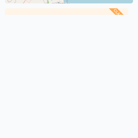
CLAIMED
Kenney Farms
Torpedo, Oklahoma
Chicken
: Dorking
About
·
Animals
Every animal's story, from records to relationships, in one
trusted place
info@creatures.com
(434) 218-2178
108 5th Street SE, Suite 206A
Charlottesville, VA 22902