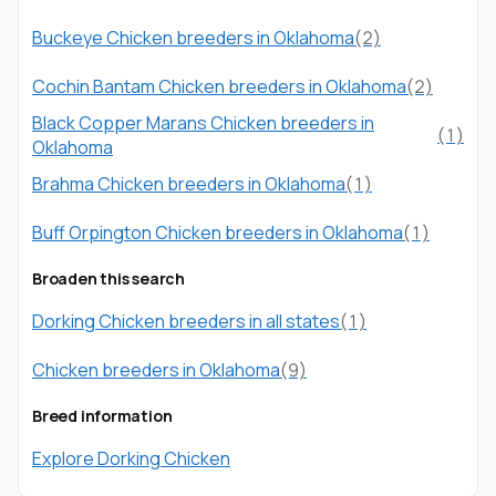
Buckeye Chicken breeders in Oklahoma
(2)
Cochin Bantam Chicken breeders in Oklahoma
(2)
Black Copper Marans Chicken breeders in
(1)
Oklahoma
Brahma Chicken breeders in Oklahoma
(1)
Buff Orpington Chicken breeders in Oklahoma
(1)
Broaden this search
Dorking Chicken breeders in all states
(1)
Chicken breeders in Oklahoma
(9)
Breed information
Explore Dorking Chicken