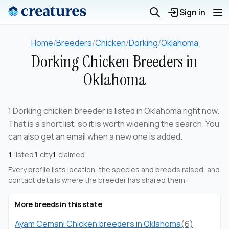
Sign in
Home
/
Breeders
/
Chicken
/
Dorking
/
Oklahoma
Dorking Chicken Breeders in
Oklahoma
1 Dorking chicken breeder is listed in Oklahoma right now.
That is a short list, so it is worth widening the search. You
can also get an email when a new one is added.
1
listed
1
city
1
claimed
Every profile lists location, the species and breeds raised, and
contact details where the breeder has shared them.
More breeds in this state
Ayam Cemani Chicken breeders in Oklahoma
(6)