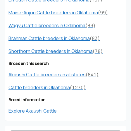
Maine-Anjou Cattle breeders in Oklahoma
(99)
Wagyu Cattle breeders in Oklahoma
(89)
Brahman Cattle breeders in Oklahoma
(83)
Shorthorn Cattle breeders in Oklahoma
(78)
Broaden this search
Akaushi Cattle breeders in all states
(841)
Cattle breeders in Oklahoma
(1270)
Breed information
Explore Akaushi Cattle