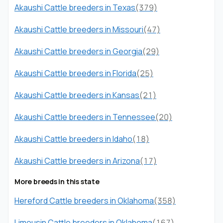
Akaushi Cattle breeders in Texas
(379)
Akaushi Cattle breeders in Missouri
(47)
Akaushi Cattle breeders in Georgia
(29)
Akaushi Cattle breeders in Florida
(25)
Akaushi Cattle breeders in Kansas
(21)
Akaushi Cattle breeders in Tennessee
(20)
Akaushi Cattle breeders in Idaho
(18)
Akaushi Cattle breeders in Arizona
(17)
More breeds in this state
Hereford Cattle breeders in Oklahoma
(358)
Limousin Cattle breeders in Oklahoma
(167)