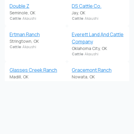
Double Z
DS Cattle Co.
Seminole, OK
Jay, OK
Cattle
: Akaushi
Cattle
: Akaushi
Ertman Ranch
Everett Land And Cattle
Stringtown, OK
Company
Cattle
: Akaushi
Oklahoma City, OK
Cattle
: Akaushi
Glasses Creek Ranch
Gracemont Ranch
Madill, OK
Nowata, OK
Cattle
: Akaushi
Cattle
: Akaushi
GYP Creek Cattle
H4 Farms
Minco, OK
Wynnewood, OK
Cattle
: Akaushi
Cattle
: Akaushi
Harrison Cattle Co
HC Cattle Company
Marlow, OK
Durant, OK