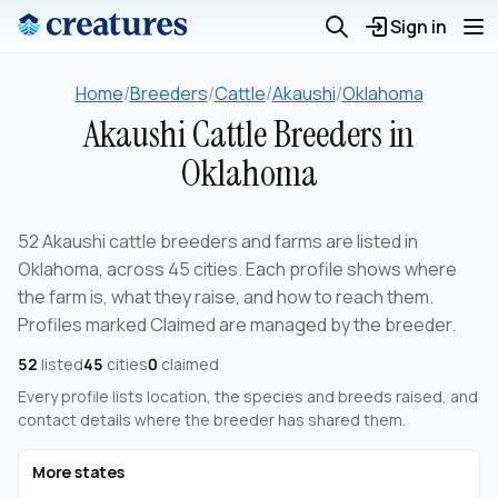
Sign in
Home
/
Breeders
/
Cattle
/
Akaushi
/
Oklahoma
Akaushi Cattle Breeders in
Oklahoma
52 Akaushi cattle breeders and farms are listed in
Oklahoma, across 45 cities. Each profile shows where
the farm is, what they raise, and how to reach them.
Profiles marked Claimed are managed by the breeder.
52
listed
45
cities
0
claimed
Every profile lists location, the species and breeds raised, and
contact details where the breeder has shared them.
More states