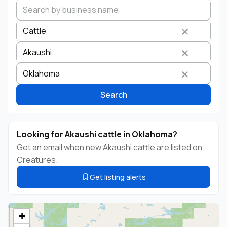
Cattle
Akaushi
Search by business name
Species
Breed
State
Oklahoma
Search
Looking for Akaushi cattle in Oklahoma?
Get an email when new Akaushi cattle are listed on
Creatures.
Get listing alerts
+