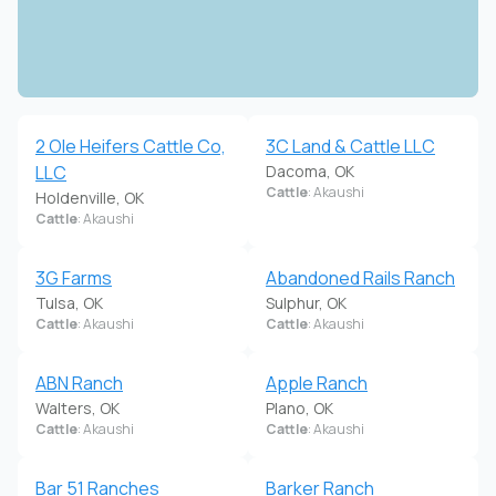
2 Ole Heifers Cattle Co,
3C Land & Cattle LLC
LLC
Dacoma, OK
Cattle
: Akaushi
Holdenville, OK
Cattle
: Akaushi
3G Farms
Abandoned Rails Ranch
Tulsa, OK
Sulphur, OK
Cattle
: Akaushi
Cattle
: Akaushi
ABN Ranch
Apple Ranch
Walters, OK
Plano, OK
Cattle
: Akaushi
Cattle
: Akaushi
Bar 51 Ranches
Barker Ranch