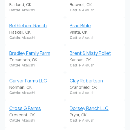
Fairland, OK
Boswell, OK
Cattle
: Akaushi
Cattle
: Akaushi
Bethlehem Ranch
Brad Bible
Haskell, OK
Vinita, OK
Cattle
: Akaushi
Cattle
: Akaushi
Bradley Family Farm
Brent & Misty Pollet
Tecumseh, OK
Kansas, OK
Cattle
: Akaushi
Cattle
: Akaushi
Carver Farms LLC
Clay Robertson
Norman, OK
Grandfield, OK
Cattle
: Akaushi
Cattle
: Akaushi
Cross G Farms
Dorsey Ranch LLC
Crescent, OK
Pryor, OK
Cattle
: Akaushi
Cattle
: Akaushi