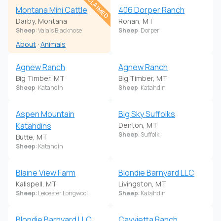
CLAIMED
Montana Mini Cattle
406 Dorper Ranch
Darby, Montana
Ronan, MT
Sheep
: Valais Blacknose
Sheep
: Dorper
About
·
Animals
Agnew Ranch
Agnew Ranch
Big Timber, MT
Big Timber, MT
Sheep
: Katahdin
Sheep
: Katahdin
Aspen Mountain
Big Sky Suffolks
Katahdins
Denton, MT
Sheep
: Suffolk
Butte, MT
Sheep
: Katahdin
Blaine View Farm
Blondie Barnyard LLC
Kalispell, MT
Livingston, MT
Sheep
: Leicester Longwool
Sheep
: Katahdin
Blondie Barnyard LLC
Cavvietta Ranch