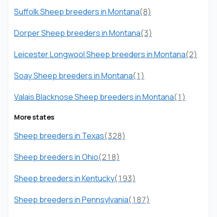
Suffolk Sheep breeders in Montana
(8)
Dorper Sheep breeders in Montana
(3)
Leicester Longwool Sheep breeders in Montana
(2)
Soay Sheep breeders in Montana
(1)
Valais Blacknose Sheep breeders in Montana
(1)
More states
Sheep breeders in Texas
(328)
Sheep breeders in Ohio
(218)
Sheep breeders in Kentucky
(193)
Sheep breeders in Pennsylvania
(187)