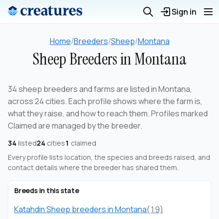
Sign in
Home
/
Breeders
/
Sheep
/
Montana
Sheep Breeders in Montana
34 sheep breeders and farms are listed in Montana,
across 24 cities. Each profile shows where the farm is,
what they raise, and how to reach them. Profiles marked
Claimed are managed by the breeder.
34
listed
24
cities
1
claimed
Every profile lists location, the species and breeds raised, and
contact details where the breeder has shared them.
Breeds in this state
Katahdin Sheep breeders in Montana
(19)