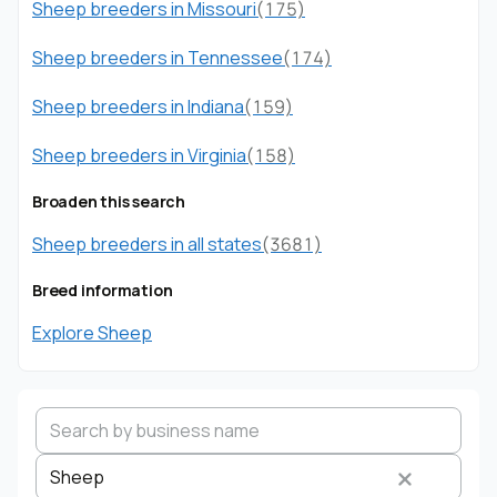
Sheep breeders in Missouri
(175)
Sheep breeders in Tennessee
(174)
Sheep breeders in Indiana
(159)
Sheep breeders in Virginia
(158)
Broaden this search
Sheep breeders in all states
(3681)
Breed information
Explore Sheep
Sheep