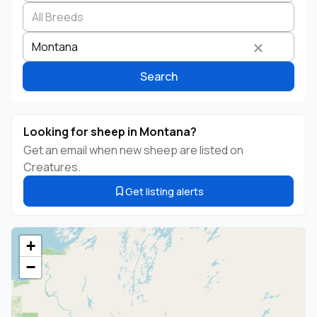
Search by business name
Species
Breed
State
Montana
Search
Looking for sheep in Montana?
Get an email when new sheep are listed on
Creatures.
Get listing alerts
+
−