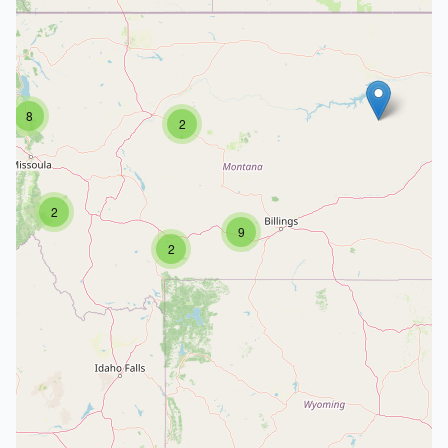
8
2
2
9
2