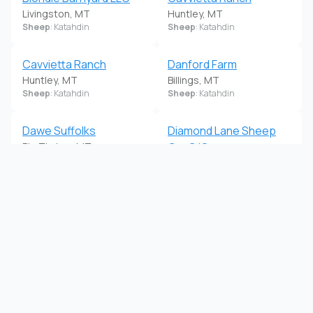
Livingston, MT
Huntley, MT
Sheep
: Katahdin
Sheep
: Katahdin
Cavvietta Ranch
Danford Farm
Huntley, MT
Billings, MT
Sheep
: Katahdin
Sheep
: Katahdin
Dawe Suffolks
Diamond Lane Sheep
Big Timber, MT
Co. C/O
Sheep
: Suffolk
Ronan, MT
Sheep
: Suffolk
Dont Give a Sheep
Gibbs Suffolks
Ronan, MT
Jordan, MT
Sheep
: Dorper
Sheep
: Suffolk
Highland White Dorpers
Hould Ranch
Drummond, MT
Havre, MT
Sheep
: Dorper
Sheep
: Katahdin