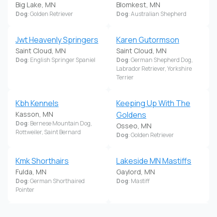
Big Lake, MN
Blomkest, MN
Dog
: Golden Retriever
Dog
: Australian Shepherd
Jwt Heavenly Springers
Karen Gutormson
Saint Cloud, MN
Saint Cloud, MN
Dog
: English Springer Spaniel
Dog
: German Shepherd Dog,
Labrador Retriever, Yorkshire
Terrier
Kbh Kennels
Keeping Up With The
Kasson, MN
Goldens
Dog
: Bernese Mountain Dog,
Osseo, MN
Rottweiler, Saint Bernard
Dog
: Golden Retriever
Kmk Shorthairs
Lakeside MN Mastiffs
Fulda, MN
Gaylord, MN
Dog
: German Shorthaired
Dog
: Mastiff
Pointer
Lakeside Summit
Lakes 'N Fields