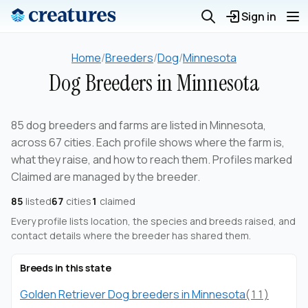
Sign in
Home
/
Breeders
/
Dog
/
Minnesota
Dog Breeders in Minnesota
85 dog breeders and farms are listed in Minnesota,
across 67 cities. Each profile shows where the farm is,
what they raise, and how to reach them. Profiles marked
Claimed are managed by the breeder.
85
listed
67
cities
1
claimed
Every profile lists location, the species and breeds raised, and
contact details where the breeder has shared them.
Breeds in this state
Golden Retriever Dog breeders in Minnesota
(11)