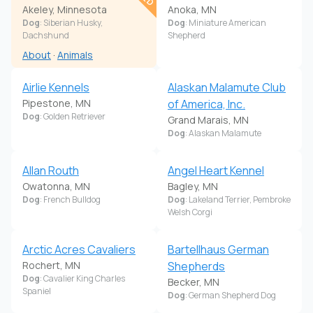
Akeley, Minnesota
Anoka, MN
Dog
: Siberian Husky,
Dog
: Miniature American
Dachshund
Shepherd
About
·
Animals
Airlie Kennels
Alaskan Malamute Club
Pipestone, MN
of America, Inc.
Dog
: Golden Retriever
Grand Marais, MN
Dog
: Alaskan Malamute
Allan Routh
Angel Heart Kennel
Owatonna, MN
Bagley, MN
Dog
: French Bulldog
Dog
: Lakeland Terrier, Pembroke
Welsh Corgi
Arctic Acres Cavaliers
Bartellhaus German
Rochert, MN
Shepherds
Dog
: Cavalier King Charles
Becker, MN
Spaniel
Dog
: German Shepherd Dog