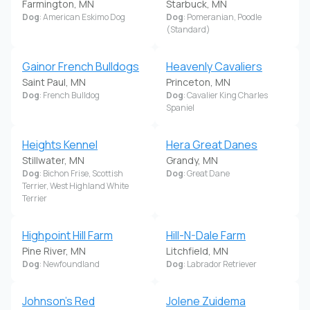
Farmington, MN
Starbuck, MN
Dog
: American Eskimo Dog
Dog
: Pomeranian, Poodle
(Standard)
Gainor French Bulldogs
Heavenly Cavaliers
Saint Paul, MN
Princeton, MN
Dog
: French Bulldog
Dog
: Cavalier King Charles
Spaniel
Heights Kennel
Hera Great Danes
Stillwater, MN
Grandy, MN
Dog
: Bichon Frise, Scottish
Dog
: Great Dane
Terrier, West Highland White
Terrier
Highpoint Hill Farm
Hill-N-Dale Farm
Pine River, MN
Litchfield, MN
Dog
: Newfoundland
Dog
: Labrador Retriever
Johnson's Red
Jolene Zuidema