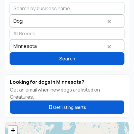
Dog
Search by business name
Species
Breed
State
Minnesota
Search
Looking for dogs in Minnesota?
Get an email when new dogs are listed on
Creatures.
Get listing alerts
+