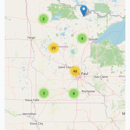
2
4
20
46
3
8