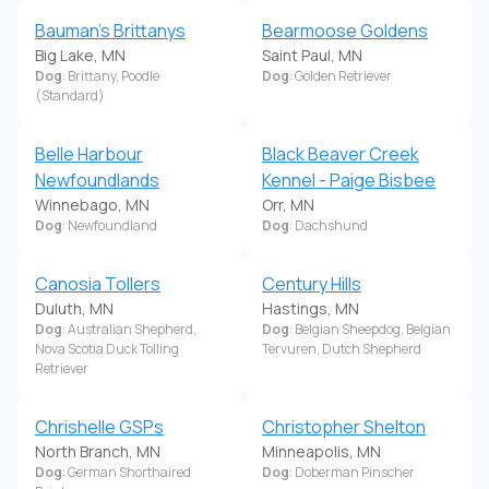
Bauman's Brittanys
Bearmoose Goldens
Big Lake, MN
Saint Paul, MN
Dog
: Brittany, Poodle
Dog
: Golden Retriever
(Standard)
Belle Harbour
Black Beaver Creek
Newfoundlands
Kennel - Paige Bisbee
Winnebago, MN
Orr, MN
Dog
: Newfoundland
Dog
: Dachshund
Canosia Tollers
Century Hills
Duluth, MN
Hastings, MN
Dog
: Australian Shepherd,
Dog
: Belgian Sheepdog, Belgian
Nova Scotia Duck Tolling
Tervuren, Dutch Shepherd
Retriever
Chrishelle GSPs
Christopher Shelton
North Branch, MN
Minneapolis, MN
Dog
: German Shorthaired
Dog
: Doberman Pinscher