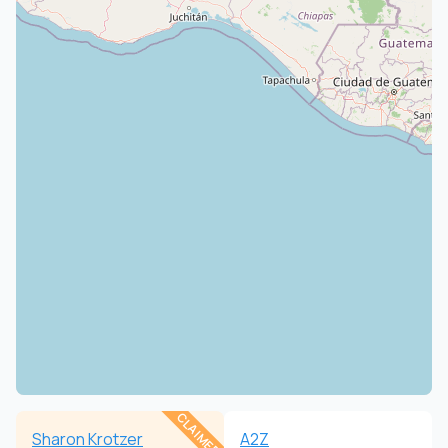
CLAIMED
Sharon Krotzer
A2Z