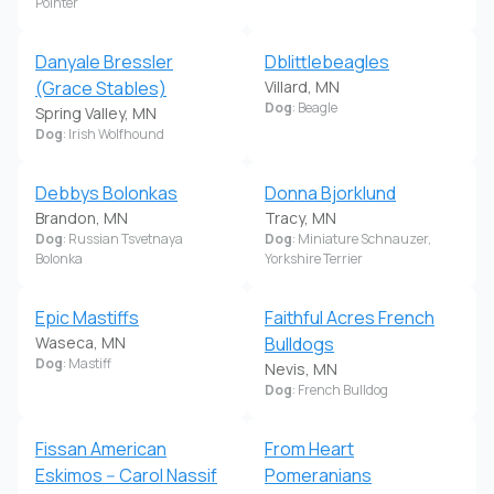
Pointer
Danyale Bressler
Dblittlebeagles
(Grace Stables)
Villard, MN
Dog
: Beagle
Spring Valley, MN
Dog
: Irish Wolfhound
Debbys Bolonkas
Donna Bjorklund
Brandon, MN
Tracy, MN
Dog
: Russian Tsvetnaya
Dog
: Miniature Schnauzer,
Bolonka
Yorkshire Terrier
Epic Mastiffs
Faithful Acres French
Waseca, MN
Bulldogs
Dog
: Mastiff
Nevis, MN
Dog
: French Bulldog
Fissan American
From Heart
Eskimos -- Carol Nassif
Pomeranians