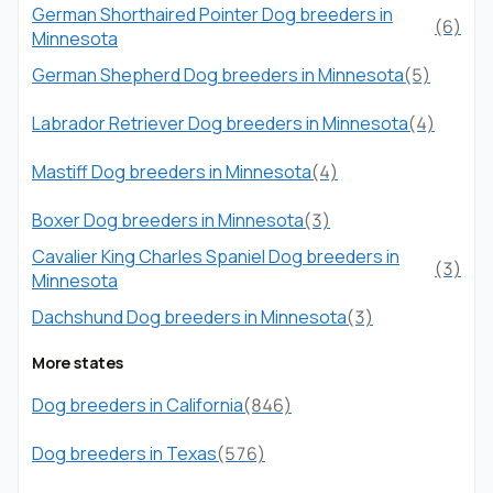
German Shorthaired Pointer Dog breeders in
(6)
Minnesota
German Shepherd Dog breeders in Minnesota
(5)
Labrador Retriever Dog breeders in Minnesota
(4)
Mastiff Dog breeders in Minnesota
(4)
Boxer Dog breeders in Minnesota
(3)
Cavalier King Charles Spaniel Dog breeders in
(3)
Minnesota
Dachshund Dog breeders in Minnesota
(3)
More states
Dog breeders in California
(846)
Dog breeders in Texas
(576)