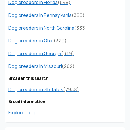
Dog breeders in Florida
(548)
Dog breeders in Pennsylvania
(385)
Dog breeders in North Carolina
(333)
Dog breeders in Ohio
(329)
Dog breeders in Georgia
(319)
Dog breeders in Missouri
(262)
Broaden this search
Dog breeders in all states
(7938)
Breed information
Explore Dog