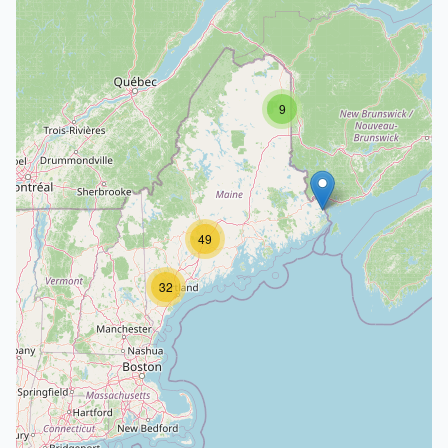
9
49
32