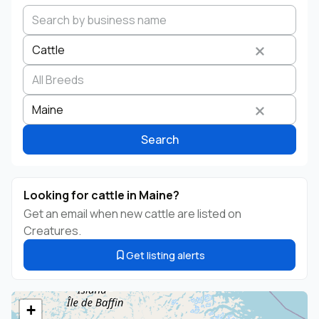
Cattle
Search by business name
Species
Breed
State
Maine
Search
Looking for cattle in Maine?
Get an email when new cattle are listed on
Creatures.
Get listing alerts
+