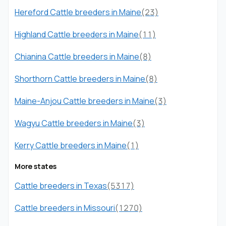
Hereford Cattle breeders in Maine
(23)
Highland Cattle breeders in Maine
(11)
Chianina Cattle breeders in Maine
(8)
Shorthorn Cattle breeders in Maine
(8)
Maine-Anjou Cattle breeders in Maine
(3)
Wagyu Cattle breeders in Maine
(3)
Kerry Cattle breeders in Maine
(1)
More states
Cattle breeders in Texas
(5317)
Cattle breeders in Missouri
(1270)