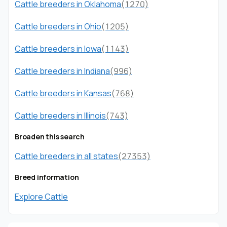
Cattle breeders in Oklahoma
(1270)
Cattle breeders in Ohio
(1205)
Cattle breeders in Iowa
(1143)
Cattle breeders in Indiana
(996)
Cattle breeders in Kansas
(768)
Cattle breeders in Illinois
(743)
Broaden this search
Cattle breeders in all states
(27353)
Breed information
Explore Cattle