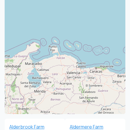
Alderbrook Farm
Aldermere Farm