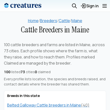
Sign in
Home
/
Breeders
/
Cattle
/
Maine
Cattle Breeders in Maine
100 cattle breeders and farms are listed in Maine, across
73 cities. Each profile shows where the farm is, what
they raise, and how to reach them. Profiles marked
Claimed are managed by the breeder.
100
listed
73
cities
0
claimed
Every profile lists location, the species and breeds raised, and
contact details where the breeder has shared them.
Breeds in this state
Belted Galloway Cattle breeders in Maine
(40)