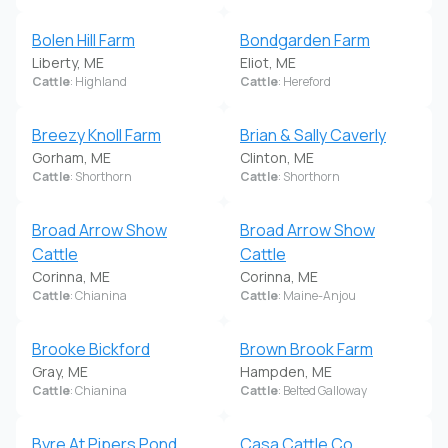
Bolen Hill Farm
Bondgarden Farm
Liberty, ME
Eliot, ME
Cattle
: Highland
Cattle
: Hereford
Breezy Knoll Farm
Brian & Sally Caverly
Gorham, ME
Clinton, ME
Cattle
: Shorthorn
Cattle
: Shorthorn
Broad Arrow Show
Broad Arrow Show
Cattle
Cattle
Corinna, ME
Corinna, ME
Cattle
: Chianina
Cattle
: Maine-Anjou
Brooke Bickford
Brown Brook Farm
Gray, ME
Hampden, ME
Cattle
: Chianina
Cattle
: Belted Galloway
Byre At Pipers Pond
Casa Cattle Co