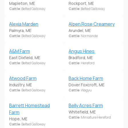
Mapleton, ME
Rockport, ME
Cattle
: Belted Galloway
Cattle
: Belted Galloway
Alexia Marden
Alpen Rose Creamery
Palmyra, ME
Arundel, ME
Cattle
: Belted Galloway
Cattle
: Normande
A&M Farm
Angus Hines
East Dixfield, ME
Bradford, ME
Cattle
: Belted Galloway
Cattle
: Hereford
Atwood Farm
Back Home Farm
Industry, ME
Dover Foxcroft, ME
Cattle
: Belted Galloway
Cattle
: Wagyu
Barrett Homestead
Belly Acres Farm
Farm
Whitefield, ME
Cattle
: Miniature Hereford
Hope, ME
Cattle
: Belted Galloway