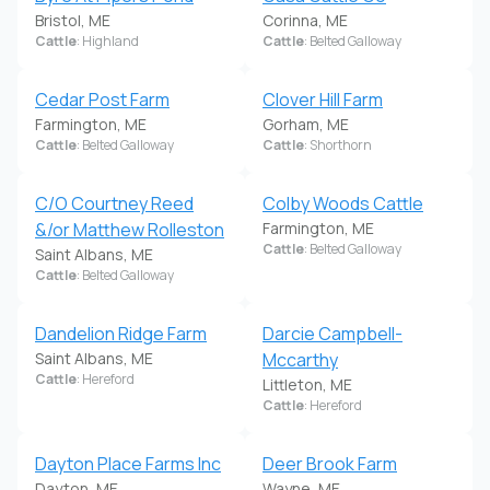
Bristol, ME
Corinna, ME
Cattle
: Highland
Cattle
: Belted Galloway
Cedar Post Farm
Clover Hill Farm
Farmington, ME
Gorham, ME
Cattle
: Belted Galloway
Cattle
: Shorthorn
C/O Courtney Reed
Colby Woods Cattle
&/or Matthew Rolleston
Farmington, ME
Cattle
: Belted Galloway
Saint Albans, ME
Cattle
: Belted Galloway
Dandelion Ridge Farm
Darcie Campbell-
Saint Albans, ME
Mccarthy
Cattle
: Hereford
Littleton, ME
Cattle
: Hereford
Dayton Place Farms Inc
Deer Brook Farm
Dayton, ME
Wayne, ME