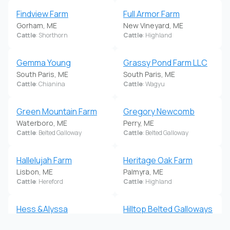
Findview Farm
Full Armor Farm
Gorham, ME
New Vineyard, ME
Cattle
: Shorthorn
Cattle
: Highland
Gemma Young
Grassy Pond Farm LLC
South Paris, ME
South Paris, ME
Cattle
: Chianina
Cattle
: Wagyu
Green Mountain Farm
Gregory Newcomb
Waterboro, ME
Perry, ME
Cattle
: Belted Galloway
Cattle
: Belted Galloway
Hallelujah Farm
Heritage Oak Farm
Lisbon, ME
Palmyra, ME
Cattle
: Hereford
Cattle
: Highland
Hess &Alyssa
Hilltop Belted Galloways
Pettegrow
& Quarter Horses