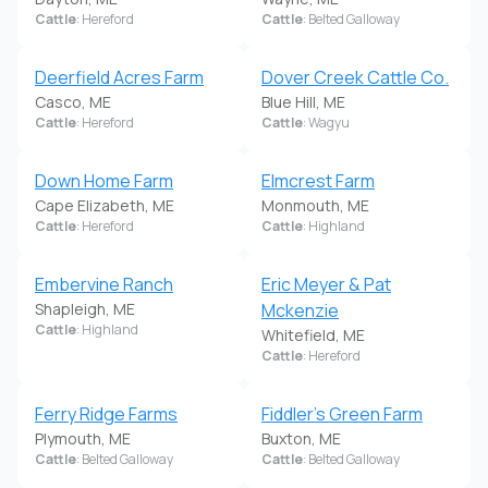
Cattle
: Hereford
Cattle
: Belted Galloway
Deerfield Acres Farm
Dover Creek Cattle Co.
Casco, ME
Blue Hill, ME
Cattle
: Hereford
Cattle
: Wagyu
Down Home Farm
Elmcrest Farm
Cape Elizabeth, ME
Monmouth, ME
Cattle
: Hereford
Cattle
: Highland
Embervine Ranch
Eric Meyer & Pat
Shapleigh, ME
Mckenzie
Cattle
: Highland
Whitefield, ME
Cattle
: Hereford
Ferry Ridge Farms
Fiddler's Green Farm
Plymouth, ME
Buxton, ME
Cattle
: Belted Galloway
Cattle
: Belted Galloway