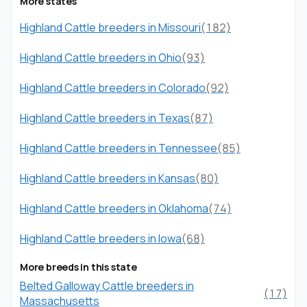
More states
Highland Cattle breeders in Missouri
(182)
Highland Cattle breeders in Ohio
(93)
Highland Cattle breeders in Colorado
(92)
Highland Cattle breeders in Texas
(87)
Highland Cattle breeders in Tennessee
(85)
Highland Cattle breeders in Kansas
(80)
Highland Cattle breeders in Oklahoma
(74)
Highland Cattle breeders in Iowa
(68)
More breeds in this state
Belted Galloway Cattle breeders in
(17)
Massachusetts