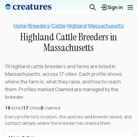
Sign in
Home
/
Breeders
/
Cattle
/
Highland
/
Massachusetts
Highland Cattle Breeders in
Massachusetts
19 Highland cattle breeders and farms are listed in
Massachusetts, across 17 cities. Each profile shows
where the farm is, what they raise, and how to reach
them. Profiles marked Claimed are managed by the
breeder.
19
listed
17
cities
0
claimed
Every profile lists location, the species and breeds raised, and
contact details where the breeder has shared them.