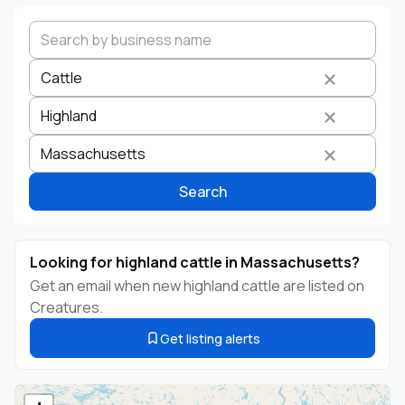
Cattle
Highland
Search by business name
Species
Breed
State
Massachusetts
Search
Looking for highland cattle in Massachusetts?
Get an email when new highland cattle are listed on
Creatures.
Get listing alerts