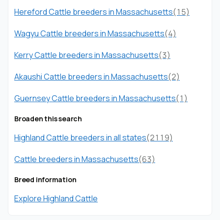
Hereford Cattle breeders in Massachusetts
(15)
Wagyu Cattle breeders in Massachusetts
(4)
Kerry Cattle breeders in Massachusetts
(3)
Akaushi Cattle breeders in Massachusetts
(2)
Guernsey Cattle breeders in Massachusetts
(1)
Broaden this search
Highland Cattle breeders in all states
(2119)
Cattle breeders in Massachusetts
(63)
Breed information
Explore Highland Cattle