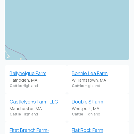
Ballyheigue Farm
Bonnie Lea Farm
Hampden, MA
Williamstown, MA
Cattle
: Highland
Cattle
: Highland
Castlelyons Farm, LLC
Double S Farm
Manchester, MA
Westport, MA
Cattle
: Highland
Cattle
: Highland
First Branch Farm-
Flat Rock Farm