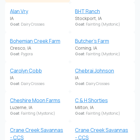
Alan Vry
BHT Ranch
IA
Stockport, IA
Goat
: Dairy Crosses
Goat
: Fainting (Myotonic)
Bohemian Creek Farm
Butcher's Farm
Cresco, IA
Corning, IA
Goat
: Pygora
Goat
: Fainting (Myotonic)
Carolyn Cobb
Chebrai Johnson
IA
IA
Goat
: Dairy Crosses
Goat
: Dairy Crosses
Cheshire Moon Farms
C & H Shorties
Luzerne, IA
Milton, IA
Goat
: Fainting (Myotonic)
Goat
: Fainting (Myotonic)
Crane Creek Savannas
Crane Creek Savannas
- CCS
- CCS