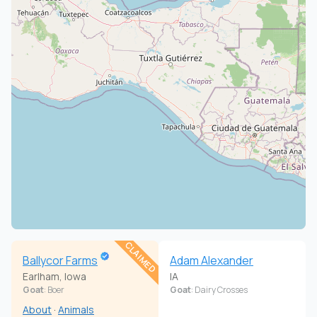
CLAIMED
Ballycor Farms
Adam Alexander
Earlham, Iowa
IA
Goat
: Boer
Goat
: Dairy Crosses
About
·
Animals