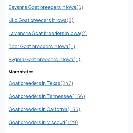
Savanna Goat breeders in Iowa
(6)
Kiko Goat breeders in Iowa
(3)
LaMancha Goat breeders in Iowa
(2)
Boer Goat breeders in Iowa
(1)
Pygora Goat breeders in Iowa
(1)
More states
Goat breeders in Texas
(247)
Goat breeders in Tennessee
(156)
Goat breeders in California
(136)
Goat breeders in Missouri
(129)