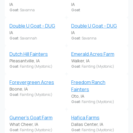
IA
IA
Goat
: Savanna
Goat
Double U Goat - DUG
Double U Goat - DUG
IA
IA
Goat
: Savannah
Goat
: Savanna
Dutch Hill Fainters
Emerald Acres Farm
Pleasantville, IA
Walker, IA
Goat
: Fainting (Myotonic)
Goat
: Fainting (Myotonic)
Forevergreen Acres
Freedom Ranch
Boone, IA
Fainters
Goat
: Fainting (Myotonic)
Oto, IA
Goat
: Fainting (Myotonic)
Gunner's Goat Farm
Hafica Farms
What Cheer, IA
Dallas Center, IA
Goat
: Fainting (Myotonic)
Goat
: Fainting (Myotonic)