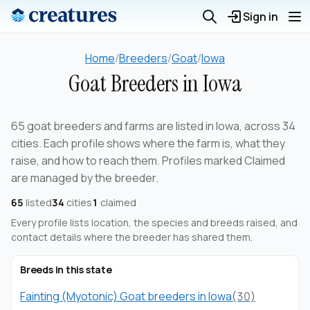
Sign in
Home
/
Breeders
/
Goat
/
Iowa
Goat Breeders in Iowa
65 goat breeders and farms are listed in Iowa, across 34
cities. Each profile shows where the farm is, what they
raise, and how to reach them. Profiles marked Claimed
are managed by the breeder.
65
listed
34
cities
1
claimed
Every profile lists location, the species and breeds raised, and
contact details where the breeder has shared them.
Breeds in this state
Fainting (Myotonic) Goat breeders in Iowa
(30)