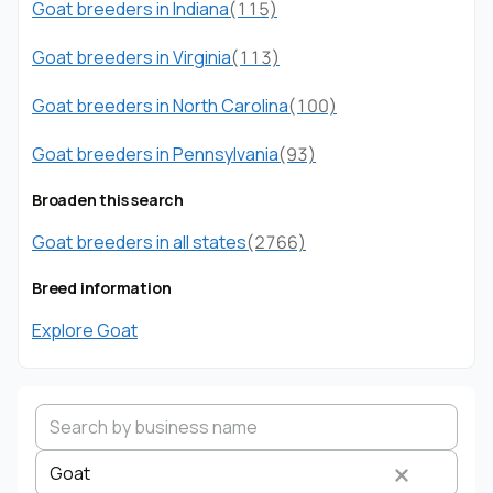
Goat breeders in Indiana
(115)
Goat breeders in Virginia
(113)
Goat breeders in North Carolina
(100)
Goat breeders in Pennsylvania
(93)
Broaden this search
Goat breeders in all states
(2766)
Breed information
Explore Goat
Goat