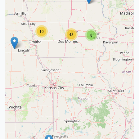
10
43
8