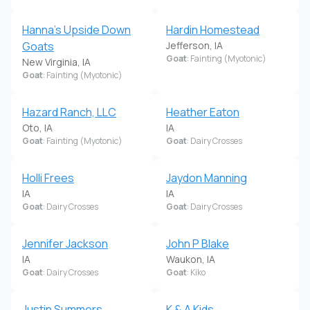
Hanna's Upside Down
Hardin Homestead
Goats
Jefferson, IA
Goat
: Fainting (Myotonic)
New Virginia, IA
Goat
: Fainting (Myotonic)
Hazard Ranch, LLC
Heather Eaton
Oto, IA
IA
Goat
: Fainting (Myotonic)
Goat
: Dairy Crosses
Holli Frees
Jaydon Manning
IA
IA
Goat
: Dairy Crosses
Goat
: Dairy Crosses
Jennifer Jackson
John P Blake
IA
Waukon, IA
Goat
: Dairy Crosses
Goat
: Kiko
Justin Summers
K & A Kids