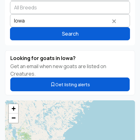
Search by business name
Species
Breed
State
Iowa
Search
Looking for goats in Iowa?
Get an email when new goats are listed on
Creatures.
Get listing alerts
+
−