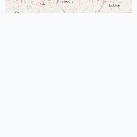
The Buttercream Ranch
Algona, IA
Dog
: Old English Sheepdog