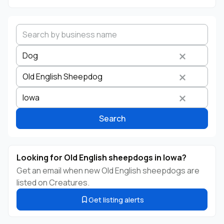
Dog
Old English Sheepdog
Search by business name
Species
Breed
State
Iowa
Search
Looking for Old English sheepdogs in Iowa?
Get an email when new Old English sheepdogs are
listed on Creatures.
Get listing alerts