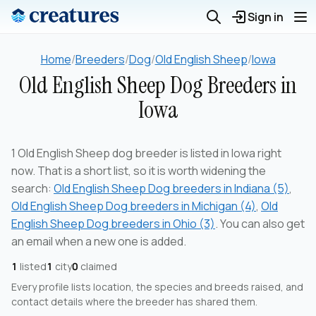
Sign in
Home
/
Breeders
/
Dog
/
Old English Sheep
/
Iowa
Old English Sheep Dog Breeders in
Iowa
1 Old English Sheep dog breeder is listed in Iowa right
now. That is a short list, so it is worth widening the
search:
Old English Sheep Dog breeders in Indiana (5)
,
Old English Sheep Dog breeders in Michigan (4)
,
Old
English Sheep Dog breeders in Ohio (3)
. You can also get
an email when a new one is added.
1
listed
1
city
0
claimed
Every profile lists location, the species and breeds raised, and
contact details where the breeder has shared them.