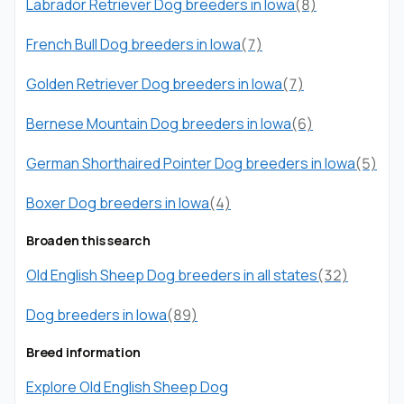
Labrador Retriever Dog breeders in Iowa
(8)
French Bull Dog breeders in Iowa
(7)
Golden Retriever Dog breeders in Iowa
(7)
Bernese Mountain Dog breeders in Iowa
(6)
German Shorthaired Pointer Dog breeders in Iowa
(5)
Boxer Dog breeders in Iowa
(4)
Broaden this search
Old English Sheep Dog breeders in all states
(32)
Dog breeders in Iowa
(89)
Breed information
Explore Old English Sheep Dog