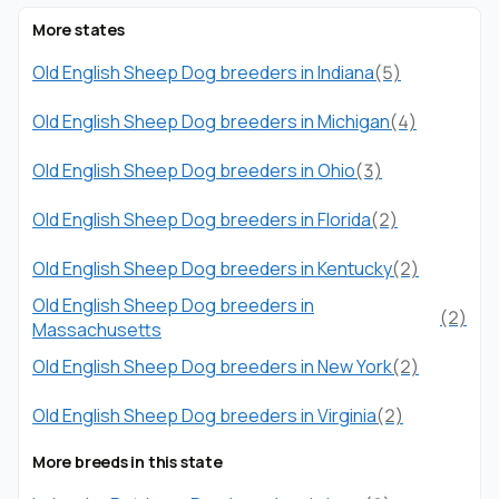
More states
Old English Sheep Dog breeders in Indiana
(5)
Old English Sheep Dog breeders in Michigan
(4)
Old English Sheep Dog breeders in Ohio
(3)
Old English Sheep Dog breeders in Florida
(2)
Old English Sheep Dog breeders in Kentucky
(2)
Old English Sheep Dog breeders in
(2)
Massachusetts
Old English Sheep Dog breeders in New York
(2)
Old English Sheep Dog breeders in Virginia
(2)
More breeds in this state