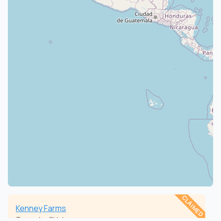
CLAIMED
Kenney Farms
Torpedo, Oklahoma