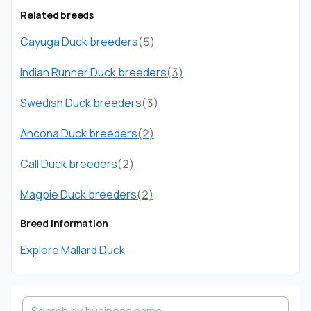
Related breeds
Cayuga Duck breeders
(5)
Indian Runner Duck breeders
(3)
Swedish Duck breeders
(3)
Ancona Duck breeders
(2)
Call Duck breeders
(2)
Magpie Duck breeders
(2)
Breed information
Explore Mallard Duck