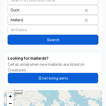
Duck
Mallard
Search by business name
Species
Breed
State
Search
Looking for mallards?
Get an email when new mallards are listed on
Creatures.
Get listing alerts
+
−