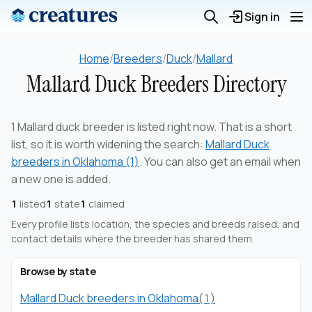
Sign in
Home
/
Breeders
/
Duck
/
Mallard
Mallard Duck Breeders Directory
1 Mallard duck breeder is listed right now. That is a short
list, so it is worth widening the search:
Mallard Duck
breeders in Oklahoma (1)
. You can also get an email when
a new one is added.
1
listed
1
state
1
claimed
Every profile lists location, the species and breeds raised, and
contact details where the breeder has shared them.
Browse by state
Mallard Duck breeders in Oklahoma
(1)