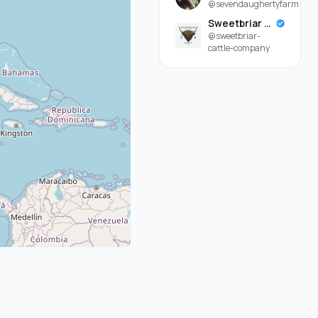
@sevendaughertyfarm
Sweetbriar Cattle Company
@sweetbriar-
cattle-company