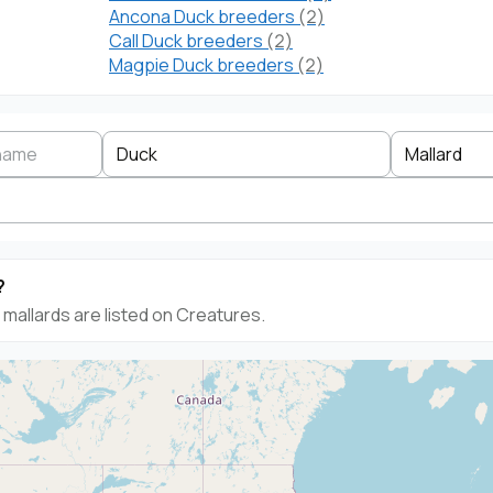
Ancona Duck breeders
(2)
Call Duck breeders
(2)
Magpie Duck breeders
(2)
Search by business name
Species
Breed
State
Duck
Mallard
?
mallards are listed on Creatures.