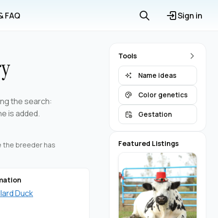
 & FAQ
Sign in
Tools
ry
Name ideas
Color genetics
ning the search:
ne is added.
Gestation
Featured Listings
re the breeder has
mation
llard Duck