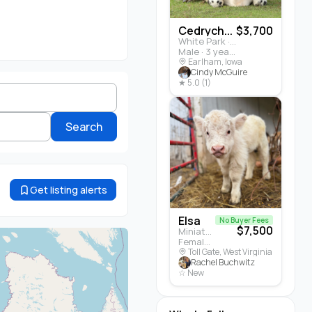
Cedrych...
$3,700
White Park · Cattle
Male · 3 years
Earlham, Iowa
Cindy McGuire
★ 5.0 (1)
Search
Get listing alerts
Elsa
No Buyer Fees
$7,500
Miniature Highland · Cattle
Female · 5 months
Toll Gate, West Virginia
Rachel Buchwitz
☆ New