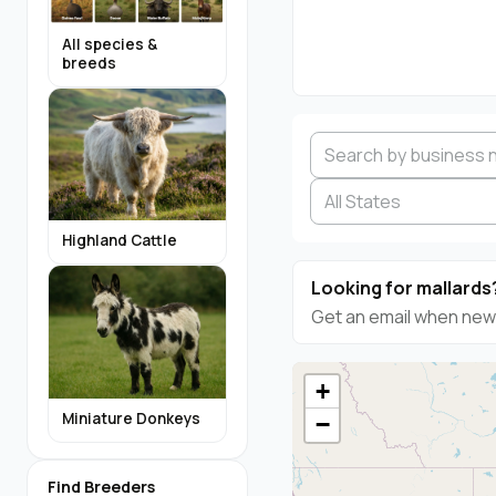
All species &
breeds
Highland Cattle
Looking for mallards
Get an email when new 
+
Miniature Donkeys
−
Find Breeders