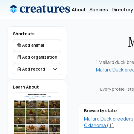
About
Species
Directory
Shortcuts
M
Add animal
Add organization
1 Mallard duck bre
Mallard Duck bre
Add record
Learn About
Every profile lis
Browse by state
Mallard Duck breeders 
Oklahoma
(1)