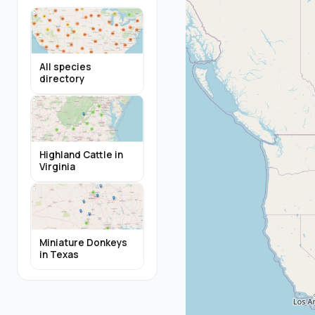
All species
directory
Highland Cattle in
Virginia
Miniature Donkeys
in Texas