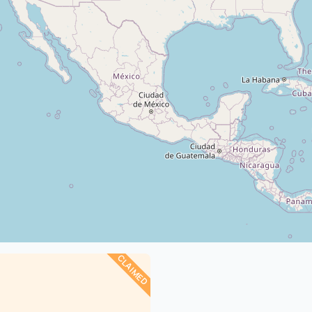
CLAIMED