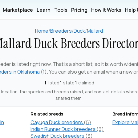
Marketplace
Learn
Tools
Pricing
How It Works
Help
Home
/
Breeders
/
Duck
/
Mallard
allard Duck Breeders Directo
eder is listed right now. That is a short list, so it is worth wide
eders in Oklahoma (1)
. You can also get an email when a new o
1
listed
1
state
1
claimed
ts location, the species and breeds raised, and contact details whe
shared them.
Related breeds
Breed infor
in
Cayuga Duck breeders
(5)
Explore Ma
Indian Runner Duck breeders
(3)
Swedish Duck breeders
(3)