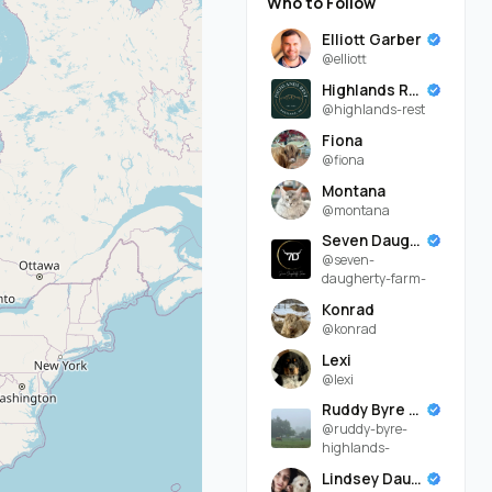
Who to Follow
Elliott Garber
@elliott
Highlands Rest
@highlands-rest
Fiona
@fiona
Montana
@montana
Seven Daugherty Farm
@seven-
daugherty-farm-
Konrad
@konrad
Lexi
@lexi
Ruddy Byre Highlands
@ruddy-byre-
highlands-
Lindsey Daugherty