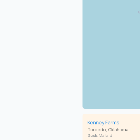
Kenney Farms
Torpedo, Oklahoma
Duck
: Mallard