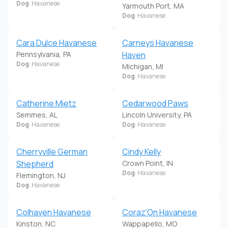
Dog
: Havanese
Yarmouth Port, MA
Dog
: Havanese
Cara Dulce Havanese
Carneys Havanese
Pennsylvania, PA
Haven
Dog
: Havanese
Michigan, MI
Dog
: Havanese
Catherine Mietz
Cedarwood Paws
Semmes, AL
Lincoln University, PA
Dog
: Havanese
Dog
: Havanese
Cherryville German
Cindy Kelly
Shepherd
Crown Point, IN
Dog
: Havanese
Flemington, NJ
Dog
: Havanese
Colhaven Havanese
Coraz'On Havanese
Kinston, NC
Wappapello, MO