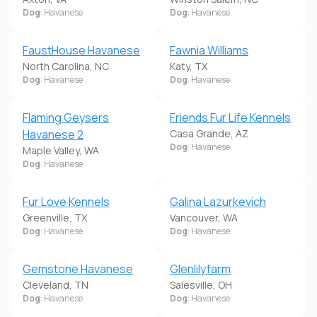
Dog
: Havanese
Dog
: Havanese
FaustHouse Havanese
Fawnia Williams
North Carolina, NC
Katy, TX
Dog
: Havanese
Dog
: Havanese
Flaming Geysers
Friends Fur Life Kennels
Havanese 2
Casa Grande, AZ
Dog
: Havanese
Maple Valley, WA
Dog
: Havanese
Fur Love Kennels
Galina Lazurkevich
Greenville, TX
Vancouver, WA
Dog
: Havanese
Dog
: Havanese
Gemstone Havanese
Glenlilyfarm
Cleveland, TN
Salesville, OH
Dog
: Havanese
Dog
: Havanese