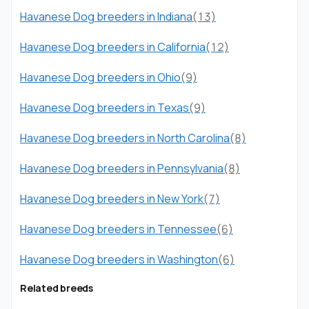
Havanese Dog breeders in Indiana
(13)
Havanese Dog breeders in California
(12)
Havanese Dog breeders in Ohio
(9)
Havanese Dog breeders in Texas
(9)
Havanese Dog breeders in North Carolina
(8)
Havanese Dog breeders in Pennsylvania
(8)
Havanese Dog breeders in New York
(7)
Havanese Dog breeders in Tennessee
(6)
Havanese Dog breeders in Washington
(6)
Related breeds