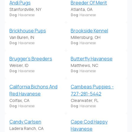
Andi Pugs
Breeder Of Merit
Stanfordville, NY
Atlanta, GA
Dog
: Havanese
Dog
: Havanese
Brickhouse Pups
Brookside Kennel
Van Buren, IN
Millersburg, OH
Dog
: Havanese
Dog
: Havanese
Brugger's Breeders
Butterfly Havanese
Weiser, ID
Matthews, NC
Dog
: Havanese
Dog
: Havanese
California Bichons And
Cambeas Puppies -
Red Havanese
727-281-5442
Colfax, CA
Clearwater, FL
Dog
: Havanese
Dog
: Havanese
Candy Carlsen
Cape Cod Happy
Ladera Ranch, CA
Havanese