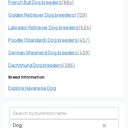
French Bull Dog breeders
(884)
Golden Retriever Dog breeders
(709)
Labrador Retriever Dog breeders
(634)
Poodle (Standard) Dog breeders
(457)
German Shepherd Dog breeders
(439)
Dachshund Dog breeders
(286)
Breed information
Explore Havanese Dog
Dog