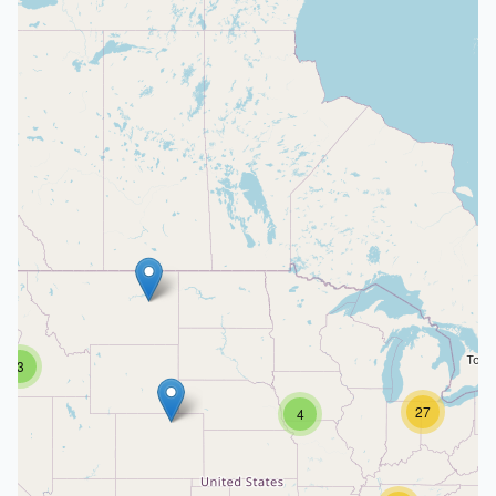
3
27
4