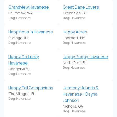
Grandview Havanese
Great Dane Lovers
Enumclaw, WA
Green Sea, SC
Dog
: Havanese
Dog
: Havanese
Happiness In Havanese
Happy Acres
Portage, IN
Lockport, NY
Dog
: Havanese
Dog
: Havanese
Happy Go Lucky
Happy Puppy Havanese
Havanese
North Port, FL
Dog
: Havanese
Congerville, IL
Dog
: Havanese
Happy Tail Companions
Harmony Hounds &
The Villages, FL
Havanese - Dayna
Dog
: Havanese
Johnson
Nicholls, GA
Dog
: Havanese