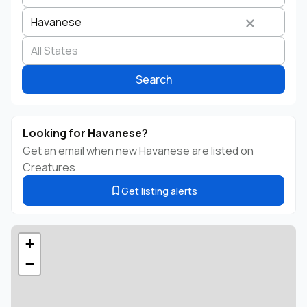
Havanese
Search by business name
Species
Breed
State
Search
Looking for Havanese?
Get an email when new Havanese are listed on
Creatures.
Get listing alerts
+
−