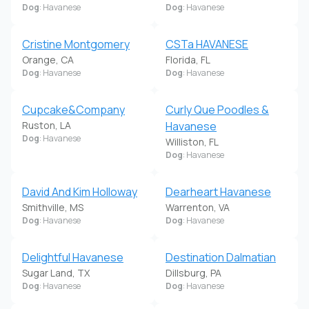
Dog
: Havanese
Dog
: Havanese
Cristine Montgomery
CSTa HAVANESE
Orange, CA
Florida, FL
Dog
: Havanese
Dog
: Havanese
Cupcake&Company
Curly Que Poodles &
Ruston, LA
Havanese
Dog
: Havanese
Williston, FL
Dog
: Havanese
David And Kim Holloway
Dearheart Havanese
Smithville, MS
Warrenton, VA
Dog
: Havanese
Dog
: Havanese
Delightful Havanese
Destination Dalmatian
Sugar Land, TX
Dillsburg, PA
Dog
: Havanese
Dog
: Havanese