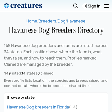
Sign in
Home
/
Breeders
/
Dog
/
Havanese
Havanese Dog Breeders Directory
149 Havanese dog breeders and farms are listed, across
34 states. Each profile shows where the farm is, what
they raise, and how to reach them. Profiles marked
Claimed are managed by the breeder.
149
listed
34
states
0
claimed
Every profile lists location, the species and breeds raised, and
contact details where the breeder has shared them.
Browse by state
Havanese Dog breeders in Florida
(14)