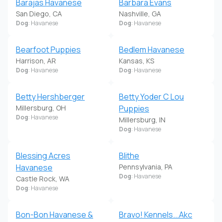
Barajas Havanese
Barbara Evans
San Diego, CA
Nashville, GA
Dog
: Havanese
Dog
: Havanese
Bearfoot Puppies
Bedlem Havanese
Harrison, AR
Kansas, KS
Dog
: Havanese
Dog
: Havanese
Betty Hershberger
Betty Yoder C Lou
Millersburg, OH
Puppies
Dog
: Havanese
Millersburg, IN
Dog
: Havanese
Blessing Acres
Blithe
Havanese
Pennsylvania, PA
Dog
: Havanese
Castle Rock, WA
Dog
: Havanese
Bon-Bon Havanese &
Bravo! Kennels...Akc