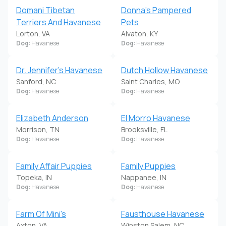
Domani Tibetan
Donna's Pampered
Terriers And Havanese
Pets
Lorton, VA
Alvaton, KY
Dog
: Havanese
Dog
: Havanese
Dr. Jennifer's Havanese
Dutch Hollow Havanese
Sanford, NC
Saint Charles, MO
Dog
: Havanese
Dog
: Havanese
Elizabeth Anderson
El Morro Havanese
Morrison, TN
Brooksville, FL
Dog
: Havanese
Dog
: Havanese
Family Affair Puppies
Family Puppies
Topeka, IN
Nappanee, IN
Dog
: Havanese
Dog
: Havanese
Farm Of Mini's
Fausthouse Havanese
Axton, VA
Winston Salem, NC