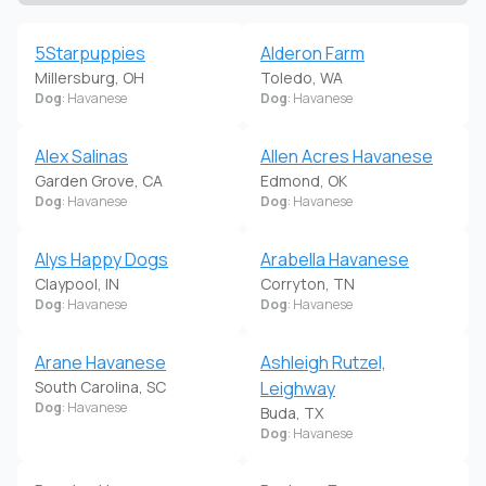
5Starpuppies
Alderon Farm
Millersburg, OH
Toledo, WA
Dog
: Havanese
Dog
: Havanese
Alex Salinas
Allen Acres Havanese
Garden Grove, CA
Edmond, OK
Dog
: Havanese
Dog
: Havanese
Alys Happy Dogs
Arabella Havanese
Claypool, IN
Corryton, TN
Dog
: Havanese
Dog
: Havanese
Arane Havanese
Ashleigh Rutzel,
South Carolina, SC
Leighway
Dog
: Havanese
Buda, TX
Dog
: Havanese