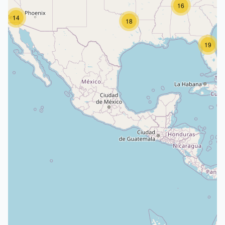
16
14
18
19