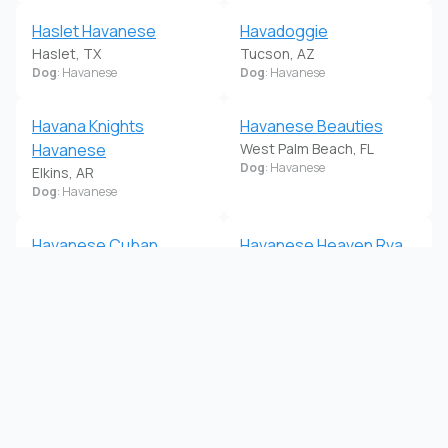
Haslet Havanese
Havadoggie
Haslet, TX
Tucson, AZ
Dog
: Havanese
Dog
: Havanese
Havana Knights
Havanese Beauties
Havanese
West Palm Beach, FL
Dog
: Havanese
Elkins, AR
Dog
: Havanese
Havanese Cuban
Havanese Heaven Rva
Cuties
Midlothian, VA
Dog
: Havanese
Pelham, AL
Dog
: Havanese
Havanese Of Claverack
Havanese Of The
Hudson, NY
Sonoran Desert
Dog
: Havanese
Tucson, AZ
Dog
: Havanese