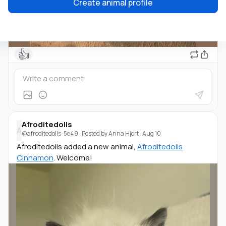
Create animal profile
👍
Afroditedolls
A
@afroditedolls-5e49
· Posted by
Anna Hjort
·
Aug 10
Afroditedolls added a new animal,
Afroditedolls
Cinnamon
. Welcome!