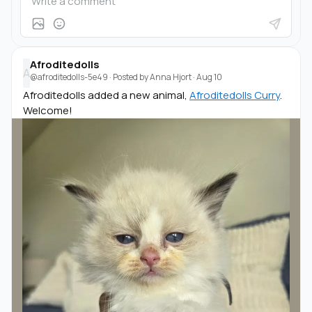
Afroditedolls
A
@afroditedolls-5e49
· Posted by
Anna Hjort
·
Aug 10
Afroditedolls added a new animal,
Afroditedolls Curry
.
Welcome!