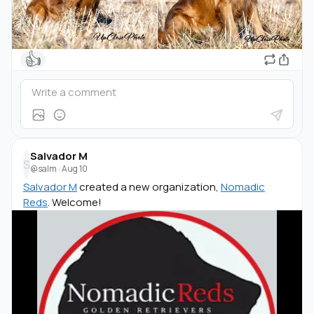
👍
Salvador M
S
@salm
·
Aug 10
Salvador M
created a new organization,
Nomadic
Reds
. Welcome!