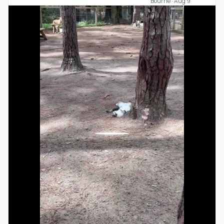
Bourne
·
Aug 9