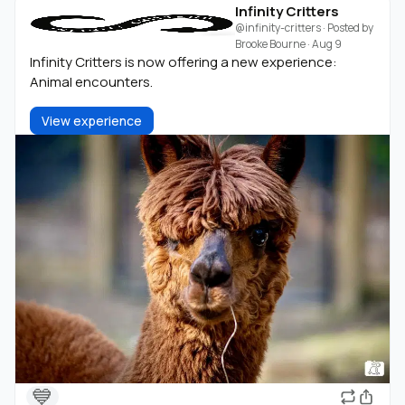
Infinity Critters
@infinity-critters
· Posted by
Brooke Bourne
·
Aug 9
Infinity Critters is now offering a new experience:
Animal encounters.
View experience
💙