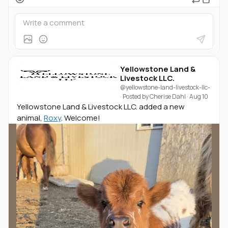
Yellowstone Land &
Livestock LLC.
@yellowstone-land-livestock-llc-
· Posted by
Cherise Dahl
·
Aug 10
Yellowstone Land & Livestock LLC. added a new
animal,
Roxy
. Welcome!