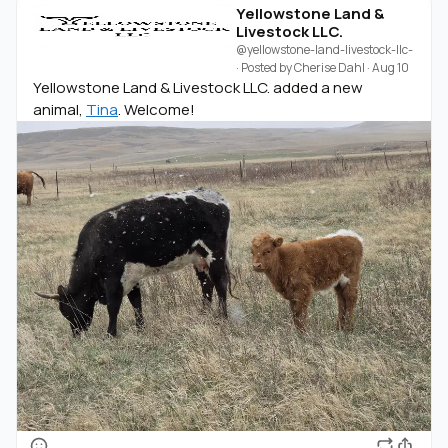
Yellowstone Land &
Livestock LLC.
@yellowstone-land-livestock-llc-
· Posted by
Cherise Dahl
·
Aug 10
Yellowstone Land & Livestock LLC. added a new
animal,
Tina
. Welcome!