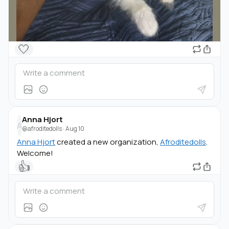
🤍
Anna Hjort
A
@afroditedolls
·
Aug 10
Anna Hjort
created a new organization,
Afroditedolls
.
Welcome!
👍