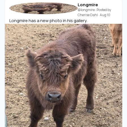
Longmire
@longmire
· Posted by
Cherise Dahl
·
Aug 10
Longmire has a new photo in his gallery.