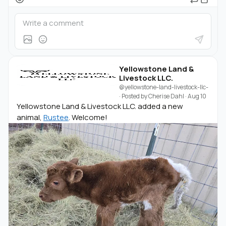
Yellowstone Land &
Livestock LLC.
@yellowstone-land-livestock-llc-
· Posted by
Cherise Dahl
·
Aug 10
Yellowstone Land & Livestock LLC. added a new
animal,
Rustee
. Welcome!