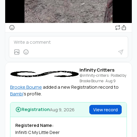
Infinity Critters
@infinity-critters
· Posted by
Brooke Bourne
·
Aug 9
Brooke Bourne
added a new Registration record to
Bambi
's profile.
Registration
Aug 9, 2026
View record
Registered Name:
Infiniti C My Little Deer