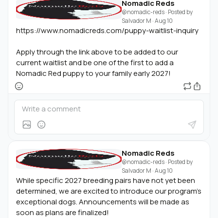
Nomadic Reds
@nomadic-reds
· Posted by
Salvador M
·
Aug 10
https://www.nomadicreds.com/puppy-waitlist-inquiry
Apply through the link above to be added to our
current waitlist and be one of the first to add a
Nomadic Red puppy to your family early 2027!
Nomadic Reds
@nomadic-reds
· Posted by
Salvador M
·
Aug 10
While specific 2027 breeding pairs have not yet been
determined, we are excited to introduce our program's
exceptional dogs. Announcements will be made as
soon as plans are finalized!