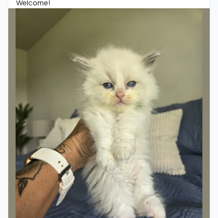
Welcome!