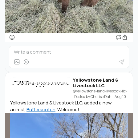
Yellowstone Land &
Livestock LLC.
@yellowstone-land-livestock-llc-
· Posted by
Cherise Dahl
·
Aug 10
Yellowstone Land & Livestock LLC. added a new
animal,
Butterscotch
. Welcome!