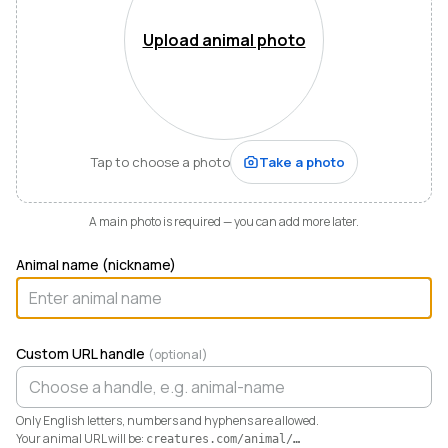
Mountains of Virginia. I’m also a husband, father of five,
and Army officer who just can’t stop thinking about
Upload animal photo
how to make life and work better for people like me
who love animals.
When I started raising highland cattle and miniature
donkeys a few years ago, it turned out I was
hopelessly disorganized. Photos buried in my phone,
Tap to choose a photo
Take a photo
health records in a drawer, breeding notes on my
calendar, and finances in a spreadsheet I dreaded
opening. I didn’t need a better system. I needed any
A main photo is required — you can add more later.
system. So I built one.
Animal name (nickname)
Today Creatures runs my whole operation. Every
animal gets a rich profile with its pedigree, health,
genetics, and registrations. It also keeps the books,
tracking the true cost and value of every animal in a
Custom URL handle
(optional)
way QuickBooks never could. And when you’re ready
to sell, that profile becomes a marketplace listing in a
single click. Potential buyers and fans can even book a
Only English letters, numbers and hyphens are allowed.
visit right from the platform.
Your animal URL will be:
creatures.com/animal/
…