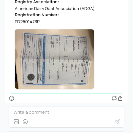
Registry Association:
American Dairy Goat Association (ADGA)
Registration Number:
PD2501473P