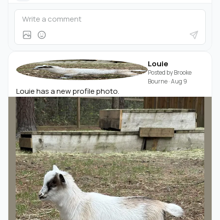
Louie
Posted by
Brooke
Bourne
·
Aug 9
Louie has a new profile photo.