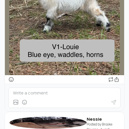
Nessie
Posted by
Brooke