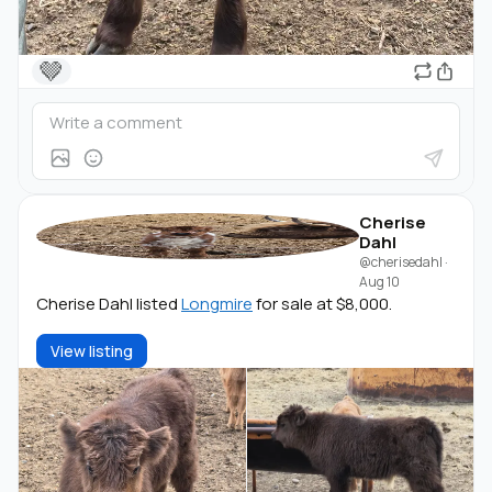
🤎
Cherise
Dahl
@cherisedahl
·
Aug 10
Cherise Dahl listed
Longmire
for sale at $8,000.
View listing