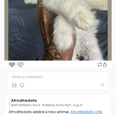
🩶
🩷
Afroditedolls
A
@afroditedolls-5e49
· Posted by
Anna Hjort
·
Aug 10
Afroditedolls added a new animal,
Afroditedolls Chili
.