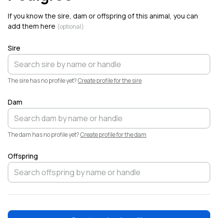
Welcome!
If you know the sire, dam or offspring of this animal, you can
add them here
(optional)
Sire
The sire has no profile yet?
Create profile for the sire
Dam
The dam has no profile yet?
Create profile for the dam
Offspring