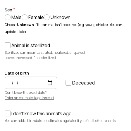
Animals for sale with verified records, reviews, and secure
payments.
Sex
Male
Female
Unknown
How It Works
See how Creatures helps you create animal profiles, manage records,
Choose
Unknown
if the animal isn't sexed yet (e.g. young chicks). You can
and buy or sell with confidence.
update it later.
Learn more →
Animal is sterilized
Featured Listings
View all →
Sterilized can mean castrated, neutered, or spayed.
Leave unchecked if not sterilized.
Date of birth
Deceased
Don't know the exact date?
Enter an estimated age instead
I don't know this animal's age
$7,500
$3,700
You can add a birthdate or estimated age later if you find better records.
Elsa
Cedrych Galin Grier
Miniature Highland · Cattle
White Park · Cattle