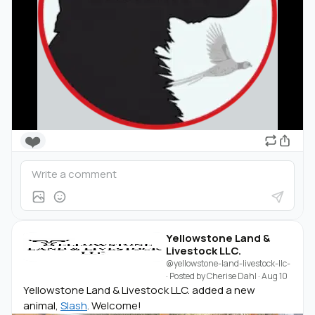
❤️
Yellowstone Land &
Livestock LLC.
@yellowstone-land-livestock-llc-
· Posted by
Cherise Dahl
·
Aug 10
Yellowstone Land & Livestock LLC. added a new
animal,
Slash
. Welcome!