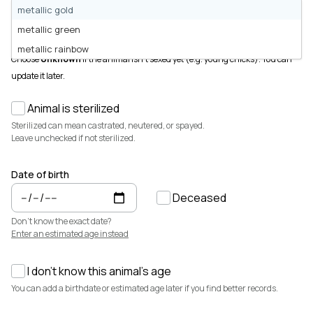
Animals for sale with verified records, reviews, and secure
metallic gold
payments.
Sex
metallic green
Male
Female
Unknown
How It Works
metallic rainbow
See how Creatures helps you create animal profiles, manage records,
Choose
Unknown
if the animal isn't sexed yet (e.g. young chicks). You can
and buy or sell with confidence.
update it later.
Learn more →
Animal is sterilized
Featured Listings
View all →
Sterilized can mean castrated, neutered, or spayed.
Leave unchecked if not sterilized.
Date of birth
Deceased
Don't know the exact date?
Enter an estimated age instead
I don't know this animal's age
$7,500
$3,700
You can add a birthdate or estimated age later if you find better records.
Elsa
Cedrych Galin Grier
Miniature Highland · Cattle
White Park · Cattle