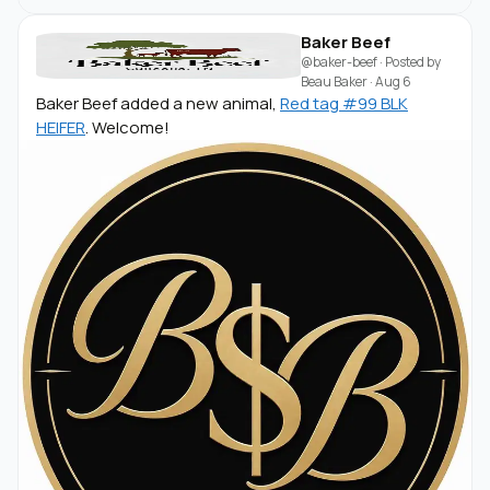
Baker Beef
@baker-beef
· Posted by
Beau Baker
·
Aug 6
Baker Beef added a new animal,
Red tag #99 BLK
HEIFER
. Welcome!