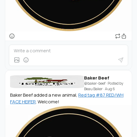
Baker Beef
@baker-beef
· Posted by
Beau Baker
·
Aug 6
Baker Beef added a new animal,
Red tag #87 RED/WH
FACE HEIFER
. Welcome!