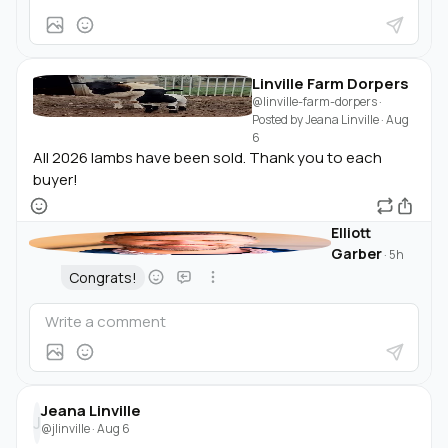
Linville Farm Dorpers
@linville-farm-dorpers
·
Posted by
Jeana Linville
·
Aug
6
All 2026 lambs have been sold. Thank you to each
buyer!
Elliott
Garber
·
5h
Congrats!
Jeana Linville
J
@jlinville
·
Aug 6