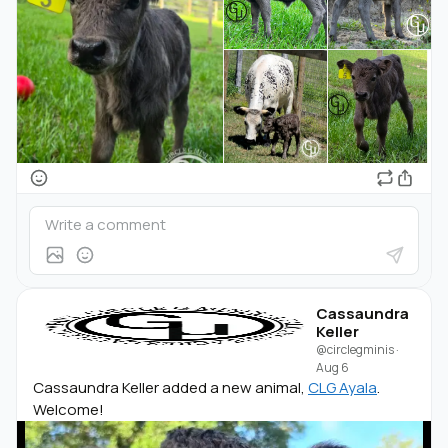
Cassaundra
Keller
@circlegminis
·
Aug 6
Cassaundra Keller added a new animal,
CLG Ayala
.
Welcome!