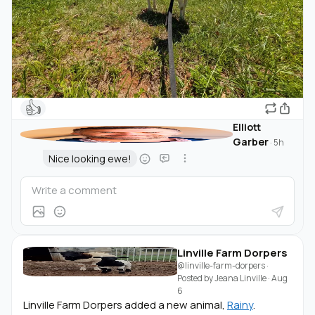
👍
Elliott
Garber
·
5h
Nice looking ewe!
Linville Farm Dorpers
@linville-farm-dorpers
·
Posted by
Jeana Linville
·
Aug
6
Linville Farm Dorpers added a new animal,
Rainy
.