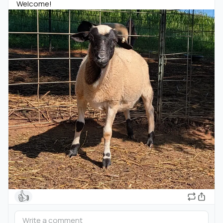
Welcome!
👍