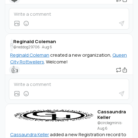
Reginald Coleman
R
@reddog29706
·
Aug 6
Reginald Coleman
created a new organization,
Queen
City Rottweilers
. Welcome!
👍
Cassaundra
Keller
@circlegminis
·
Aug 6
Cassaundra Keller
added a new Registration record to