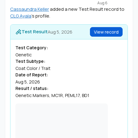
Aug 6
Cassaundra Keller
added a new Test Result record to
CLG Ayala
's profile.
Test Result
Aug 5, 2026
View record
Test Category:
Genetic
Test Subtype:
Coat Color / Trait
Date of Report:
Aug 5, 2026
Result / status:
Genetic Markers, MC1R, PEML17, BD1