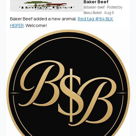
Baker Beef
@baker-beef
· Posted by
Beau Baker
·
Aug 6
Baker Beef added a new animal,
Red tag #84 BLK
HEIFER
. Welcome!