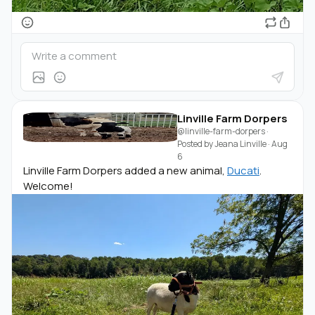
Linville Farm Dorpers
@linville-farm-dorpers
·
Posted by
Jeana Linville
·
Aug
6
Linville Farm Dorpers added a new animal,
Ducati
.
Welcome!