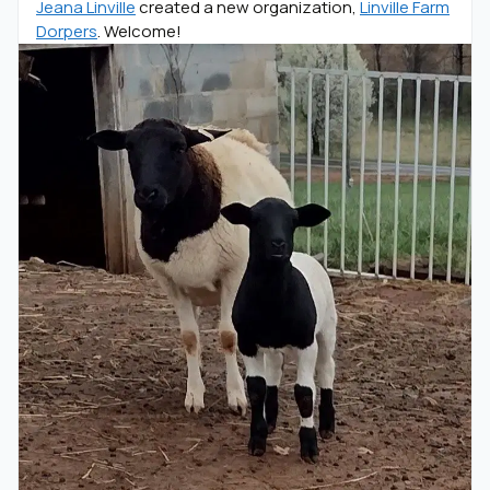
Jeana Linville
created a new organization,
Linville Farm
Dorpers
. Welcome!