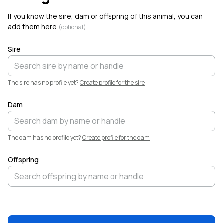
6
Linville Farm Dorpers added a new animal,
Birch
.
If you know the sire, dam or offspring of this animal, you can
Welcome!
add them here
(optional)
Sire
The sire has no profile yet?
Create profile for the sire
Dam
The dam has no profile yet?
Create profile for the dam
Offspring