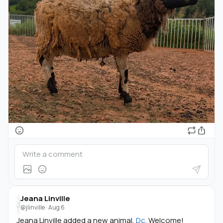
Jeana Linville
J
@jlinville
·
Aug 6
Jeana Linville added a new animal,
Dc
. Welcome!