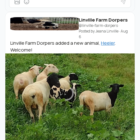
Linville Farm Dorpers
@linville-farm-dorpers
·
Posted by
Jeana Linville
·
Aug
6
Linville Farm Dorpers added a new animal,
Heeler
.
Welcome!