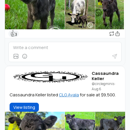
👍
Cassaundra
Keller
@circlegminis
·
Aug 6
Cassaundra Keller listed
CLG Ayala
for sale at $9,500.
View listing