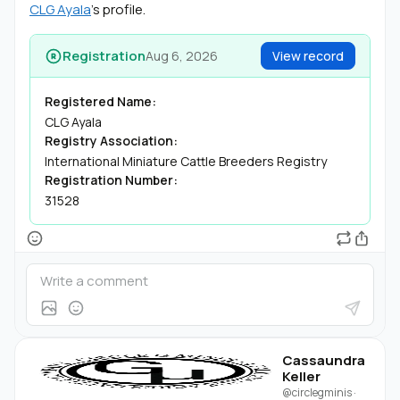
CLG Ayala
's profile.
Registration
Aug 6, 2026
View record
Registered Name:
CLG Ayala
Registry Association:
International Miniature Cattle Breeders Registry
Registration Number:
31528
Cassaundra
Keller
@circlegminis
·