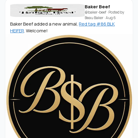
Baker Beef
@baker-beef
· Posted by
Beau Baker
·
Aug 6
Baker Beef added a new animal,
Red tag #86 BLK
HEIFER
. Welcome!