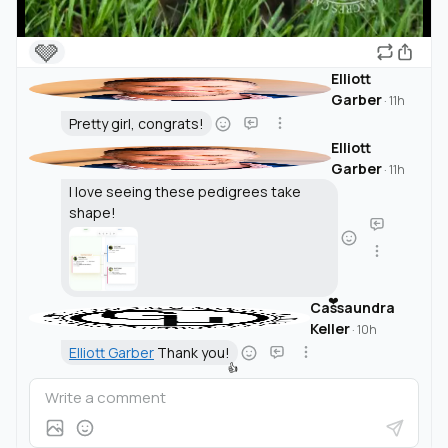
🩶
Elliott
Garber
·
11h
Pretty girl, congrats!
Elliott
Garber
·
11h
I love seeing these pedigrees take
shape!
❤️
Cassaundra
Keller
·
10h
Elliott Garber
Thank you!
👍