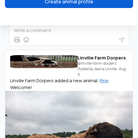
Create animal profile
Linville Farm Dorpers
@linville-farm-dorpers
·
Posted by
Jeana Linville
·
Aug
6
Linville Farm Dorpers added a new animal,
Pine
.
Welcome!