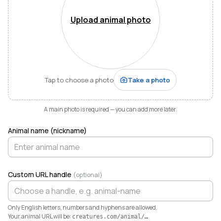
Mountains of Virginia. I’m also a husband, father of five,
and Army officer who just can’t stop thinking about
Upload animal photo
how to make life and work better for people like me
who love animals.
When I started raising highland cattle and miniature
donkeys a few years ago, it turned out I was
hopelessly disorganized. Photos buried in my phone,
Tap to choose a photo
Take a photo
health records in a drawer, breeding notes on my
calendar, and finances in a spreadsheet I dreaded
opening. I didn’t need a better system. I needed any
A main photo is required — you can add more later.
system. So I built one.
Animal name (nickname)
Today Creatures runs my whole operation. Every
animal gets a rich profile with its pedigree, health,
genetics, and registrations. It also keeps the books,
tracking the true cost and value of every animal in a
Custom URL handle
(optional)
way QuickBooks never could. And when you’re ready
to sell, that profile becomes a marketplace listing in a
single click. Potential buyers and fans can even book a
Only English letters, numbers and hyphens are allowed.
visit right from the platform.
Your animal URL will be:
creatures.com/animal/
…