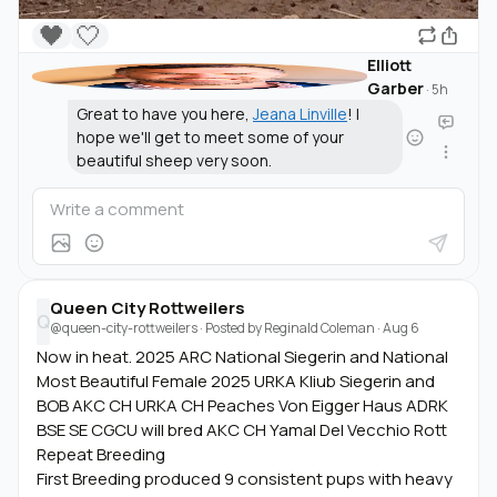
🖤
🤍
Elliott
Garber
·
5h
Great to have you here,
Jeana Linville
! I
hope we'll get to meet some of your
beautiful sheep very soon.
Queen City Rottweilers
Q
@queen-city-rottweilers
· Posted by
Reginald Coleman
·
Aug 6
Now in heat. 2025 ARC National Siegerin and National
Most Beautiful Female 2025 URKA Kliub Siegerin and
BOB AKC CH URKA CH Peaches Von Eigger Haus ADRK
BSE SE CGCU will bred AKC CH Yamal Del Vecchio Rott
Repeat Breeding
First Breeding produced 9 consistent pups with heavy