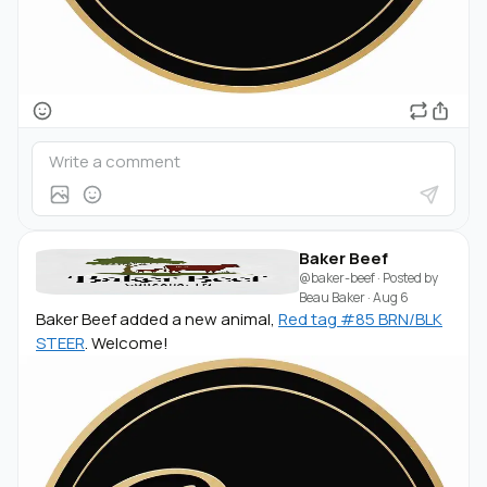
Baker Beef
@baker-beef
· Posted by
Beau Baker
·
Aug 6
Baker Beef added a new animal,
Red tag #85 BRN/BLK
STEER
. Welcome!