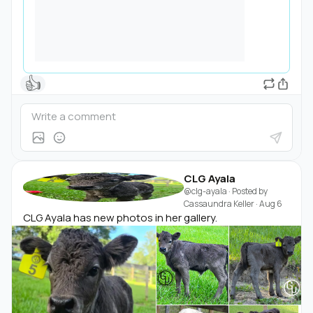
👍
CLG Ayala
@clg-ayala
· Posted by
Cassaundra Keller
·
Aug 6
CLG Ayala has new photos in her gallery.