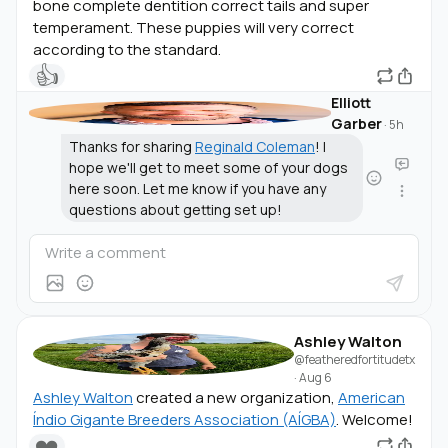
bone complete dentition correct tails and super
temperament. These puppies will very correct
according to the standard.
👍
Elliott
Garber
·
5h
Thanks for sharing
Reginald Coleman
! I
hope we'll get to meet some of your dogs
here soon. Let me know if you have any
questions about getting set up!
Ashley Walton
@featheredfortitudetx
·
Aug 6
Ashley Walton
created a new organization,
American
Índio Gigante Breeders Association (AÍGBA)
. Welcome!
❤️