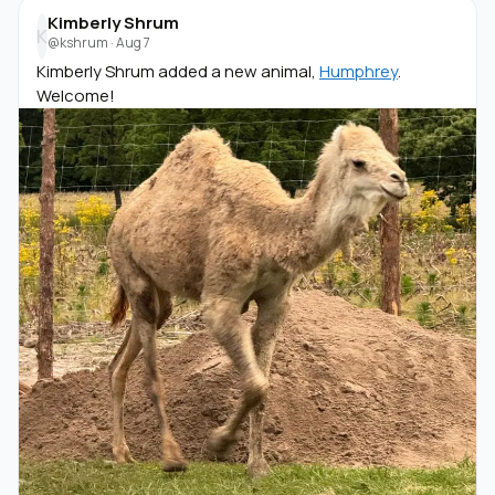
Kimberly Shrum
K
@kshrum
·
Aug 7
Kimberly Shrum added a new animal,
Humphrey
.
Welcome!