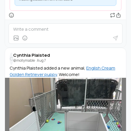
Cynthia Plaisted
C
@mollymable
·
Aug 7
Cynthia Plaisted added a new animal,
English Cream
Golden Retriever puppy
. Welcome!