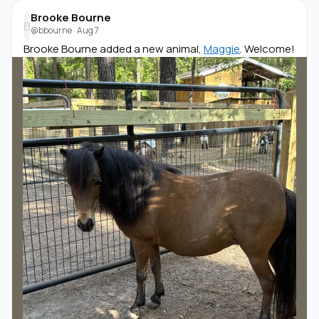
Brooke Bourne
B
@bbourne
·
Aug 7
Brooke Bourne added a new animal,
Maggie
. Welcome!