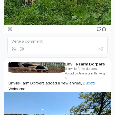
Linville Farm Dorpers
@linville-farm-dorpers
·
Posted by
Jeana Linville
·
Aug
6
Linville Farm Dorpers added a new animal,
Ducati
.
Welcome!