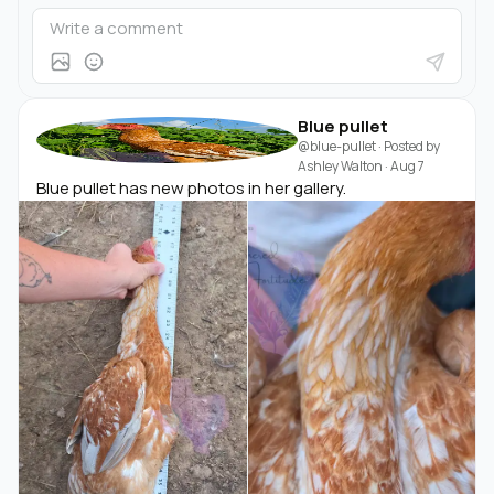
Blue pullet
@blue-pullet
· Posted by
Ashley Walton
·
Aug 7
Blue pullet has new photos in her gallery.