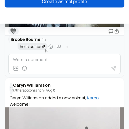
Create animal profile
💙
Brooke Bourne
B
·
1h
he is so cool!
👍
Caryn Williamson
C
@theraccoonranch
·
Aug 8
Caryn Williamson added a new animal,
Karen
.
Welcome!