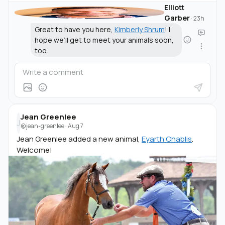
Elliott
Garber
·
23h
Great to have you here,
Kimberly Shrum
! I
hope we’ll get to meet your animals soon,
too.
Jean Greenlee
J
@jean-greenlee
·
Aug 7
Jean Greenlee added a new animal,
Eyarth Chablis
.
Welcome!