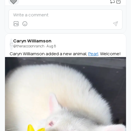
🩶
Caryn Williamson
C
@theraccoonranch
·
Aug 8
Caryn Williamson added a new animal,
Pearl
. Welcome!