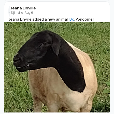
Jeana Linville
J
@jlinville
·
Aug 6
Jeana Linville added a new animal,
Dc
. Welcome!