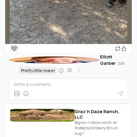
🤎
Elliott
Garber
·
20h
Pretty little mare!
Graz'n Daze Ranch,
LLC
@graz-n-daze-ranch-llc
·
Posted by
Kimberly Shrum
·
Aug 7