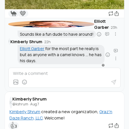
🐪
🤎
Elliott
Garber
·
23h
Sounds like a fun dude to have around!
Kimberly Shrum
K
·
22h
Elliott Garber
for the most part he really is
but as anyone with a camel knows ... he has
his days.
😆
Kimberly Shrum
K
@kshrum
·
Aug 7
Kimberly Shrum
created a new organization,
Graz'n
Daze Ranch, LLC
. Welcome!
👍