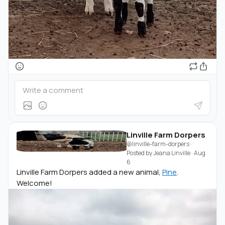
Linville Farm Dorpers
@linville-farm-dorpers
·
Posted by
Jeana Linville
·
Aug
6
Linville Farm Dorpers added a new animal,
Pine
.
Welcome!