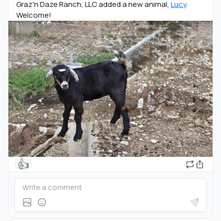
Graz'n Daze Ranch, LLC added a new animal,
Lucy
.
Welcome!
👍