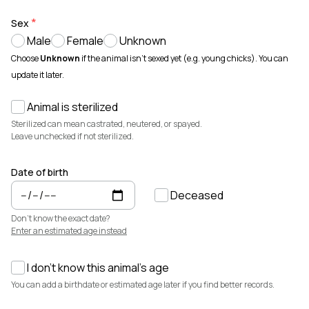
Animals for sale with verified records, reviews, and secure
payments.
Sex
Male
Female
Unknown
How It Works
See how Creatures helps you create animal profiles, manage records,
Choose
Unknown
if the animal isn't sexed yet (e.g. young chicks). You can
and buy or sell with confidence.
update it later.
Learn more →
Animal is sterilized
Featured Listings
View all →
Sterilized can mean castrated, neutered, or spayed.
Leave unchecked if not sterilized.
Date of birth
Deceased
Don't know the exact date?
Enter an estimated age instead
I don't know this animal's age
$7,500
$3,700
You can add a birthdate or estimated age later if you find better records.
Elsa
Cedrych Galin Grier
Miniature Highland · Cattle
White Park · Cattle