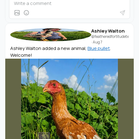
Ashley Walton
@featheredfortitudetx
·
Aug 7
Ashley Walton added a new animal,
Blue pullet
.
Welcome!