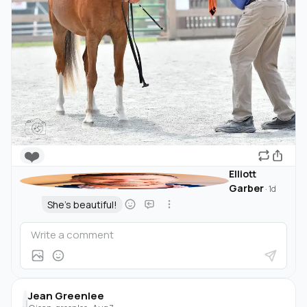
❤️
Elliott
Garber
·
1d
She's beautiful!
Jean Greenlee
J