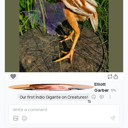
🧡
Elliott
Garber
·
17h
Our first Índio Gigante on Creatures!
🥰