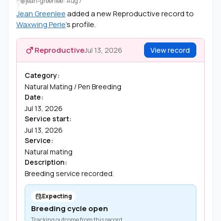
@jean-greenlee
·
Aug 7
Jean Greenlee
added a new Reproductive record to
Waxwing Perle
's profile.
Reproductive
Jul 13, 2026
View record
Category:
Natural Mating / Pen Breeding
Date:
Jul 13, 2026
Service start:
Jul 13, 2026
Service:
Natural mating
Description:
Breeding service recorded.
Expecting
Breeding cycle open
Tracking outcome from this record