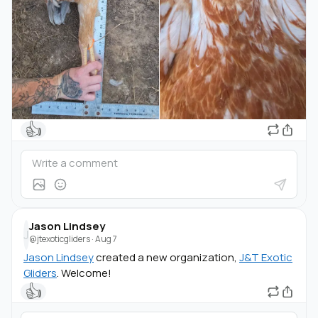
👍
Jason Lindsey
J
@jtexoticgliders
·
Aug 7
Jason Lindsey
created a new organization,
J&T Exotic
Gliders
. Welcome!
👍