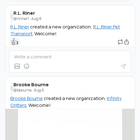
R.L. Riner
R
@rlriner1
·
Aug 8
R.L. Riner
created a new organization,
R.L. Riner Pet
Transport
. Welcome!
👍
Brooke Bourne
B
@bbourne
·
Aug 8
Brooke Bourne
created a new organization,
Infinity
Critters
. Welcome!