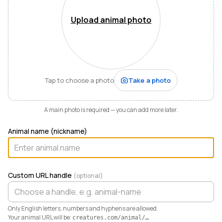
Mountains of Virginia. I’m also a husband, father of five,
and Army officer who just can’t stop thinking about
Upload animal photo
how to make life and work better for people like me
who love animals.
When I started raising highland cattle and miniature
donkeys a few years ago, it turned out I was
hopelessly disorganized. Photos buried in my phone,
Tap to choose a photo
Take a photo
health records in a drawer, breeding notes on my
calendar, and finances in a spreadsheet I dreaded
opening. I didn’t need a better system. I needed any
A main photo is required — you can add more later.
system. So I built one.
Animal name (nickname)
Today Creatures runs my whole operation. Every
animal gets a rich profile with its pedigree, health,
genetics, and registrations. It also keeps the books,
tracking the true cost and value of every animal in a
Custom URL handle
(optional)
way QuickBooks never could. And when you’re ready
to sell, that profile becomes a marketplace listing in a
single click. Potential buyers and fans can even book a
Only English letters, numbers and hyphens are allowed.
visit right from the platform.
Your animal URL will be:
creatures.com/animal/
…