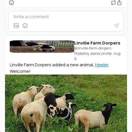
Linville Farm Dorpers
@linville-farm-dorpers
·
Posted by
Jeana Linville
·
Aug
6
Linville Farm Dorpers added a new animal,
Heeler
.
Welcome!