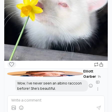
🤍
Elliott
Garber
·
1h
Wow, I've never seen an albino raccoon
before! She's beautiful.