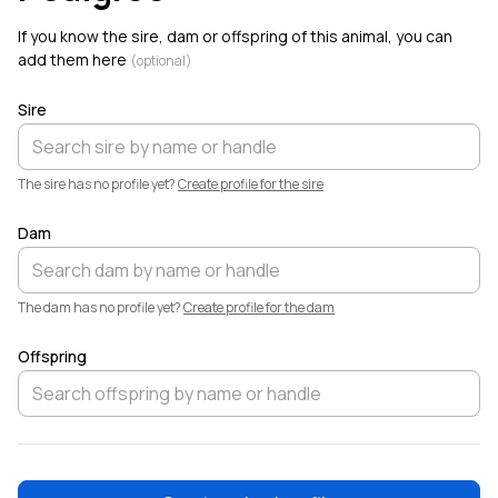
Welcome!
If you know the sire, dam or offspring of this animal, you can
add them here
(optional)
Sire
The sire has no profile yet?
Create profile for the sire
Dam
The dam has no profile yet?
Create profile for the dam
Offspring