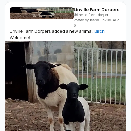
Linville Farm Dorpers
@linville-farm-dorpers
·
Posted by
Jeana Linville
·
Aug
6
Linville Farm Dorpers added a new animal,
Birch
.
Welcome!