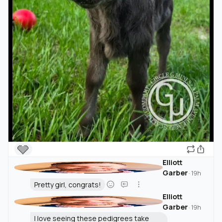
🩶
Elliott
Garber
·
19h
Pretty girl, congrats!
Elliott
Garber
·
19h
I love seeing these pedigrees take