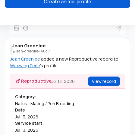
Create animal profile
She's beautiful!
Jean Greenlee
J
@jean-greenlee
·
Aug 7
Jean Greenlee
added a new Reproductive record to
Waxwing Perle
's profile.
Reproductive
Jul 13, 2026
View record
Category:
Natural Mating / Pen Breeding
Date:
Jul 13, 2026
Service start:
Jul 13, 2026