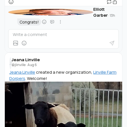
Elliott
Garber
·
13h
Congrats!
Jeana Linville
J
@jlinville
·
Aug 6
Jeana Linville
created a new organization,
Linville Farm
Dorpers
. Welcome!