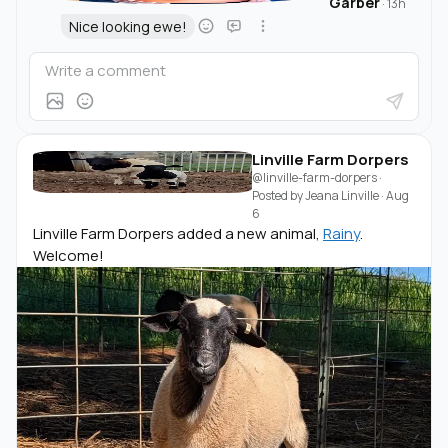
Garber
·
13h
Nice looking ewe!
Linville Farm Dorpers
@linville-farm-dorpers
·
Posted by
Jeana Linville
·
Aug
6
Linville Farm Dorpers added a new animal,
Rainy
.
Welcome!