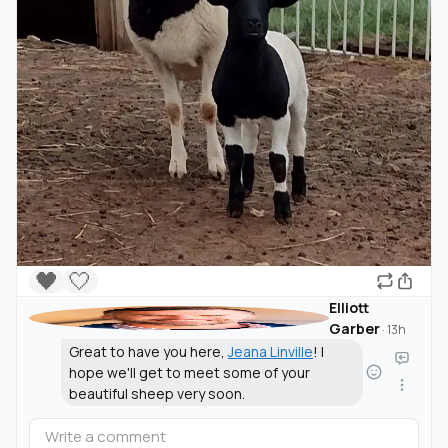
🖤
🤍
Elliott
Garber
·
13h
Great to have you here,
Jeana Linville
! I
hope we'll get to meet some of your
beautiful sheep very soon.