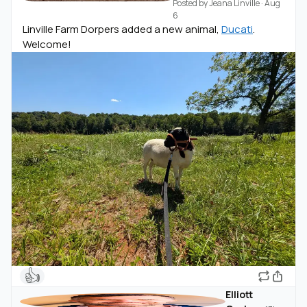
Posted by
Jeana Linville
·
Aug
6
Linville Farm Dorpers added a new animal,
Ducati
.
Welcome!
👍
Elliott