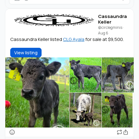
Cassaundra
Keller
@circlegminis
·
Aug 6
Cassaundra Keller listed
CLG Ayala
for sale at $9,500.
View listing