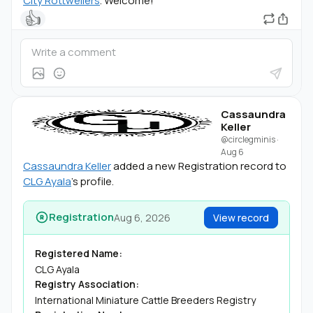
City Rottweilers
. Welcome!
👍
Cassaundra
Keller
@circlegminis
·
Aug 6
Cassaundra Keller
added a new Registration record to
CLG Ayala
's profile.
Registration
Aug 6, 2026
View record
Registered Name:
CLG Ayala
Registry Association:
International Miniature Cattle Breeders Registry