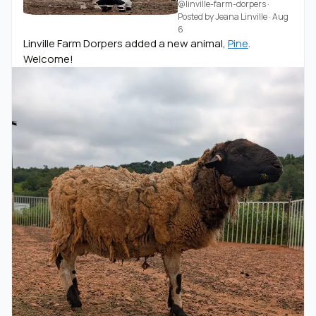
@linville-farm-dorpers
·
Posted by
Jeana Linville
·
Aug
6
Linville Farm Dorpers added a new animal,
Pine
.
Welcome!