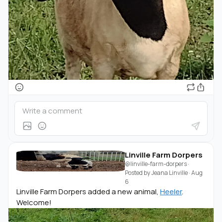
Linville Farm Dorpers
@linville-farm-dorpers
·
Posted by
Jeana Linville
·
Aug
6
Linville Farm Dorpers added a new animal,
Heeler
.
Welcome!