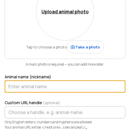
Mountains of Virginia. I’m also a husband, father of five,
and Army officer who just can’t stop thinking about
Upload animal photo
how to make life and work better for people like me
who love animals.
When I started raising highland cattle and miniature
donkeys a few years ago, it turned out I was
hopelessly disorganized. Photos buried in my phone,
Tap to choose a photo
Take a photo
health records in a drawer, breeding notes on my
calendar, and finances in a spreadsheet I dreaded
opening. I didn’t need a better system. I needed any
A main photo is required — you can add more later.
system. So I built one.
Animal name (nickname)
Today Creatures runs my whole operation. Every
animal gets a rich profile with its pedigree, health,
genetics, and registrations. It also keeps the books,
tracking the true cost and value of every animal in a
Custom URL handle
(optional)
way QuickBooks never could. And when you’re ready
to sell, that profile becomes a marketplace listing in a
single click. Potential buyers and fans can even book a
Only English letters, numbers and hyphens are allowed.
visit right from the platform.
Your animal URL will be:
creatures.com/animal/
…