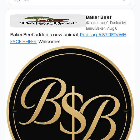
Baker Beef
@baker-beef
· Posted by
Beau Baker
·
Aug 6
Baker Beef added a new animal,
Red tag #87 RED/WH
FACE HEIFER
. Welcome!