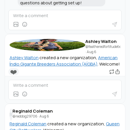
questions about getting set up!
Ashley Walton
@featheredfortitudetx
·
Aug 6
Ashley Walton
created a new organization,
American
Índio Gigante Breeders Association (AÍGBA)
. Welcome!
❤️
Reginald Coleman
R
@reddog29706
·
Aug 6
Reginald Coleman
created a new organization,
Queen