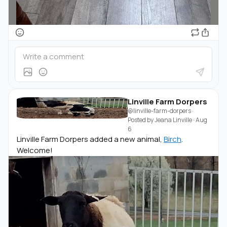
Linville Farm Dorpers
@linville-farm-dorpers
·
Posted by
Jeana Linville
·
Aug
6
Linville Farm Dorpers added a new animal,
Birch
.
Welcome!