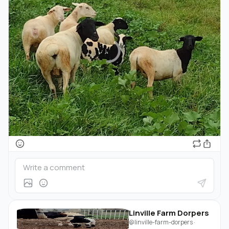
Linville Farm Dorpers
@linville-farm-dorpers
·