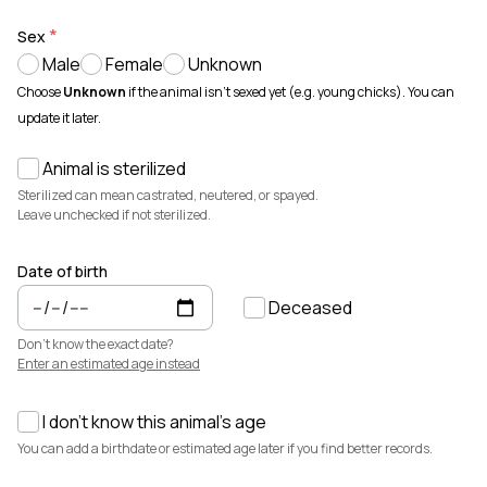
Animals for sale with verified records, reviews, and secure
payments.
Sex
Male
Female
Unknown
How It Works
See how Creatures helps you create animal profiles, manage records,
Choose
Unknown
if the animal isn't sexed yet (e.g. young chicks). You can
and buy or sell with confidence.
update it later.
Learn more →
Animal is sterilized
Featured Listings
View all →
Sterilized can mean castrated, neutered, or spayed.
Leave unchecked if not sterilized.
Date of birth
Deceased
Don't know the exact date?
Enter an estimated age instead
I don't know this animal's age
$3,700
$7,500
You can add a birthdate or estimated age later if you find better records.
Cedrych Galin Grier
Elsa
White Park · Cattle
Miniature Highland · Cattle