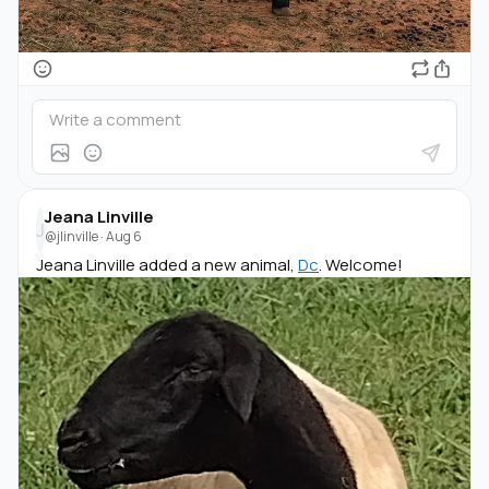
Jeana Linville
J
@jlinville
·
Aug 6
Jeana Linville added a new animal,
Dc
. Welcome!