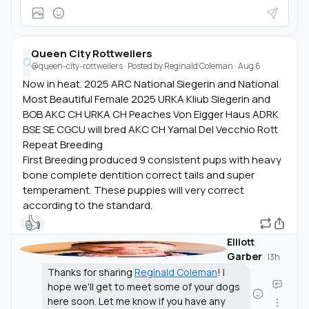
Queen City Rottweilers
Q
@queen-city-rottweilers
· Posted by
Reginald Coleman
·
Aug 6
Now in heat. 2025 ARC National Siegerin and National
Most Beautiful Female 2025 URKA Kliub Siegerin and
BOB AKC CH URKA CH Peaches Von Eigger Haus ADRK
BSE SE CGCU will bred AKC CH Yamal Del Vecchio Rott
Repeat Breeding
First Breeding produced 9 consistent pups with heavy
bone complete dentition correct tails and super
temperament. These puppies will very correct
according to the standard.
👍
Elliott
Garber
·
13h
Thanks for sharing
Reginald Coleman
! I
hope we'll get to meet some of your dogs
here soon. Let me know if you have any