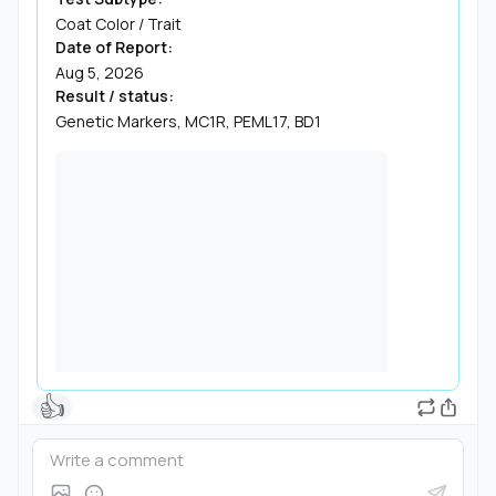
Coat Color / Trait
Date of Report:
Aug 5, 2026
Result / status:
Genetic Markers, MC1R, PEML17, BD1
👍