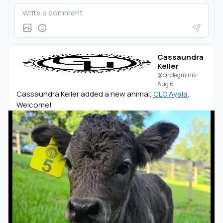
Cassaundra
Keller
@circlegminis
·
Aug 6
Cassaundra Keller added a new animal,
CLG Ayala
.
Welcome!