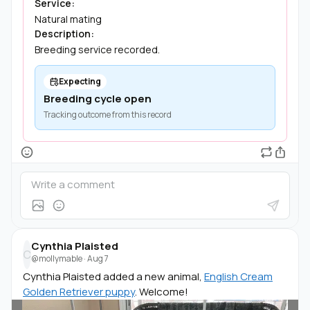
Service:
Natural mating
Description:
Breeding service recorded.
Expecting
Breeding cycle open
Tracking outcome from this record
Cynthia Plaisted
C
@mollymable
·
Aug 7
Cynthia Plaisted added a new animal,
English Cream
Golden Retriever puppy
. Welcome!