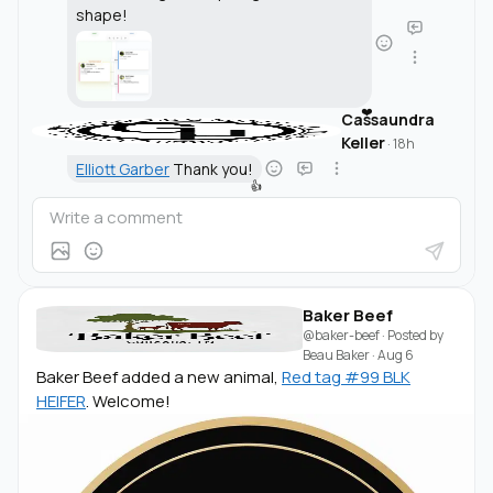
shape!
❤️
Cassaundra
Keller
·
18h
Elliott Garber
Thank you!
👍
Baker Beef
@baker-beef
· Posted by
Beau Baker
·
Aug 6
Baker Beef added a new animal,
Red tag #99 BLK
HEIFER
. Welcome!