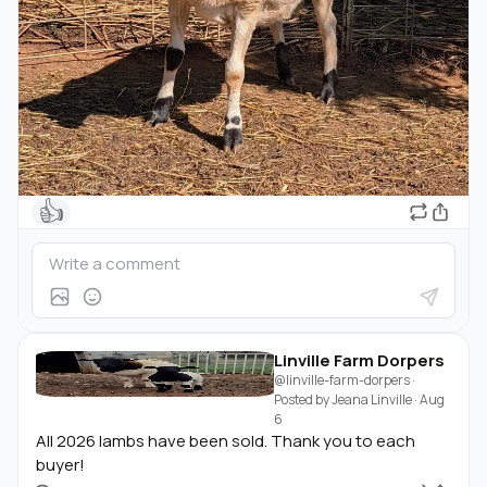
👍
Linville Farm Dorpers
@linville-farm-dorpers
·
Posted by
Jeana Linville
·
Aug
6
All 2026 lambs have been sold. Thank you to each
buyer!