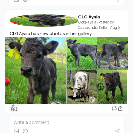
CLG Ayala
@clg-ayala
· Posted by
Cassaundra Keller
·
Aug 6
CLG Ayala has new photos in her gallery.
👍