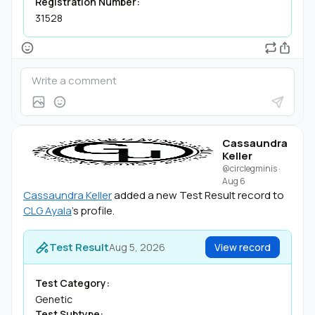
Registration Number:
31528
Cassaundra
Keller
@circlegminis
·
Aug 6
Cassaundra Keller
added a new Test Result record to
CLG Ayala
's profile.
Test Result
Aug 5, 2026
View record
Test Category:
Genetic
Test Subtype: