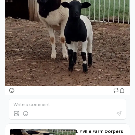
Linville Farm Dorpers