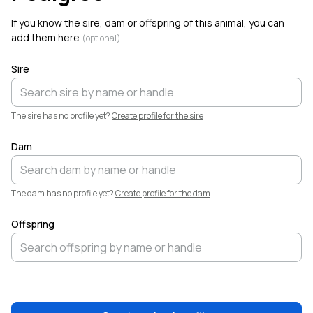
Welcome!
If you know the sire, dam or offspring of this animal, you can
add them here
(optional)
Sire
The sire has no profile yet?
Create profile for the sire
Dam
The dam has no profile yet?
Create profile for the dam
Offspring
❤️
Elliott
Garber
·
6h