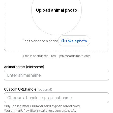
Mountains of Virginia. I’m also a husband, father of five,
and Army officer who just can’t stop thinking about
Upload animal photo
how to make life and work better for people like me
who love animals.
When I started raising highland cattle and miniature
donkeys a few years ago, it turned out I was
hopelessly disorganized. Photos buried in my phone,
Tap to choose a photo
Take a photo
health records in a drawer, breeding notes on my
calendar, and finances in a spreadsheet I dreaded
opening. I didn’t need a better system. I needed any
A main photo is required — you can add more later.
system. So I built one.
Animal name (nickname)
Today Creatures runs my whole operation. Every
animal gets a rich profile with its pedigree, health,
genetics, and registrations. It also keeps the books,
tracking the true cost and value of every animal in a
Custom URL handle
(optional)
way QuickBooks never could. And when you’re ready
to sell, that profile becomes a marketplace listing in a
single click. Potential buyers and fans can even book a
Only English letters, numbers and hyphens are allowed.
visit right from the platform.
Your animal URL will be:
creatures.com/animal/
…