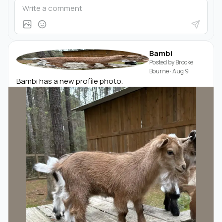
Bambi
Posted by
Brooke
Bourne
·
Aug 9
Bambi has a new profile photo.