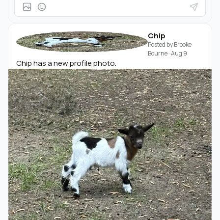
Chip
Posted by
Brooke
Bourne
·
Aug 9
Chip has a new profile photo.