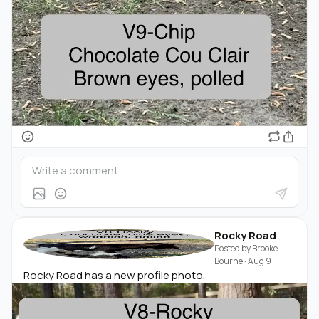
Rocky Road
Posted by
Brooke
Bourne
·
Aug 9
Rocky Road has a new profile photo.