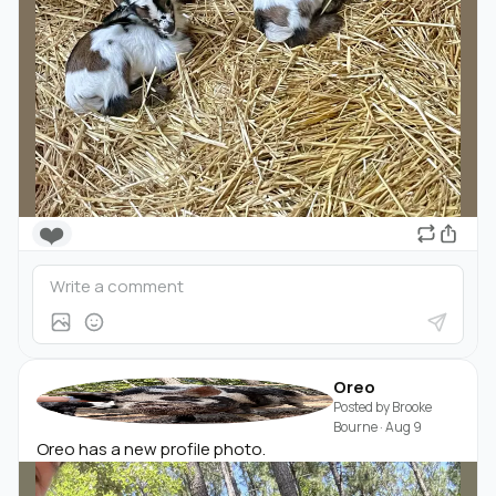
❤️
Oreo
Posted by
Brooke
Bourne
·
Aug 9
Oreo has a new profile photo.