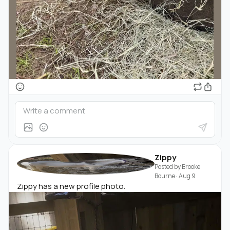
Zippy
Posted by
Brooke
Bourne
·
Aug 9
Zippy has a new profile photo.