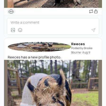
🐽
Reeces
Posted by
Brooke
Bourne
·
Aug 9
Reeces has a new profile photo.