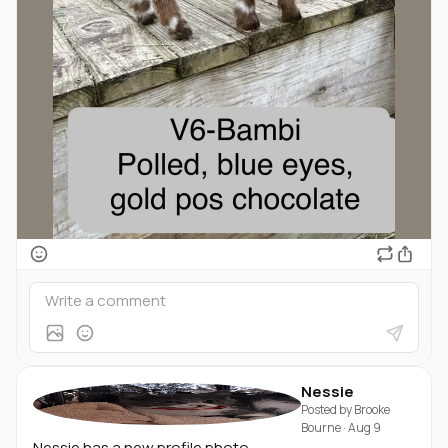
Nessie
Posted by
Brooke
Bourne
·
Aug 9
Nessie has a new profile photo.