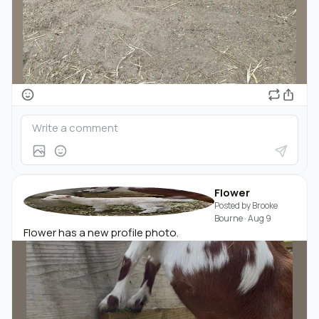
Flower
Posted by
Brooke
Bourne
·
Aug 9
Flower has a new profile photo.