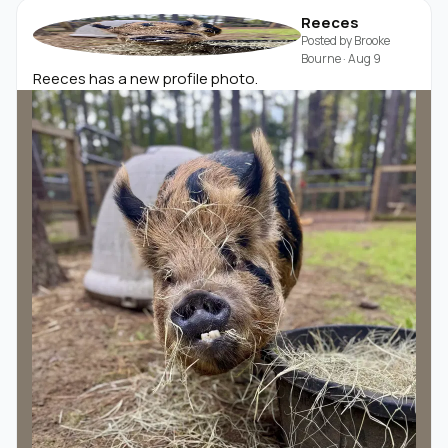
Reeces
Posted by
Brooke
Bourne
·
Aug 9
Reeces has a new profile photo.