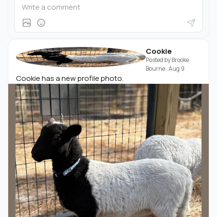
Cookie
Posted by
Brooke
Bourne
·
Aug 9
Cookie has a new profile photo.