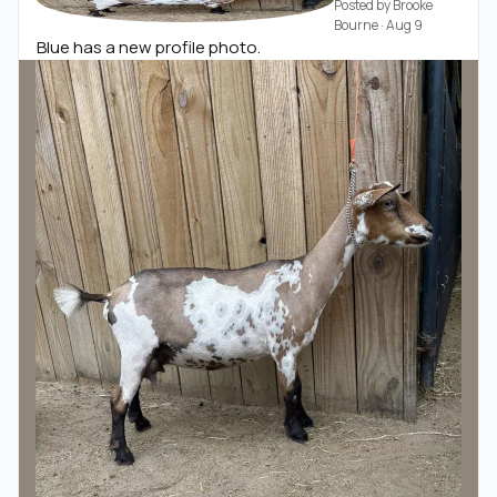
Posted by
Brooke
Bourne
·
Aug 9
Blue has a new profile photo.