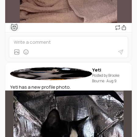
😻
Yeti
Posted by
Brooke
Bourne
·
Aug 9
Yeti has a new profile photo.