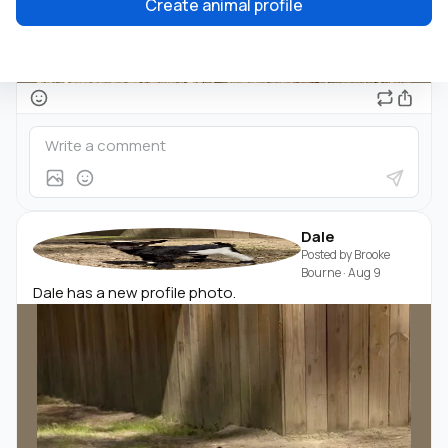
Create animal profile
Dale
Posted by
Brooke
Bourne
·
Aug 9
Dale has a new profile photo.