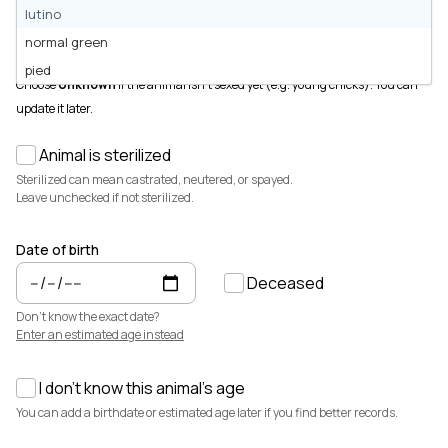
Animals for sale with verified records, reviews, and secure
lutino
payments.
Sex
normal green
Male
Female
Unknown
How It Works
pied
See how Creatures helps you create animal profiles, manage records,
Choose
Unknown
if the animal isn't sexed yet (e.g. young chicks). You can
and buy or sell with confidence.
update it later.
Learn more →
Animal is sterilized
Featured Listings
View all →
Sterilized can mean castrated, neutered, or spayed.
Leave unchecked if not sterilized.
Date of birth
Deceased
Don't know the exact date?
Enter an estimated age instead
I don't know this animal's age
$3,700
$7,500
You can add a birthdate or estimated age later if you find better records.
Cedrych Galin Grier
Elsa
White Park · Cattle
Miniature Highland · Cattle