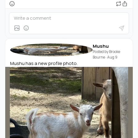
Mushu
Posted by
Brooke
Bourne
·
Aug 9
Mushu has a new profile photo.