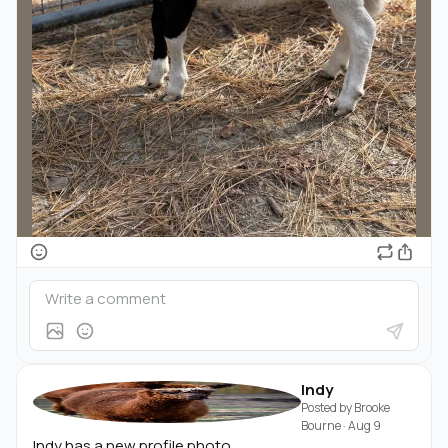
Indy
Posted by
Brooke
Bourne
·
Aug 9
Indy has a new profile photo.