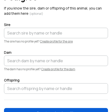
Dale has a new profile photo.
If you know the sire, dam or offspring of this animal, you can
add them here
(optional)
Sire
The sire has no profile yet?
Create profile for the sire
Dam
The dam has no profile yet?
Create profile for the dam
Offspring