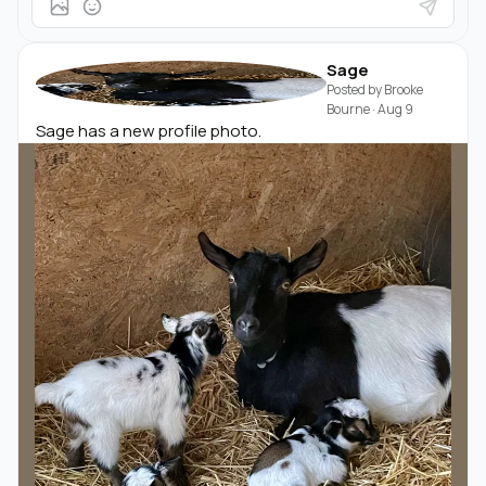
Sage
Posted by
Brooke
Bourne
·
Aug 9
Sage has a new profile photo.