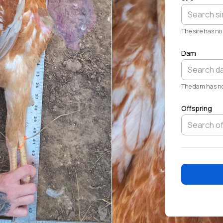
The sire has no 
Dam
The dam has no 
Offspring