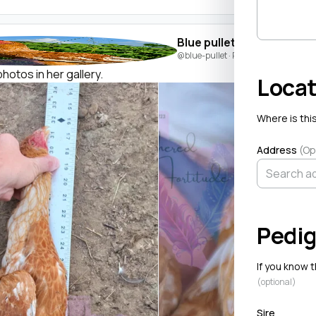
Blue pullet
@blue-pullet
· Posted by
Ashley Walt
hotos in her gallery.
Locat
Where is this
Address
(Op
Pedig
If you know 
(optional)
Sire