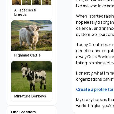
like me who love ani
All species &
breeds
When I started raisi
hopelessly disorgani
calendar, and financ
system. So I built on
Today Creatures runs
genetics, and registr
Highland Cattle
a way QuickBooks ne
listing in a single c
Honestly, what I’m 
organizations can in
Create a profile fo
Miniature Donkeys
My crazy hope is th
world. I’m glad you’r
Find Breeders