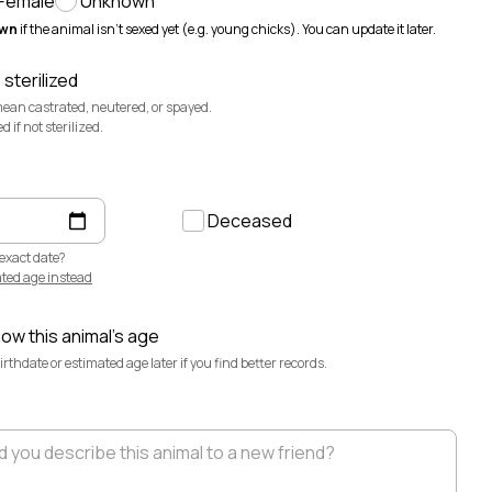
Female
Unknown
@sevendaughertyfarm
wn
if the animal isn't sexed yet (e.g. young chicks). You can update it later.
Sweetbriar Cattle Company
@sweetbriar-
cattle-company
 sterilized
mean castrated, neutered, or spayed.
if not sterilized.
Deceased
exact date?
ted age instead
now this animal's age
rthdate or estimated age later if you find better records.