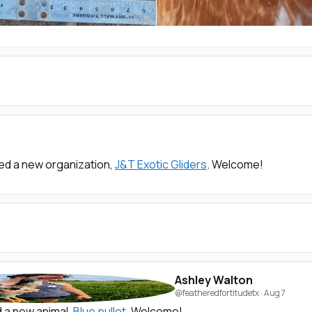
ed a new organization,
J&T Exotic Gliders
. Welcome!
Ashley Walton
@featheredfortitudetx
·
Aug 7
 a new animal,
Blue pullet
. Welcome!