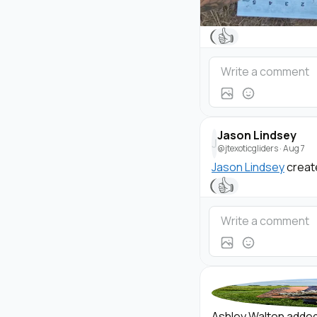
👍
Jason Lindsey
J
@jtexoticgliders
·
Aug 7
Jason Lindsey
creat
👍
Ashley Walton added