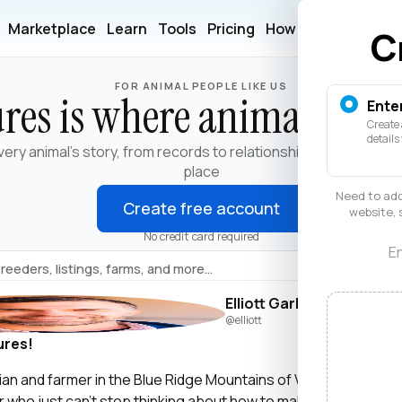
Marketplace
Learn
Tools
Pricing
How It Works
Help
C
FOR ANIMAL PEOPLE LIKE US
res is where animals live
Ente
Create 
details
very animal's story, from records to relationships, in one trust
place
Need to add
Create free account
website, 
No credit card required
En
Elliott Garber
@elliott
ures!
narian and farmer in the Blue Ridge Mountains of Virginia. I’m als
er who just can’t stop thinking about how to make life and work