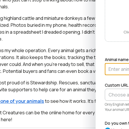
mals.
ng highland cattle and miniature donkeys a few years ago, it tu
zed. Photos buried in my phone, health records in a drawer, 
es in a spreadsheet I dreaded opening. I didn’t need a better 
Cli
e.
 my whole operation. Every animal gets a rich profile with its
ations. It also keeps the books, tracking the true cost and val
Animal name
ver could. And when you’re ready to sell, that profile becom
lick. Potential buyers and fans can even book a visit right from t
most proud of is Stewardship. Rescues, sanctuaries, and cons
Custom URL
vite supporters to help care for an animal they love, even when 
r one of your animals
to see how it works. It’s free and takes l
Only English l
Your animal URL
at Creatures can be the online home for every known and love
e here!
Do you own t