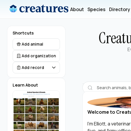
About
Species
Directory
Creatu
Shortcuts
Add animal
E
Add organization
Add record
Learn About
Welcome to Creat
I’m Elliott, a veteri
five, and Army offic