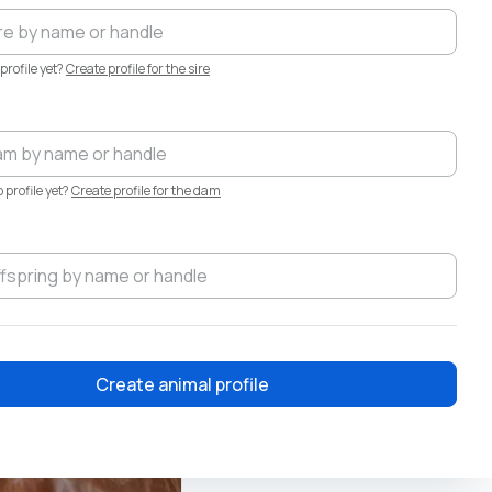
profile yet?
Create profile for the sire
profile yet?
Create profile for the dam
Create animal profile