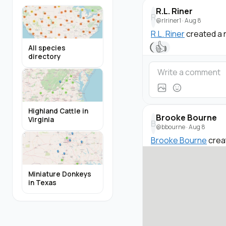
R.L. Riner
R
@rlriner1
·
Aug 8
R.L. Riner
created a 
👍
All species
directory
Highland Cattle in
Brooke Bourne
Virginia
B
@bbourne
·
Aug 8
Brooke Bourne
crea
Miniature Donkeys
in Texas