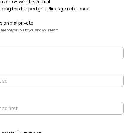
wn or co-own this animal
adding this for pedigree/lineage reference
Elliott Garber
@elliott
s animal private
Highlands Rest
@highlands-rest
 are only visible to you and your team.
Fiona
@fiona
Montana
@montana
Seven Daugherty Farm
@seven-
daugherty-farm-
Konrad
@konrad
Lexi
@lexi
Ruddy Byre Highlands
@ruddy-byre-
highlands-
Lindsey Daugherty