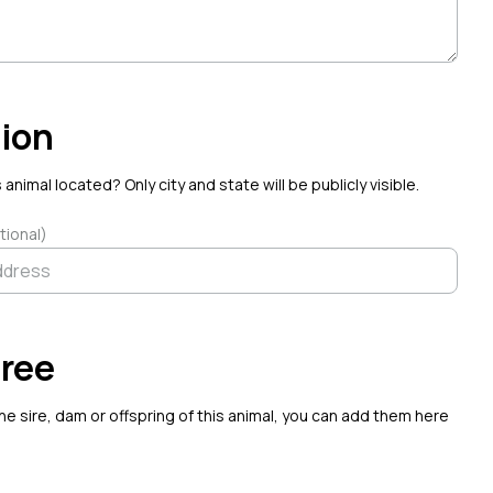
on
·
Aug 7
ion
 animal located? Only city and state will be publicly visible.
tional)
ree
the sire, dam or offspring of this animal, you can add them here