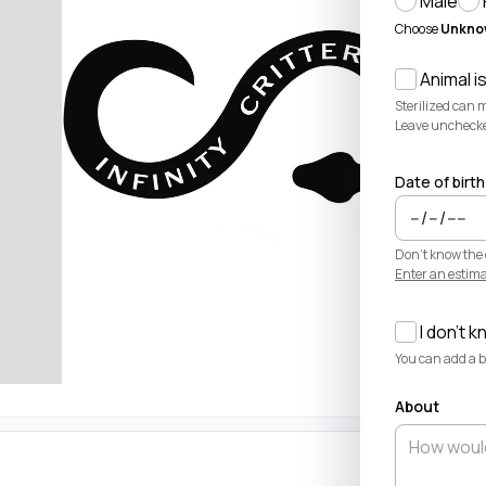
Male
Choose
Unkno
Animal is
Sterilized can 
Leave unchecked 
Date of birth
Don't know the 
Enter an estima
I don't k
You can add a bi
About