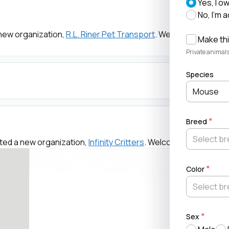
Yes, I o
No, I'm 
new organization,
R.L. Riner Pet Transport
. Welcome!
Make thi
Private animals
Species
Mouse
Breed
ted a new organization,
Infinity Critters
. Welcome!
Color
Sex