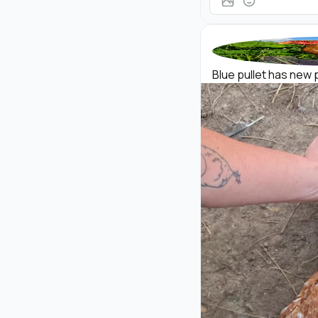
Blue pullet has new p