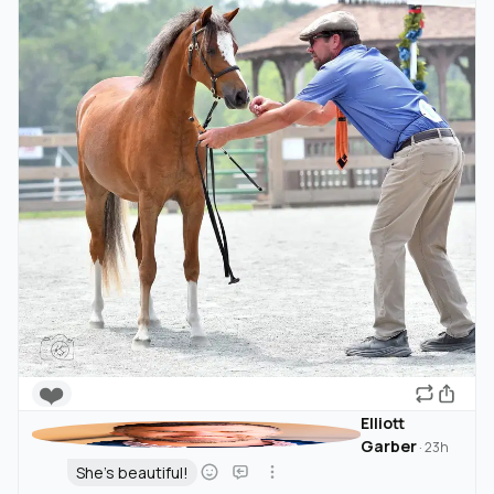
❤️
Elliott
Garber
·
23h
She's beautiful!