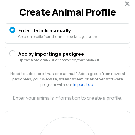
Sign in
Create Animal Profile
FOR ANIMAL PEOPLE LIKE US
Creatures is where animals live
Enter details manually
Create a profile from the animal details you know.
online
Every animal's story, from records to relationships, in
Add by importing a pedigree
one trusted place
Upload a pedigree PDF or photo first, then review it.
Create free account
Need to add more than one animal? Add a group from several
pedigrees, your website, spreadsheet, or another software
No credit card required
program with our
Import tool
.
Enter your animal's information to create a profile.
Elliott
Garber
@elliott
Welcome to Creatures!
I’m Elliott, a veterinarian and farmer in the Blue Ridge