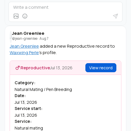
Jean Greenlee
J
@jean-greenlee
·
Aug 7
Jean Greenlee
added a new Reproductive record to
Waxwing Perle
's profile.
Reproductive
Jul 13, 2026
View record
Category:
Natural Mating / Pen Breeding
Date:
Jul 13, 2026
Service start:
Jul 13, 2026
Service:
Natural mating