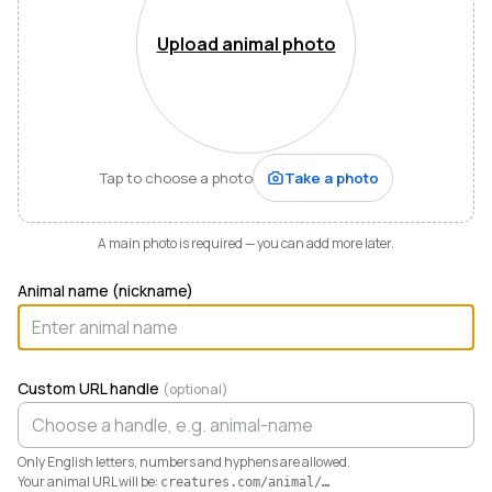
Mountains of Virginia. I’m also a husband, father of five,
and Army officer who just can’t stop thinking about
Upload animal photo
how to make life and work better for people like me
who love animals.
When I started raising highland cattle and miniature
donkeys a few years ago, it turned out I was
hopelessly disorganized. Photos buried in my phone,
Tap to choose a photo
Take a photo
health records in a drawer, breeding notes on my
calendar, and finances in a spreadsheet I dreaded
opening. I didn’t need a better system. I needed any
A main photo is required — you can add more later.
system. So I built one.
Animal name (nickname)
Today Creatures runs my whole operation. Every
animal gets a rich profile with its pedigree, health,
genetics, and registrations. It also keeps the books,
tracking the true cost and value of every animal in a
Custom URL handle
(optional)
way QuickBooks never could. And when you’re ready
to sell, that profile becomes a marketplace listing in a
single click. Potential buyers and fans can even book a
Only English letters, numbers and hyphens are allowed.
visit right from the platform.
Your animal URL will be:
creatures.com/animal/
…