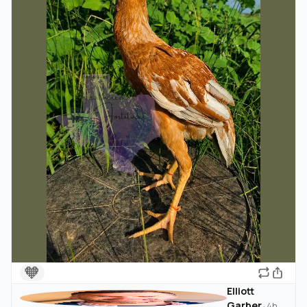
🧡
Elliott
Garber
·
4h