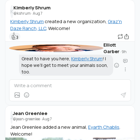
Kimberly Shrum
K
@kshrum
·
Aug 7
Kimberly Shrum
created a new organization,
Graz'n
Daze Ranch, LLC
. Welcome!
👍
Elliott
Garber
·
9h
Great to have you here,
Kimberly Shrum
! I
hope we’ll get to meet your animals soon,
too.
Jean Greenlee
J
@jean-greenlee
·
Aug 7
Jean Greenlee added a new animal,
Eyarth Chablis
.
Welcome!