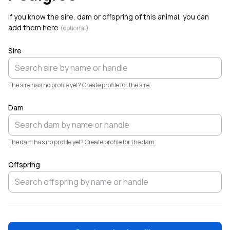
Critters
. Welcome!
If you know the sire, dam or offspring of this animal, you can
add them here
(optional)
Sire
The sire has no profile yet?
Create profile for the sire
Dam
The dam has no profile yet?
Create profile for the dam
Offspring