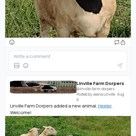
Linville Farm Dorpers
@linville-farm-dorpers
·
Posted by
Jeana Linville
·
Aug
6
Linville Farm Dorpers added a new animal,
Heeler
.
Welcome!