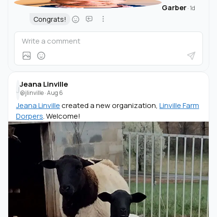
Garber
·
1d
Congrats!
Jeana Linville
J
@jlinville
·
Aug 6
Jeana Linville
created a new organization,
Linville Farm
Dorpers
. Welcome!