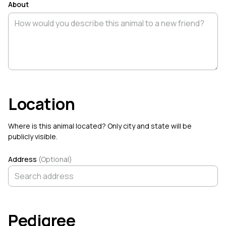
About
Earlham, Iowa
Toll Gate, West Virginia
★ 5.0
☆ New Seller
Explore Species
All species →
Cattle
Donkey
Horse
Dog
Cat
Ch
Location
Where is this animal located? Only city and state will be
Find Breeders Near You
publicly visible.
Browse farms across all 50 states
Address
(Optional)
COMMUNITY FEED
Brooke Bourne
B
@bbourne
·
Aug 8
Pedigree
Brooke Bourne
created a new organization,
Infinity