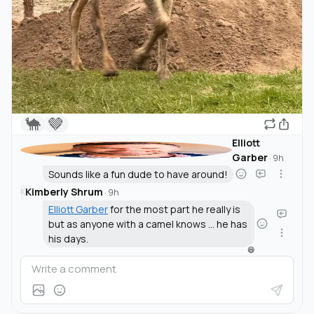
🐪
🤎
Elliott
Garber
·
9h
Sounds like a fun dude to have around!
Kimberly Shrum
K
·
9h
Elliott Garber
for the most part he really is
but as anyone with a camel knows ... he has
his days.
😆