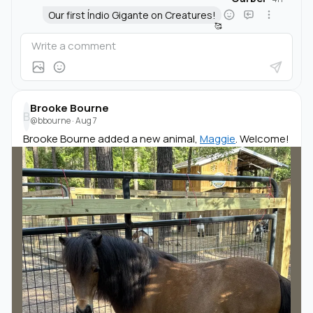
Our first Índio Gigante on Creatures!
🥰
Brooke Bourne
B
@bbourne
·
Aug 7
Brooke Bourne added a new animal,
Maggie
. Welcome!