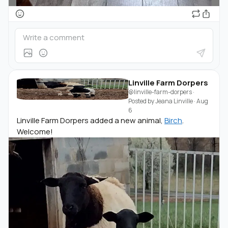
Linville Farm Dorpers
@linville-farm-dorpers
·
Posted by
Jeana Linville
·
Aug
6
Linville Farm Dorpers added a new animal,
Birch
.
Welcome!