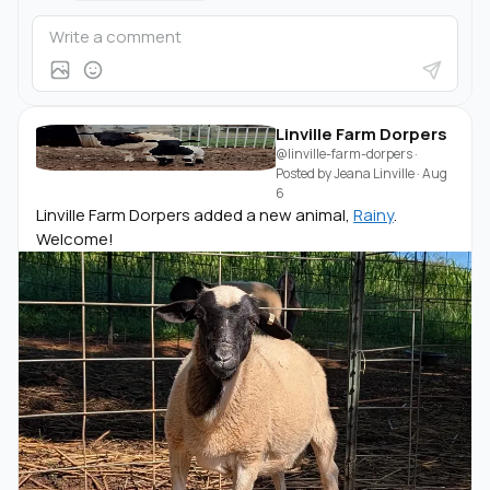
Linville Farm Dorpers
@linville-farm-dorpers
·
Posted by
Jeana Linville
·
Aug
6
Linville Farm Dorpers added a new animal,
Rainy
.
Welcome!