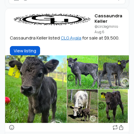
Cassaundra
Keller
@circlegminis
·
Aug 6
Cassaundra Keller listed
CLG Ayala
for sale at $9,500.
View listing