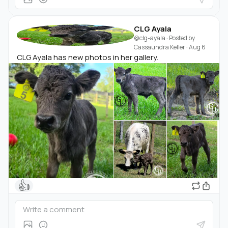
CLG Ayala
@clg-ayala
· Posted by
Cassaundra Keller
·
Aug 6
CLG Ayala has new photos in her gallery.
👍