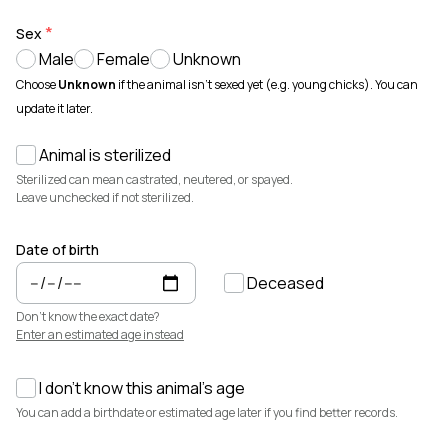
Animals for sale with verified records, reviews, and secure
payments.
Sex
Male
Female
Unknown
How It Works
See how Creatures helps you create animal profiles, manage records,
Choose
Unknown
if the animal isn't sexed yet (e.g. young chicks). You can
and buy or sell with confidence.
update it later.
Learn more →
Animal is sterilized
Featured Listings
View all →
Sterilized can mean castrated, neutered, or spayed.
Leave unchecked if not sterilized.
Date of birth
Deceased
Don't know the exact date?
Enter an estimated age instead
I don't know this animal's age
$3,700
$7,500
You can add a birthdate or estimated age later if you find better records.
Cedrych Galin Grier
Elsa
White Park · Cattle
Miniature Highland · Cattle