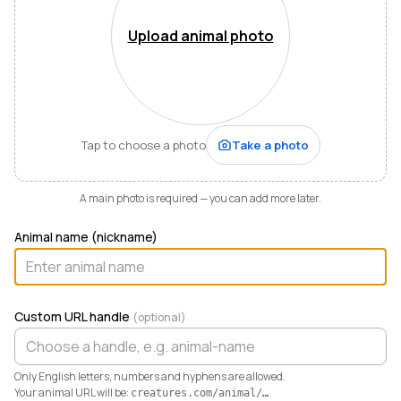
Mountains of Virginia. I’m also a husband, father of five,
and Army officer who just can’t stop thinking about
Upload animal photo
how to make life and work better for people like me
who love animals.
When I started raising highland cattle and miniature
donkeys a few years ago, it turned out I was
hopelessly disorganized. Photos buried in my phone,
Tap to choose a photo
Take a photo
health records in a drawer, breeding notes on my
calendar, and finances in a spreadsheet I dreaded
opening. I didn’t need a better system. I needed any
A main photo is required — you can add more later.
system. So I built one.
Animal name (nickname)
Today Creatures runs my whole operation. Every
animal gets a rich profile with its pedigree, health,
genetics, and registrations. It also keeps the books,
tracking the true cost and value of every animal in a
Custom URL handle
(optional)
way QuickBooks never could. And when you’re ready
to sell, that profile becomes a marketplace listing in a
single click. Potential buyers and fans can even book a
Only English letters, numbers and hyphens are allowed.
visit right from the platform.
Your animal URL will be:
creatures.com/animal/
…