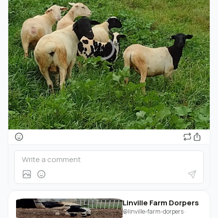
Linville Farm Dorpers
@linville-farm-dorpers
·