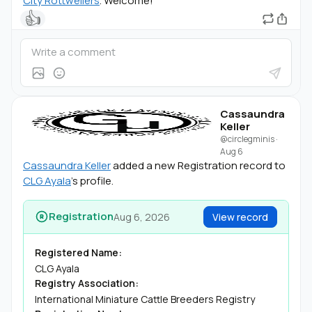
City Rottweilers
. Welcome!
👍
Cassaundra
Keller
@circlegminis
·
Aug 6
Cassaundra Keller
added a new Registration record to
CLG Ayala
's profile.
Registration
Aug 6, 2026
View record
Registered Name:
CLG Ayala
Registry Association:
International Miniature Cattle Breeders Registry