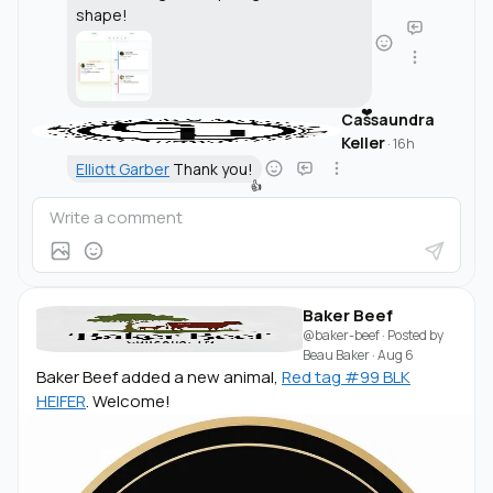
shape!
❤️
Cassaundra
Keller
·
16h
Elliott Garber
Thank you!
👍
Baker Beef
@baker-beef
· Posted by
Beau Baker
·
Aug 6
Baker Beef added a new animal,
Red tag #99 BLK
HEIFER
. Welcome!