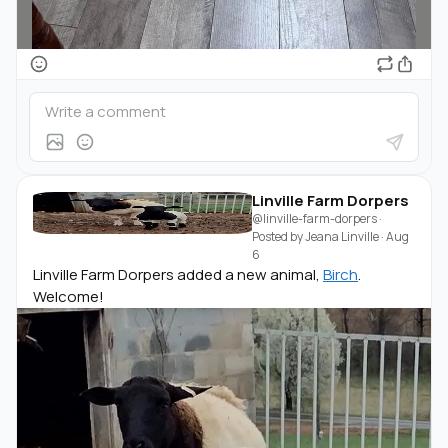
Linville Farm Dorpers
@linville-farm-dorpers
·
Posted by
Jeana Linville
·
Aug
6
Linville Farm Dorpers added a new animal,
Birch
.
Welcome!