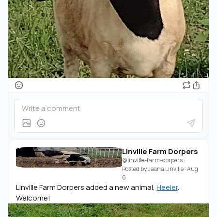
Linville Farm Dorpers
@linville-farm-dorpers
·
Posted by
Jeana Linville
·
Aug
6
Linville Farm Dorpers added a new animal,
Heeler
.
Welcome!