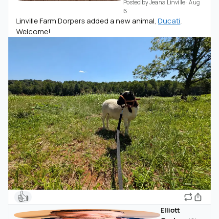
Posted by
Jeana Linville
·
Aug
6
Linville Farm Dorpers added a new animal,
Ducati
.
Welcome!
👍
Elliott