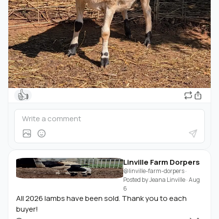
👍
Linville Farm Dorpers
@linville-farm-dorpers
·
Posted by
Jeana Linville
·
Aug
6
All 2026 lambs have been sold. Thank you to each
buyer!