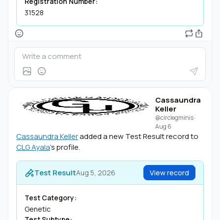
Registration Number:
31528
Cassaundra
Keller
@circlegminis
·
Aug 6
Cassaundra Keller
added a new Test Result record to
CLG Ayala
's profile.
Test Result
Aug 5, 2026
View record
Test Category:
Genetic
Test Subtype: