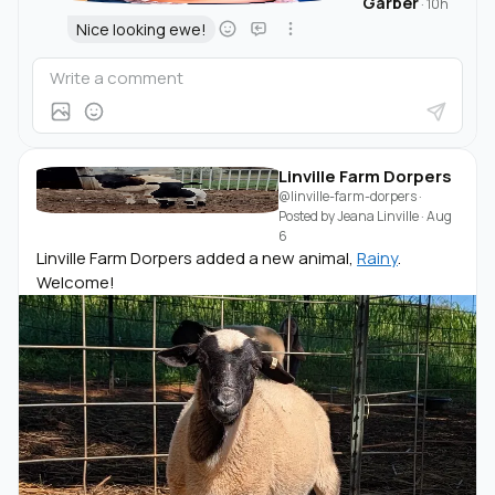
Garber
·
10h
Nice looking ewe!
Linville Farm Dorpers
@linville-farm-dorpers
·
Posted by
Jeana Linville
·
Aug
6
Linville Farm Dorpers added a new animal,
Rainy
.
Welcome!