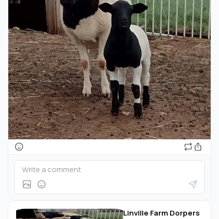
Linville Farm Dorpers