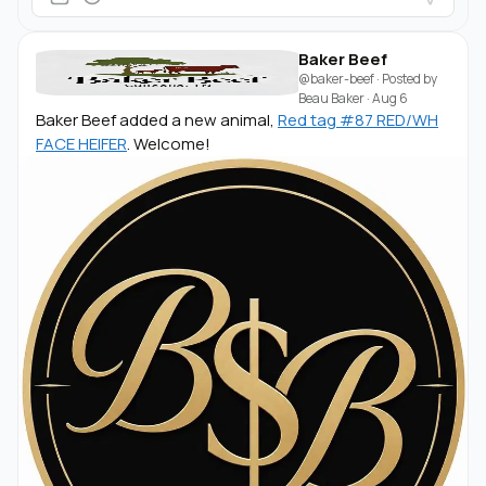
Baker Beef
@baker-beef
· Posted by
Beau Baker
·
Aug 6
Baker Beef added a new animal,
Red tag #87 RED/WH
FACE HEIFER
. Welcome!