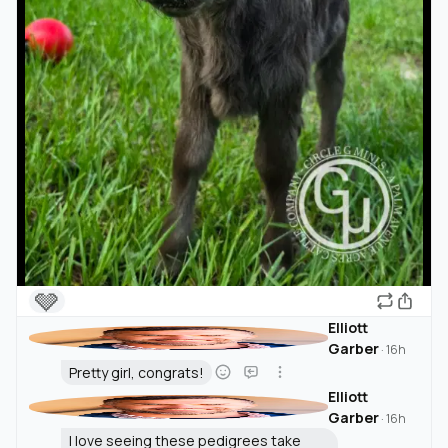
🩶
Elliott
Garber
·
16h
Pretty girl, congrats!
Elliott
Garber
·
16h
I love seeing these pedigrees take