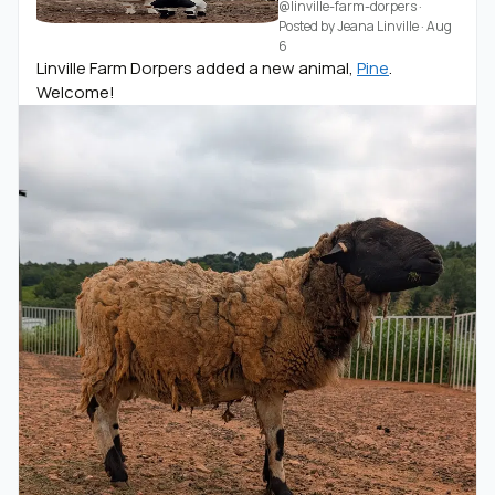
@linville-farm-dorpers
·
Posted by
Jeana Linville
·
Aug
6
Linville Farm Dorpers added a new animal,
Pine
.
Welcome!