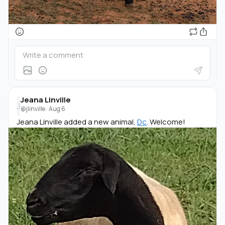
Jeana Linville
J
@jlinville
·
Aug 6
Jeana Linville added a new animal,
Dc
. Welcome!