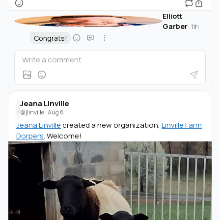
Elliott
Garber
·
11h
Congrats!
Jeana Linville
J
@jlinville
·
Aug 6
Jeana Linville
created a new organization,
Linville Farm
Dorpers
. Welcome!