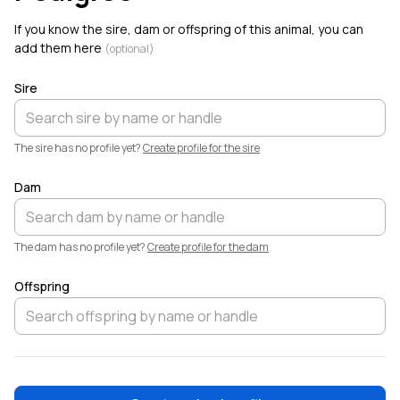
Welcome!
If you know the sire, dam or offspring of this animal, you can
add them here
(optional)
Sire
The sire has no profile yet?
Create profile for the sire
Dam
The dam has no profile yet?
Create profile for the dam
Offspring
❤️
Elliott
Garber
·
4h