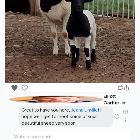
🖤
🤍
Elliott
Garber
·
11h
Great to have you here,
Jeana Linville
! I
hope we'll get to meet some of your
beautiful sheep very soon.