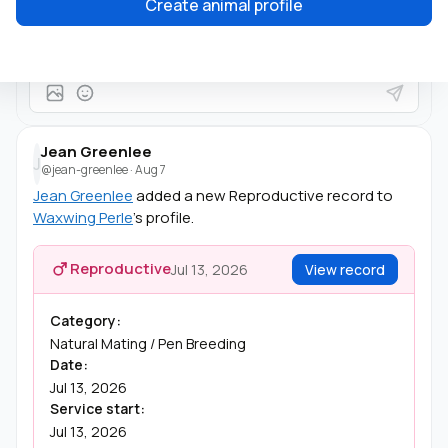
Create animal profile
She's beautiful!
Jean Greenlee
J
@jean-greenlee
·
Aug 7
Jean Greenlee
added a new Reproductive record to
Waxwing Perle
's profile.
Reproductive
Jul 13, 2026
View record
Category:
Natural Mating / Pen Breeding
Date:
Jul 13, 2026
Service start:
Jul 13, 2026