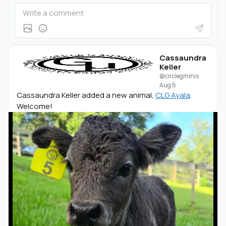
Cassaundra
Keller
@circlegminis
·
Aug 6
Cassaundra Keller added a new animal,
CLG Ayala
.
Welcome!