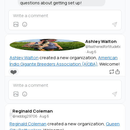
questions about getting set up!
Ashley Walton
@featheredfortitudetx
·
Aug 6
Ashley Walton
created a new organization,
American
Índio Gigante Breeders Association (AÍGBA)
. Welcome!
❤️
Reginald Coleman
R
@reddog29706
·
Aug 6
Reginald Coleman
created a new organization,
Queen