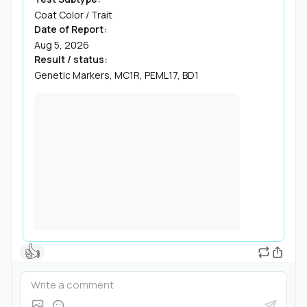
Coat Color / Trait
Date of Report:
Aug 5, 2026
Result / status:
Genetic Markers, MC1R, PEML17, BD1
👍