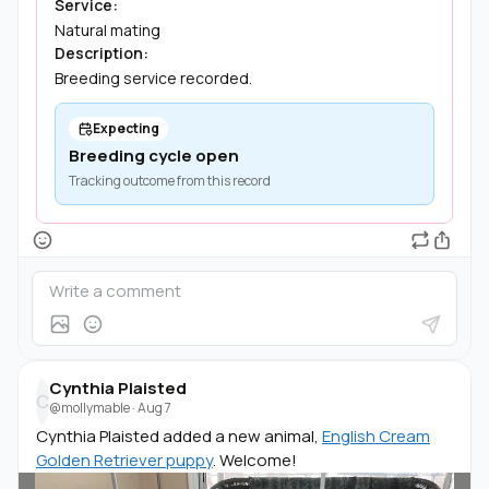
Service:
Natural mating
Description:
Breeding service recorded.
Expecting
Breeding cycle open
Tracking outcome from this record
Cynthia Plaisted
C
@mollymable
·
Aug 7
Cynthia Plaisted added a new animal,
English Cream
Golden Retriever puppy
. Welcome!