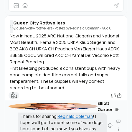
Queen City Rottweilers
Q
@queen-city-rottweilers
· Posted by
Reginald Coleman
·
Aug 6
Now in heat. 2025 ARC National Siegerin and National
Most Beautiful Female 2025 URKA Kliub Siegerin and
BOB AKC CH URKA CH Peaches Von Eigger Haus ADRK
BSE SE CGCU will bred AKC CH Yamal Del Vecchio Rott
Repeat Breeding
First Breeding produced 9 consistent pups with heavy
bone complete dentition correct tails and super
temperament. These puppies will very correct
according to the standard.
👍
Elliott
Garber
·
11h
Thanks for sharing
Reginald Coleman
! I
hope we'll get to meet some of your dogs
here soon. Let me know if you have any