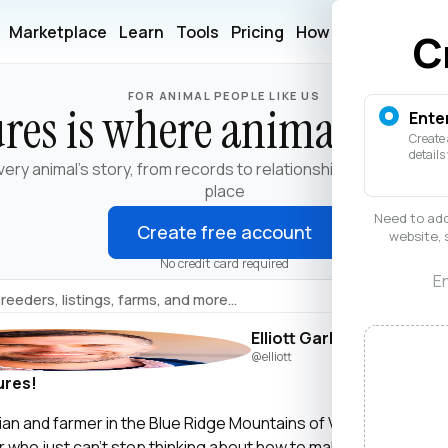
Marketplace
Learn
Tools
Pricing
How It Works
Help
C
FOR ANIMAL PEOPLE LIKE US
res is where animals live
Ente
Create 
details
very animal's story, from records to relationships, in one trust
place
Need to add
Create free account
website, 
No credit card required
En
Elliott Garber
@elliott
ures!
narian and farmer in the Blue Ridge Mountains of Virginia. I’m als
er who just can’t stop thinking about how to make life and work