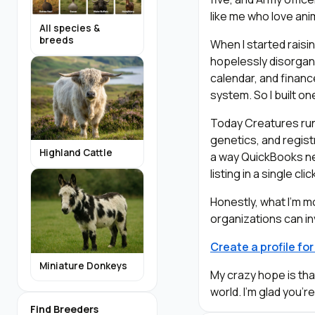
like me who love ani
All species &
breeds
When I started raisi
hopelessly disorgani
calendar, and financ
system. So I built on
Today Creatures runs
genetics, and registr
Highland Cattle
a way QuickBooks ne
listing in a single c
Honestly, what I’m 
organizations can in
Create a profile fo
Miniature Donkeys
My crazy hope is th
world. I’m glad you’r
Find Breeders