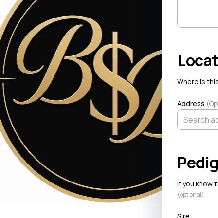
Locat
Where is this
Address
(Op
Pedig
If you know 
(optional)
Sire