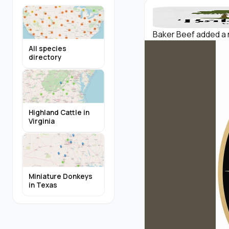
Baker Beef added a 
All species
directory
Highland Cattle in
Virginia
Miniature Donkeys
in Texas