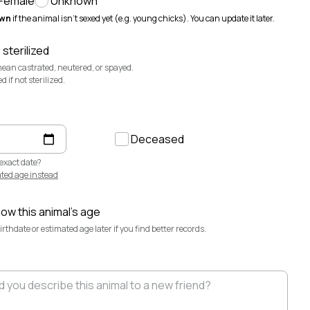
Female
Unknown
@sevendaughertyfarm
wn
if the animal isn't sexed yet (e.g. young chicks). You can update it later.
Sweetbriar Cattle Company
@sweetbriar-
cattle-company
 sterilized
mean castrated, neutered, or spayed.
if not sterilized.
Deceased
exact date?
ted age instead
now this animal's age
·
Aug 6
rthdate or estimated age later if you find better records.