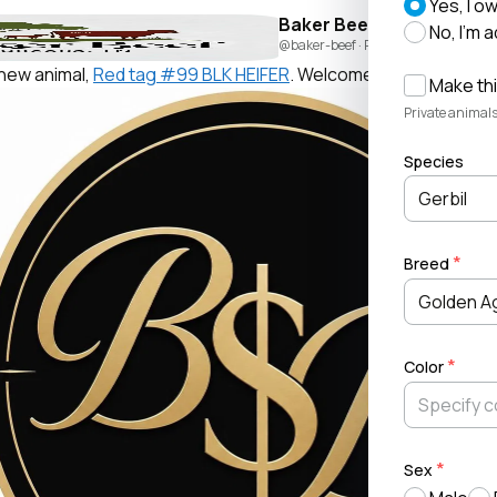
Yes, I o
Baker Beef
No, I'm 
@baker-beef
· Posted by
Beau Baker
new animal,
Red tag #99 BLK HEIFER
. Welcome!
Make thi
Private animals
Species
Gerbil
Breed
Golden A
Color
Sex