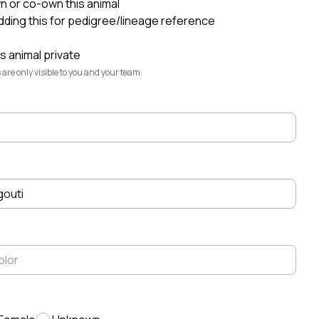
wn or co-own this animal
adding this for pedigree/lineage reference
Elliott Garber
·
Aug 6
@elliott
s animal private
Highlands Rest
@highlands-rest
 are only visible to you and your team.
Fiona
@fiona
Montana
@montana
Seven Daugherty Farm
@seven-
daugherty-farm-
gouti
Konrad
@konrad
Lexi
@lexi
Ruddy Byre Highlands
@ruddy-byre-
highlands-
Lindsey Daugherty