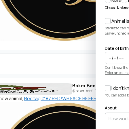
Male
Choose
Unkno
Animal is
Sterilized can 
Leave unchecked 
Date of birth
Don't know the 
Enter an estima
Baker Beef
I don't k
@baker-beef
· Posted by
Beau Baker
You can add a bi
new animal,
Red tag #87 RED/WH FACE HEIFER
. Welcome!
About