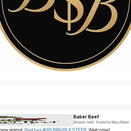
Baker Beef
@baker-beef
· Posted by
Beau Baker
new animal,
Red tag #85 BRN/BLK STEER
. Welcome!