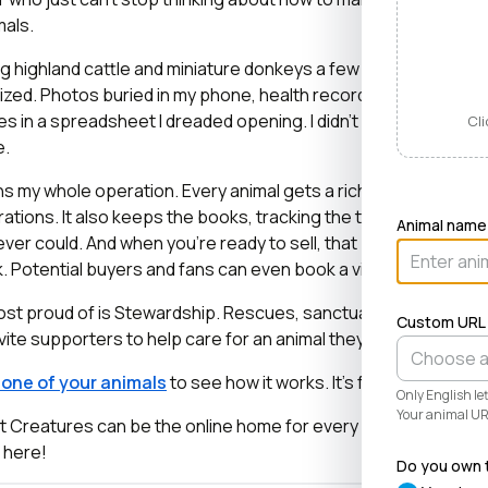
mals.
ng highland cattle and miniature donkeys a few years ago, it tu
zed. Photos buried in my phone, health records in a drawer, 
es in a spreadsheet I dreaded opening. I didn’t need a better 
Cli
e.
 my whole operation. Every animal gets a rich profile with its
ations. It also keeps the books, tracking the true cost and val
Animal name
ver could. And when you’re ready to sell, that profile becom
lick. Potential buyers and fans can even book a visit right from t
most proud of is Stewardship. Rescues, sanctuaries, and cons
Custom URL
vite supporters to help care for an animal they love, even when 
r one of your animals
to see how it works. It’s free and takes l
Only English l
Your animal URL
at Creatures can be the online home for every known and love
e here!
Do you own t