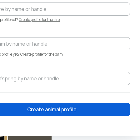
profile yet?
Create profile for the sire
·
Aug 6
profile yet?
Create profile for the dam
Create animal profile