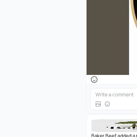
Baker Beef added a 