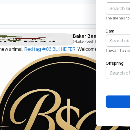
The sire has no 
Dam
Baker Beef
@baker-beef
· Posted by
Beau Baker
new animal,
Red tag #86 BLK HEIFER
. Welcome!
The dam has no 
Offspring