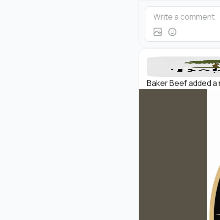
Baker Beef added a 