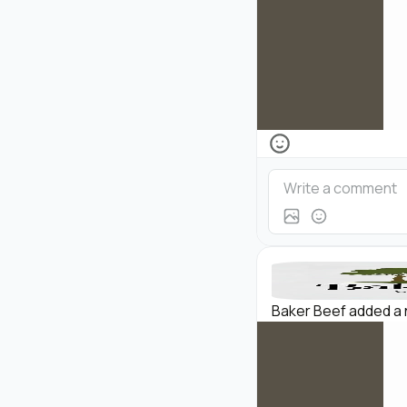
Baker Beef added a 