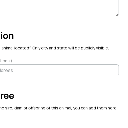
ion
 animal located? Only city and state will be publicly visible.
tional)
ree
the sire, dam or offspring of this animal, you can add them here