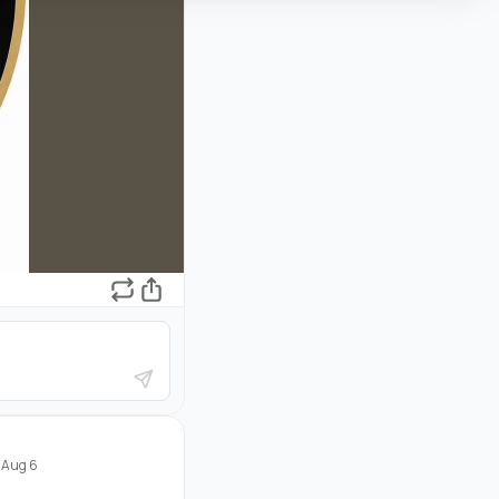
·
Aug 6