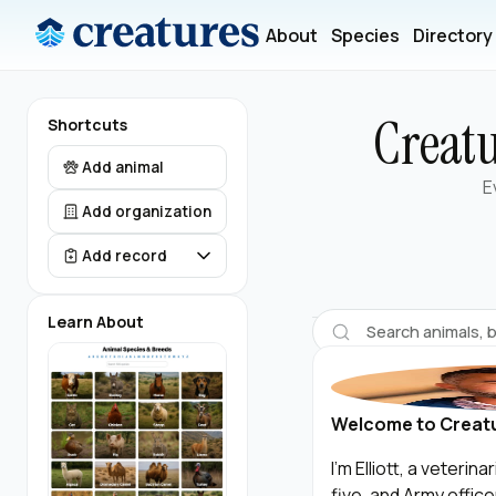
About
Species
Directory
Creatu
Shortcuts
Add animal
E
Add organization
Add record
Learn About
Welcome to Creat
I’m Elliott, a veteri
five, and Army offic