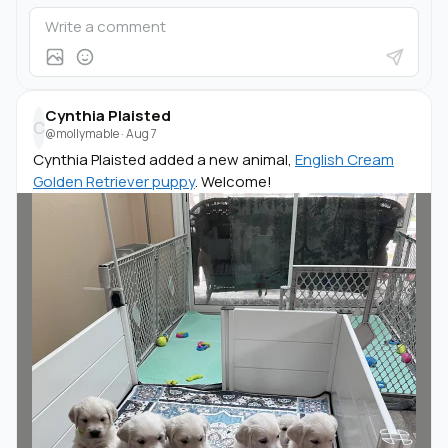
Cynthia Plaisted
C
@mollymable
·
Aug 7
Cynthia Plaisted added a new animal,
English Cream
Golden Retriever puppy
. Welcome!