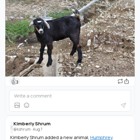
👍
Kimberly Shrum
K
@kshrum
·
Aug 7
Kimberly Shrum added a new animal,
Humphrey
.