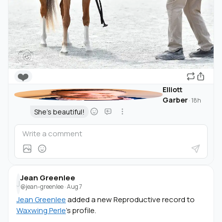
❤️
Elliott
Garber
·
18h
She's beautiful!
Jean Greenlee
J
@jean-greenlee
·
Aug 7
Jean Greenlee
added a new Reproductive record to
Waxwing Perle
's profile.