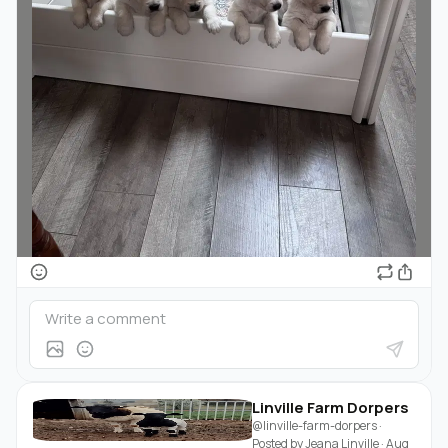
Linville Farm Dorpers
@linville-farm-dorpers
·
Posted by
Jeana Linville
·
Aug