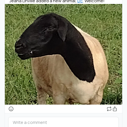
Jeana Linville added a new animal,
Dc
. Welcome!