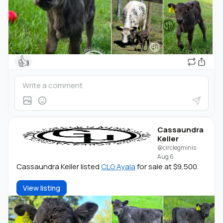
👍
Cassaundra
Keller
@circlegminis
·
Aug 6
Cassaundra Keller listed
CLG Ayala
for sale at $9,500.
View listing