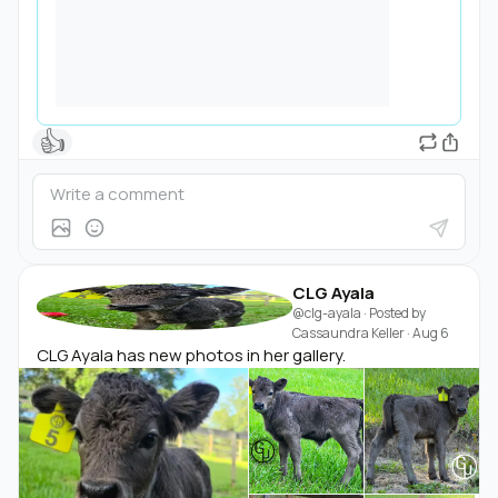
👍
CLG Ayala
@clg-ayala
· Posted by
Cassaundra Keller
·
Aug 6
CLG Ayala has new photos in her gallery.