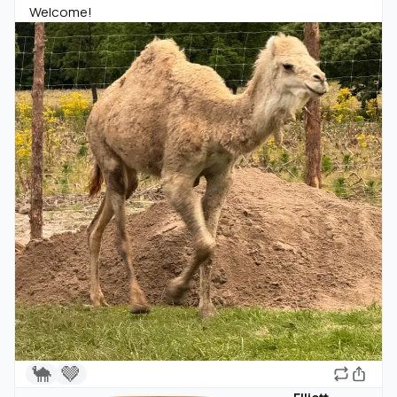
Welcome!
🐪
🤎