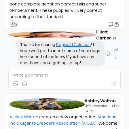
bone complete dentition correct tails and super
temperament. These puppies will very correct
according to the standard.
👍
Elliott
Garber
·
1d
Thanks for sharing
Reginald Coleman
! I
hope we'll get to meet some of your dogs
here soon. Let me know if you have any
questions about getting set up!
Ashley Walton
@featheredfortitudetx
·
Aug 6
Ashley Walton
created a new organization,
American
Índio Gigante Breeders Association (AÍGBA)
. Welcome!