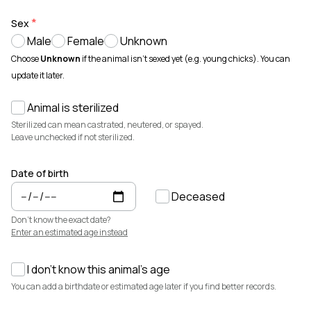
Animals for sale with verified records, reviews, and secure
payments.
Sex
Male
Female
Unknown
How It Works
See how Creatures helps you create animal profiles, manage records,
Choose
Unknown
if the animal isn't sexed yet (e.g. young chicks). You can
and buy or sell with confidence.
update it later.
Learn more →
Animal is sterilized
Featured Listings
View all →
Sterilized can mean castrated, neutered, or spayed.
Leave unchecked if not sterilized.
Date of birth
Deceased
Don't know the exact date?
Enter an estimated age instead
I don't know this animal's age
$3,700
$7,500
You can add a birthdate or estimated age later if you find better records.
Cedrych Galin Grier
Elsa
White Park · Cattle
Miniature Highland · Cattle