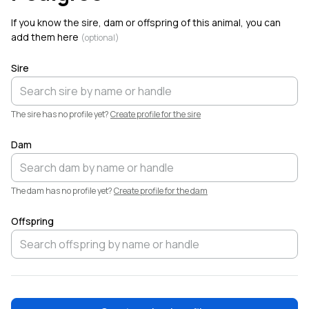
If you know the sire, dam or offspring of this animal, you can
add them here
(optional)
Sire
The sire has no profile yet?
Create profile for the sire
Dam
The dam has no profile yet?
Create profile for the dam
Offspring