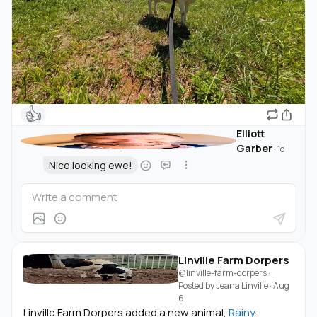
👍
Elliott
Garber
·
1d
Nice looking ewe!
Linville Farm Dorpers
@linville-farm-dorpers
·
Posted by
Jeana Linville
·
Aug
6
Linville Farm Dorpers added a new animal,
Rainy
.