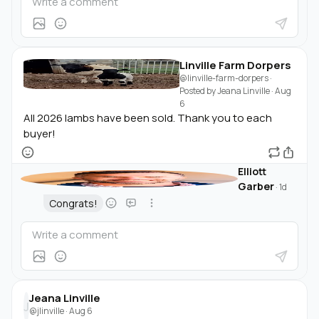
Linville Farm Dorpers
@linville-farm-dorpers
·
Posted by
Jeana Linville
·
Aug
6
All 2026 lambs have been sold. Thank you to each
buyer!
Elliott
Garber
·
1d
Congrats!
Jeana Linville
J
@jlinville
·
Aug 6