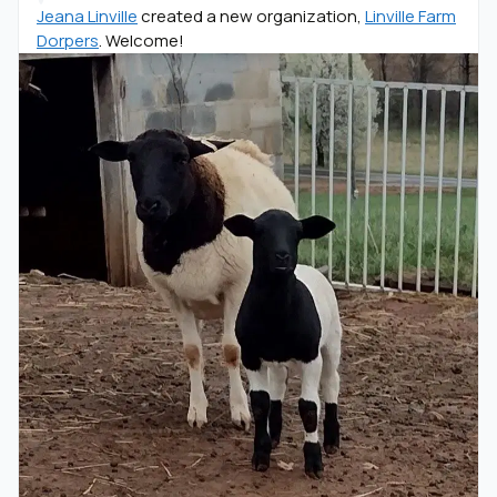
Jeana Linville
created a new organization,
Linville Farm
Dorpers
. Welcome!