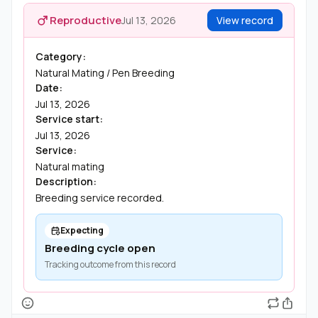
Reproductive
Jul 13, 2026
View record
Category:
Natural Mating / Pen Breeding
Date:
Jul 13, 2026
Service start:
Jul 13, 2026
Service:
Natural mating
Description:
Breeding service recorded.
Expecting
Breeding cycle open
Tracking outcome from this record