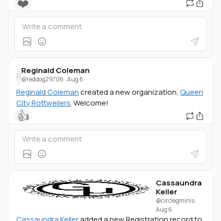
❤️
Reginald Coleman
R
@reddog29706
·
Aug 6
Reginald Coleman
created a new organization,
Queen
City Rottweilers
. Welcome!
👍
Cassaundra
Keller
@circlegminis
·
Aug 6
Cassaundra Keller
added a new Registration record to