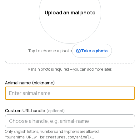
Mountains of Virginia. I’m also a husband, father of five,
and Army officer who just can’t stop thinking about
Upload animal photo
how to make life and work better for people like me
who love animals.
When I started raising highland cattle and miniature
donkeys a few years ago, it turned out I was
hopelessly disorganized. Photos buried in my phone,
Tap to choose a photo
Take a photo
health records in a drawer, breeding notes on my
calendar, and finances in a spreadsheet I dreaded
opening. I didn’t need a better system. I needed any
A main photo is required — you can add more later.
system. So I built one.
Animal name (nickname)
Today Creatures runs my whole operation. Every
animal gets a rich profile with its pedigree, health,
genetics, and registrations. It also keeps the books,
tracking the true cost and value of every animal in a
Custom URL handle
(optional)
way QuickBooks never could. And when you’re ready
to sell, that profile becomes a marketplace listing in a
single click. Potential buyers and fans can even book a
Only English letters, numbers and hyphens are allowed.
visit right from the platform.
Your animal URL will be:
creatures.com/animal/
…