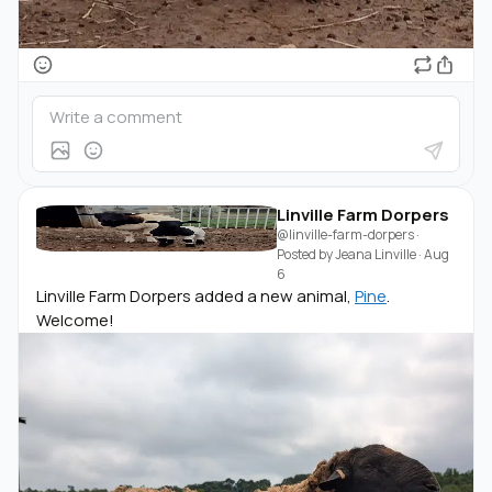
Linville Farm Dorpers
@linville-farm-dorpers
·
Posted by
Jeana Linville
·
Aug
6
Linville Farm Dorpers added a new animal,
Pine
.
Welcome!