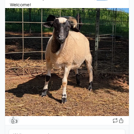
Welcome!
👍