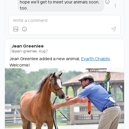
hope we’ll get to meet your animals soon,
too.
Jean Greenlee
J
@jean-greenlee
·
Aug 7
Jean Greenlee added a new animal,
Eyarth Chablis
.
Welcome!