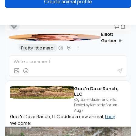
Create animal profile
🤎
Elliott
Garber
·
1h
Pretty little mare!
Graz'n Daze Ranch,
LLC
@graz-n-daze-ranch-llc
·
Posted by
Kimberly Shrum
·
Aug 7
Graz'n Daze Ranch, LLC added a new animal,
Lucy
.
Welcome!