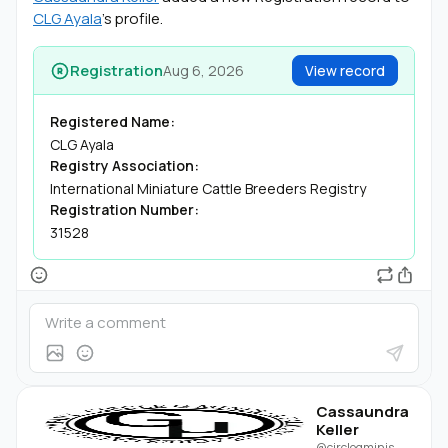
CLG Ayala
's profile.
Registration
Aug 6, 2026
View record
Registered Name:
CLG Ayala
Registry Association:
International Miniature Cattle Breeders Registry
Registration Number:
31528
Cassaundra
Keller
@circlegminis
·