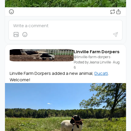
Linville Farm Dorpers
@linville-farm-dorpers
·
Posted by
Jeana Linville
·
Aug
6
Linville Farm Dorpers added a new animal,
Ducati
.
Welcome!