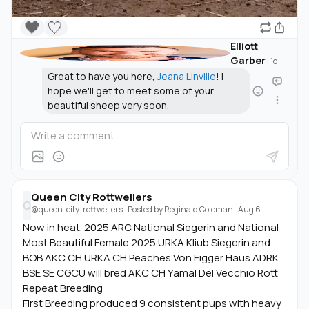
🖤
🤍
Elliott
Garber
·
1d
Great to have you here,
Jeana Linville
! I
hope we'll get to meet some of your
beautiful sheep very soon.
Queen City Rottweilers
Q
@queen-city-rottweilers
· Posted by
Reginald Coleman
·
Aug 6
Now in heat. 2025 ARC National Siegerin and National
Most Beautiful Female 2025 URKA Kliub Siegerin and
BOB AKC CH URKA CH Peaches Von Eigger Haus ADRK
BSE SE CGCU will bred AKC CH Yamal Del Vecchio Rott
Repeat Breeding
First Breeding produced 9 consistent pups with heavy