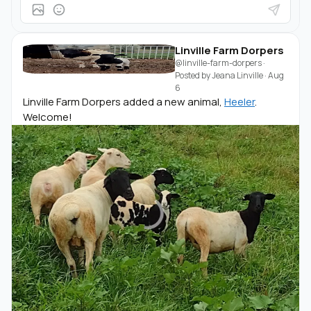
Linville Farm Dorpers
@linville-farm-dorpers
·
Posted by
Jeana Linville
·
Aug
6
Linville Farm Dorpers added a new animal,
Heeler
.
Welcome!