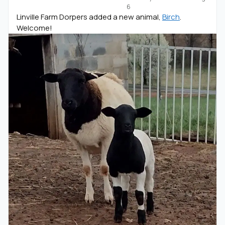
6
Linville Farm Dorpers added a new animal,
Birch
.
Welcome!