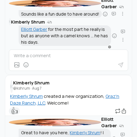
Elliott
Garber
·
4h
Sounds like a fun dude to have around!
Kimberly Shrum
K
·
4h
Elliott Garber
for the most part he really is
but as anyone with a camel knows ... he has
his days.
😆
Kimberly Shrum
K
@kshrum
·
Aug 7
Kimberly Shrum
created a new organization,
Graz'n
Daze Ranch, LLC
. Welcome!
👍
Elliott
Garber
·
4h
Great to have you here,
Kimberly Shrum
! I