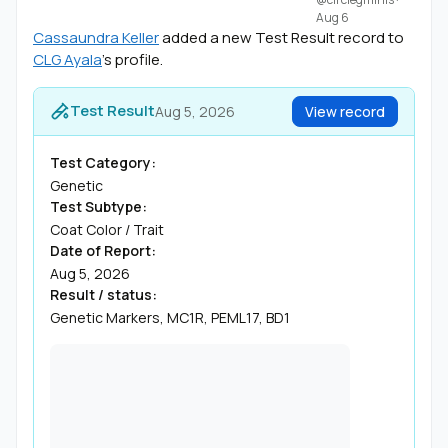
Aug 6
Cassaundra Keller
added a new Test Result record to
CLG Ayala
's profile.
Test Result
Aug 5, 2026
View record
Test Category:
Genetic
Test Subtype:
Coat Color / Trait
Date of Report:
Aug 5, 2026
Result / status:
Genetic Markers, MC1R, PEML17, BD1