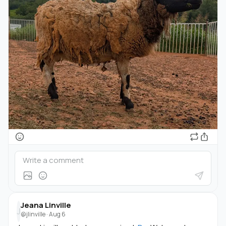
Jeana Linville
J
@jlinville
·
Aug 6