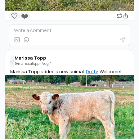
🤍
❤️
Marissa Topp
M
@marissatopp
·
Aug 4
Marissa Topp added a new animal,
Dotty
. Welcome!