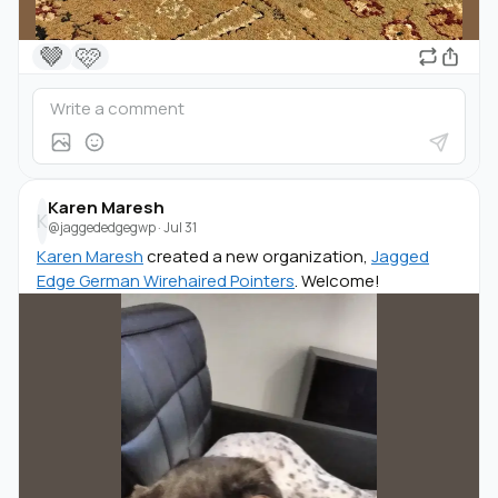
🤎
🩷
Karen Maresh
K
@jaggededgegwp
·
Jul 31
Karen Maresh
created a new organization,
Jagged
Edge German Wirehaired Pointers
. Welcome!