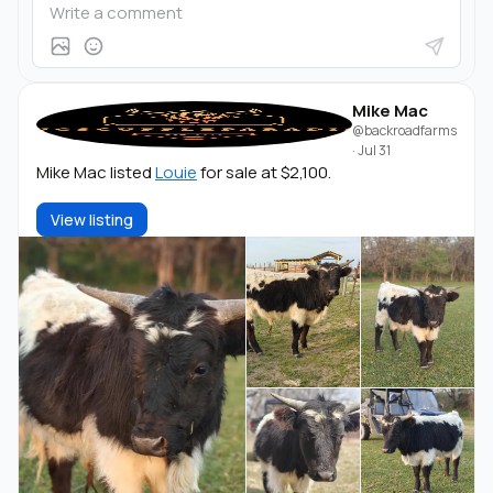
Mike Mac
@backroadfarms
·
Jul 31
Mike Mac listed
Louie
for sale at $2,100.
View listing