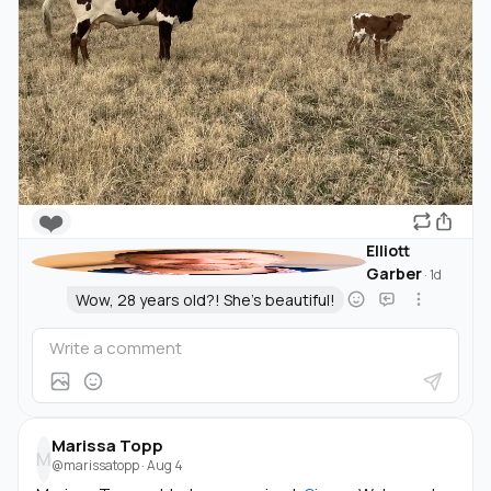
❤️
Elliott
Garber
·
1d
Wow, 28 years old?! She's beautiful!
Marissa Topp
M
@marissatopp
·
Aug 4