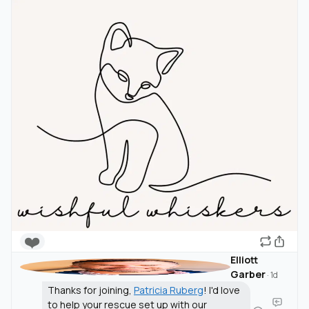
❤️
Elliott
Garber
·
1d
Thanks for joining,
Patricia Ruberg
! I'd love
to help your rescue set up with our