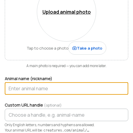
Mountains of Virginia. I’m also a husband, father of five,
and Army officer who just can’t stop thinking about
Upload animal photo
how to make life and work better for people like me
who love animals.
When I started raising highland cattle and miniature
donkeys a few years ago, it turned out I was
hopelessly disorganized. Photos buried in my phone,
Tap to choose a photo
Take a photo
health records in a drawer, breeding notes on my
calendar, and finances in a spreadsheet I dreaded
opening. I didn’t need a better system. I needed any
A main photo is required — you can add more later.
system. So I built one.
Animal name (nickname)
Today Creatures runs my whole operation. Every
animal gets a rich profile with its pedigree, health,
genetics, and registrations. It also keeps the books,
tracking the true cost and value of every animal in a
Custom URL handle
(optional)
way QuickBooks never could. And when you’re ready
to sell, that profile becomes a marketplace listing in a
single click. Potential buyers and fans can even book a
Only English letters, numbers and hyphens are allowed.
visit right from the platform.
Your animal URL will be:
creatures.com/animal/
…