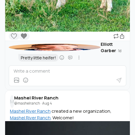
🤍
🧡
Elliott
Garber
·
1d
Pretty little heifer!
Mashel River Ranch
M
@mashelranch
·
Aug 4
Mashel River Ranch
created a new organization,
Mashel River Ranch
. Welcome!