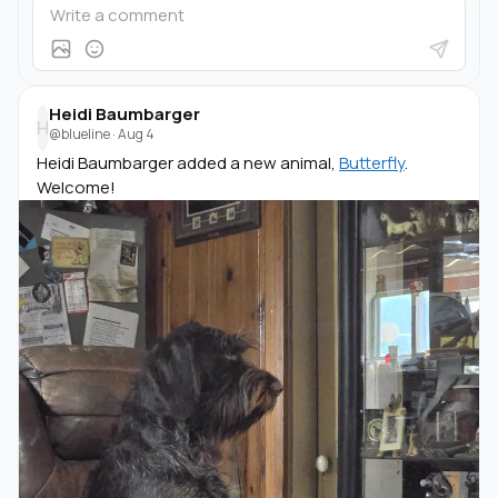
Heidi Baumbarger
H
@blueline
·
Aug 4
Heidi Baumbarger added a new animal,
Butterfly
.
Welcome!