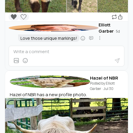
🖤
🤍
Elliott
Garber
·
5d
Love those unique markings!
Hazel of NBR
Posted by
Elliott
Garber
·
Jul 30
Hazel of NBR has a new profile photo.