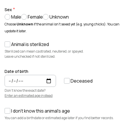
Animals for sale with verified records, reviews, and secure
payments.
Sex
Male
Female
Unknown
How It Works
See how Creatures helps you create animal profiles, manage records,
Choose
Unknown
if the animal isn't sexed yet (e.g. young chicks). You can
and buy or sell with confidence.
update it later.
Learn more →
Animal is sterilized
Featured Listings
View all →
Sterilized can mean castrated, neutered, or spayed.
Leave unchecked if not sterilized.
Date of birth
Deceased
Don't know the exact date?
Enter an estimated age instead
I don't know this animal's age
$7,500
$3,700
You can add a birthdate or estimated age later if you find better records.
Elsa
Cedrych Galin Grier
Miniature Highland · Cattle
White Park · Cattle