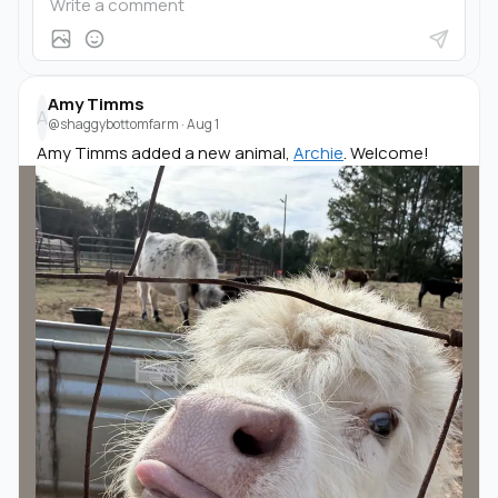
Amy Timms
A
@shaggybottomfarm
·
Aug 1
Amy Timms added a new animal,
Archie
. Welcome!