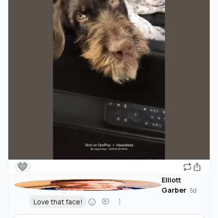
🤎
Elliott
Garber
·
5d
Love that face!