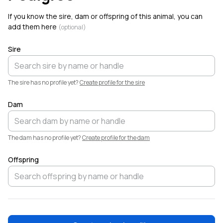
Welcome!
If you know the sire, dam or offspring of this animal, you can
add them here
(optional)
Sire
The sire has no profile yet?
Create profile for the sire
Darci Moore
D
@grendelulf
·
Aug 5
Dam
Darci Moore added a new animal,
Little Miss
. Welcome!
The dam has no profile yet?
Create profile for the dam
Offspring