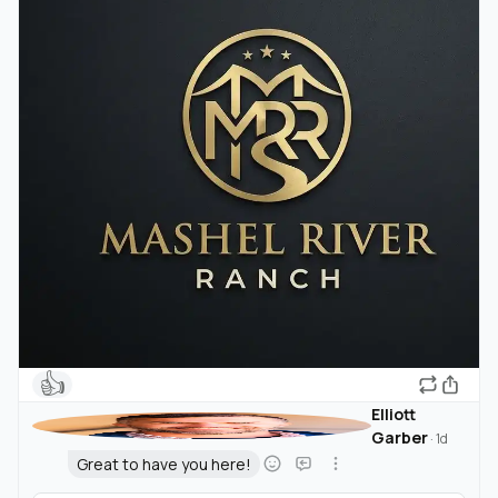
👍
Elliott
Garber
·
1d
Great to have you here!