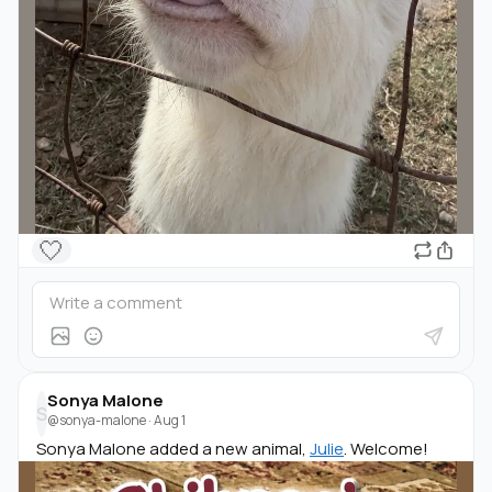
🤍
Sonya Malone
S
@sonya-malone
·
Aug 1
Sonya Malone added a new animal,
Julie
. Welcome!