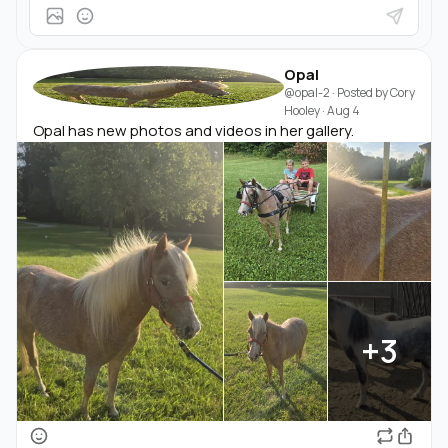
Opal
@opal-2
· Posted by
Cory
Hooley
·
Aug 4
Opal has new photos and videos in her gallery.
+3