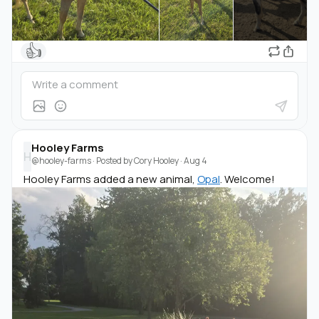
👍
Hooley Farms
H
@hooley-farms
· Posted by
Cory Hooley
·
Aug 4
Hooley Farms added a new animal,
Opal
. Welcome!