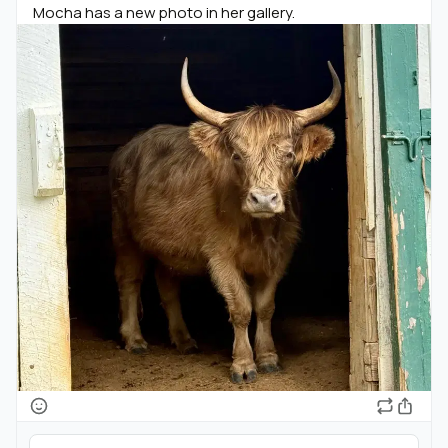
Mocha has a new photo in her gallery.