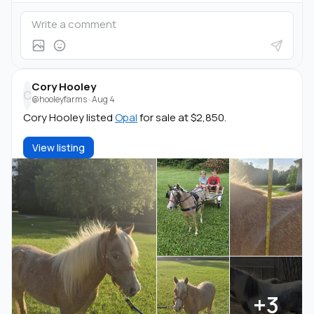
Cory Hooley
C
@hooleyfarms
·
Aug 4
Cory Hooley listed
Opal
for sale at $2,850.
View listing
+3