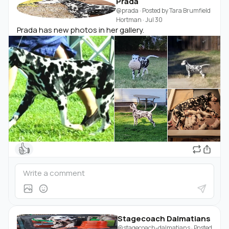
Prada
@prada
· Posted by
Tara Brumfield
Hortman
·
Jul 30
Prada has new photos in her gallery.
👍
Stagecoach Dalmatians
@stagecoach-dalmatians
· Posted