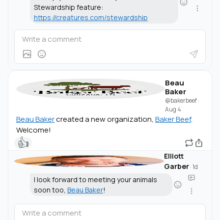
Stewardship feature:
https://creatures.com/stewardship
Beau
Baker
@bakerbeef
·
Aug 4
Beau Baker
created a new organization,
Baker Beef
.
Welcome!
👍
Elliott
Garber
·
1d
I look forward to meeting your animals
soon too,
Beau Baker
!