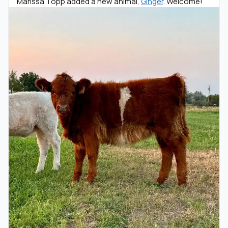
Marissa Topp added a new animal,
Ginger
. Welcome!