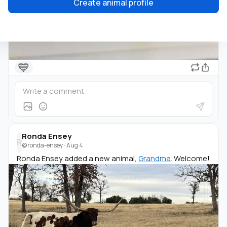
Create animal profile
💙
Ronda Ensey
R
@ronda-ensey
·
Aug 4
Ronda Ensey added a new animal,
Grandma
. Welcome!