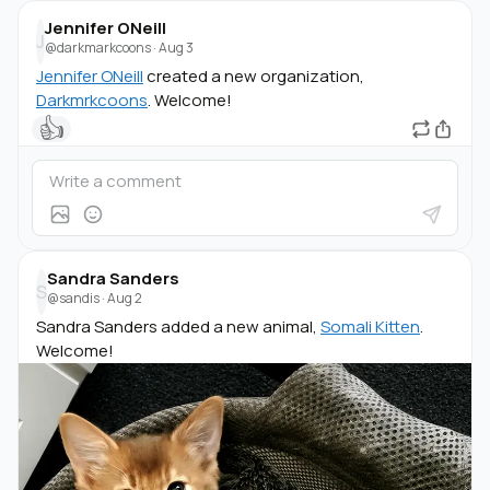
Jennifer ONeill
J
@darkmarkcoons
·
Aug 3
Jennifer ONeill
created a new organization,
Darkmrkcoons
. Welcome!
👍
Sandra Sanders
S
@sandis
·
Aug 2
Sandra Sanders added a new animal,
Somali Kitten
.
Welcome!