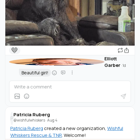
🤎
Elliott
Garber
·
1d
Beautiful girl!
Patricia Ruberg
P
@wishfulwhiskers
·
Aug 4
Patricia Ruberg
created a new organization,
Wishful
Whiskers Rescue & TNR
. Welcome!