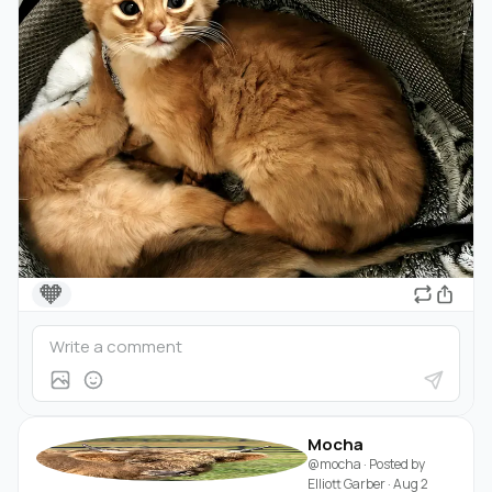
🧡
Mocha
@mocha
· Posted by
Elliott Garber
·
Aug 2