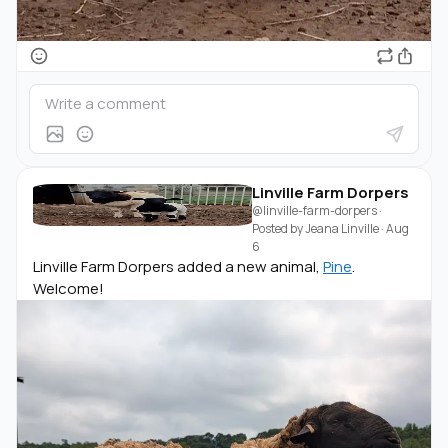
Linville Farm Dorpers
@linville-farm-dorpers
·
Posted by
Jeana Linville
·
Aug
6
Linville Farm Dorpers added a new animal,
Pine
.
Welcome!