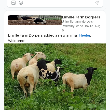
Linville Farm Dorpers
@linville-farm-dorpers
·
Posted by
Jeana Linville
·
Aug
6
Linville Farm Dorpers added a new animal,
Heeler
.
Welcome!