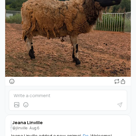
Jeana Linville
J
@jlinville
·
Aug 6
Jeana Linville added a new animal,
Dc
. Welcome!