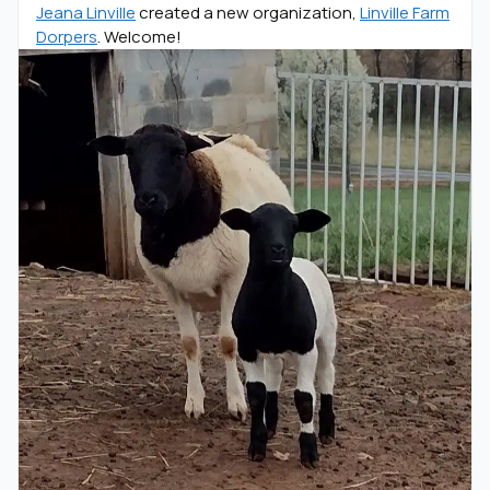
Jeana Linville
created a new organization,
Linville Farm
Dorpers
. Welcome!