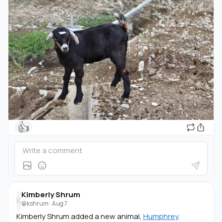
👍
Kimberly Shrum
K
@kshrum
·
Aug 7
Kimberly Shrum added a new animal,
Humphrey
.