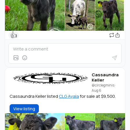
👍
Cassaundra
Keller
@circlegminis
·
Aug 6
Cassaundra Keller listed
CLG Ayala
for sale at $9,500.
View listing