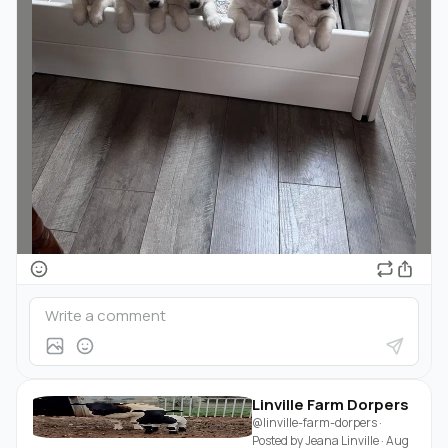
Linville Farm Dorpers
@linville-farm-dorpers
·
Posted by
Jeana Linville
·
Aug