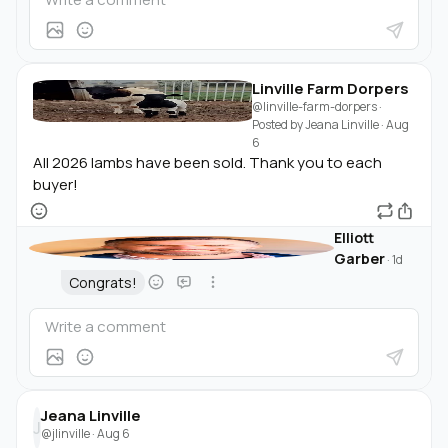
Linville Farm Dorpers
@linville-farm-dorpers
·
Posted by
Jeana Linville
·
Aug
6
All 2026 lambs have been sold. Thank you to each
buyer!
Elliott
Garber
·
1d
Congrats!
Jeana Linville
J
@jlinville
·
Aug 6