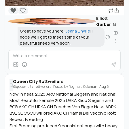
🖤
🤍
Elliott
Garber
·
1d
Great to have you here,
Jeana Linville
! I
hope we'll get to meet some of your
beautiful sheep very soon.
Queen City Rottweilers
Q
@queen-city-rottweilers
· Posted by
Reginald Coleman
·
Aug 6
Now in heat. 2025 ARC National Siegerin and National
Most Beautiful Female 2025 URKA Kliub Siegerin and
BOB AKC CH URKA CH Peaches Von Eigger Haus ADRK
BSE SE CGCU will bred AKC CH Yamal Del Vecchio Rott
Repeat Breeding
First Breeding produced 9 consistent pups with heavy