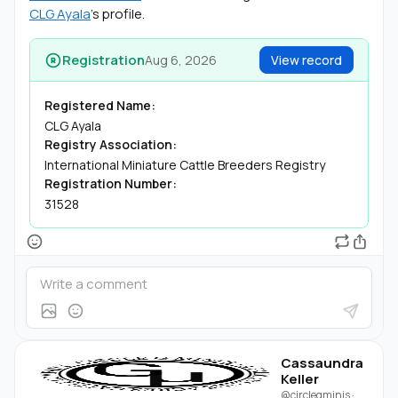
CLG Ayala
's profile.
Registration
Aug 6, 2026
View record
Registered Name:
CLG Ayala
Registry Association:
International Miniature Cattle Breeders Registry
Registration Number:
31528
Cassaundra
Keller
@circlegminis
·