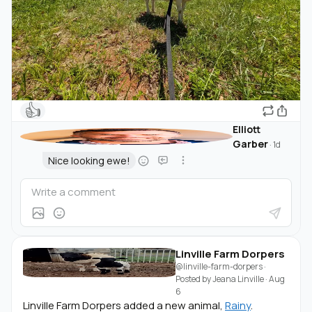
👍
Elliott
Garber
·
1d
Nice looking ewe!
Linville Farm Dorpers
@linville-farm-dorpers
·
Posted by
Jeana Linville
·
Aug
6
Linville Farm Dorpers added a new animal,
Rainy
.