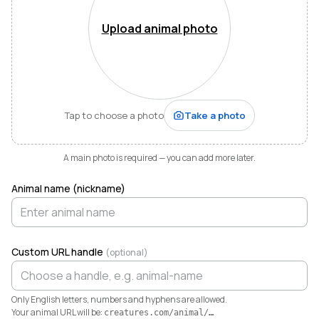
Mountains of Virginia. I’m also a husband, father of five,
and Army officer who just can’t stop thinking about
Upload animal photo
how to make life and work better for people like me
who love animals.
When I started raising highland cattle and miniature
donkeys a few years ago, it turned out I was
hopelessly disorganized. Photos buried in my phone,
Tap to choose a photo
Take a photo
health records in a drawer, breeding notes on my
calendar, and finances in a spreadsheet I dreaded
opening. I didn’t need a better system. I needed any
A main photo is required — you can add more later.
system. So I built one.
Animal name (nickname)
Today Creatures runs my whole operation. Every
animal gets a rich profile with its pedigree, health,
genetics, and registrations. It also keeps the books,
tracking the true cost and value of every animal in a
Custom URL handle
(optional)
way QuickBooks never could. And when you’re ready
to sell, that profile becomes a marketplace listing in a
single click. Potential buyers and fans can even book a
Only English letters, numbers and hyphens are allowed.
visit right from the platform.
Your animal URL will be:
creatures.com/animal/
…