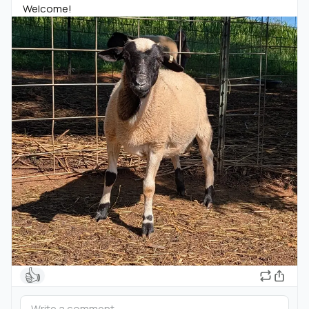
Welcome!
👍