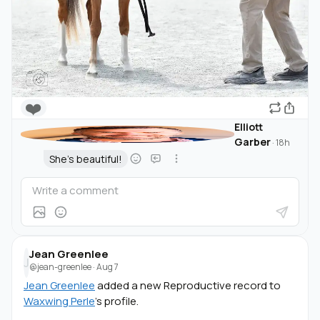
❤️
Elliott
Garber
·
18h
She's beautiful!
Jean Greenlee
J
@jean-greenlee
·
Aug 7
Jean Greenlee
added a new Reproductive record to
Waxwing Perle
's profile.