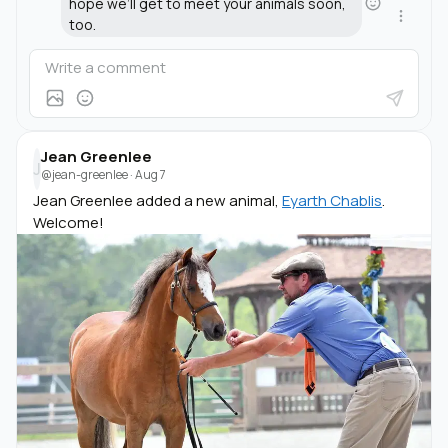
hope we’ll get to meet your animals soon,
too.
Jean Greenlee
J
@jean-greenlee
·
Aug 7
Jean Greenlee added a new animal,
Eyarth Chablis
.
Welcome!