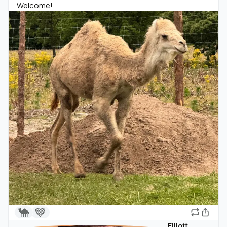
Welcome!
🐪
🤎
Elliott