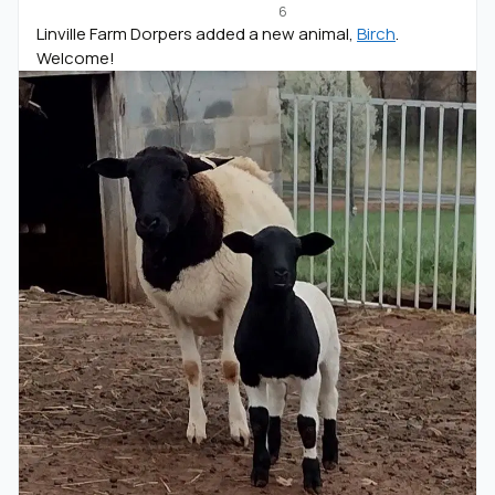
6
Linville Farm Dorpers added a new animal,
Birch
.
Welcome!