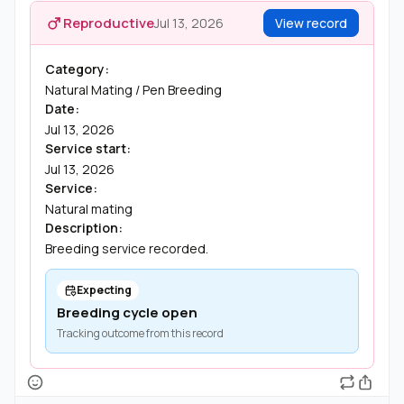
Reproductive
Jul 13, 2026
View record
Category:
Natural Mating / Pen Breeding
Date:
Jul 13, 2026
Service start:
Jul 13, 2026
Service:
Natural mating
Description:
Breeding service recorded.
Expecting
Breeding cycle open
Tracking outcome from this record