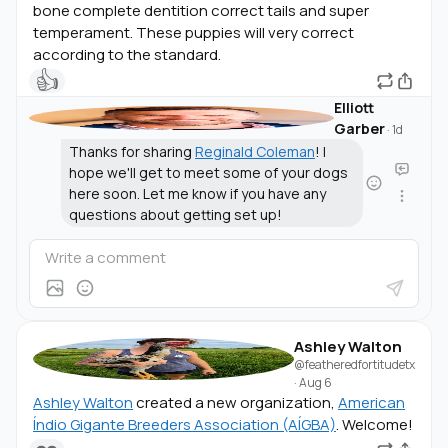
bone complete dentition correct tails and super
temperament. These puppies will very correct
according to the standard.
👍
Elliott
Garber
·
1d
Thanks for sharing
Reginald Coleman
! I
hope we'll get to meet some of your dogs
here soon. Let me know if you have any
questions about getting set up!
Ashley Walton
@featheredfortitudetx
·
Aug 6
Ashley Walton
created a new organization,
American
Índio Gigante Breeders Association (AÍGBA)
. Welcome!