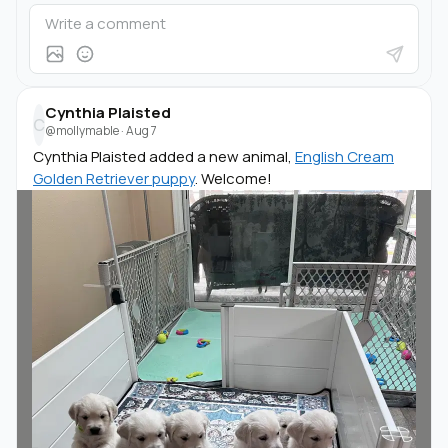
Cynthia Plaisted
C
@mollymable
·
Aug 7
Cynthia Plaisted added a new animal,
English Cream
Golden Retriever puppy
. Welcome!