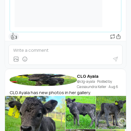
👍
CLG Ayala
@clg-ayala
· Posted by
Cassaundra Keller
·
Aug 6
CLG Ayala has new photos in her gallery.