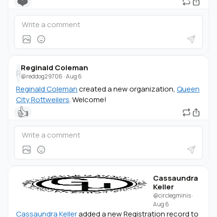
❤️
Reginald Coleman
R
@reddog29706
·
Aug 6
Reginald Coleman
created a new organization,
Queen
City Rottweilers
. Welcome!
👍
Cassaundra
Keller
@circlegminis
·
Aug 6
Cassaundra Keller
added a new Registration record to