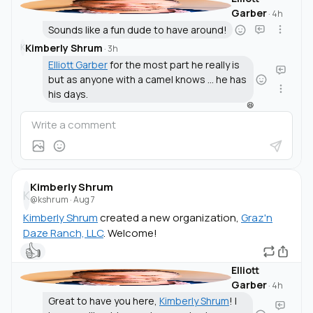
Garber
·
4h
Sounds like a fun dude to have around!
Kimberly Shrum
K
·
3h
Elliott Garber
for the most part he really is
but as anyone with a camel knows ... he has
his days.
😆
Kimberly Shrum
K
@kshrum
·
Aug 7
Kimberly Shrum
created a new organization,
Graz'n
Daze Ranch, LLC
. Welcome!
👍
Elliott
Garber
·
4h
Great to have you here,
Kimberly Shrum
! I