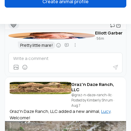
Create animal profile
🤎
Elliott Garber
·
56m
Pretty little mare!
Graz'n Daze Ranch,
LLC
@graz-n-daze-ranch-llc
·
Posted by
Kimberly Shrum
·
Aug 7
Graz'n Daze Ranch, LLC added a new animal,
Lucy
.
Welcome!