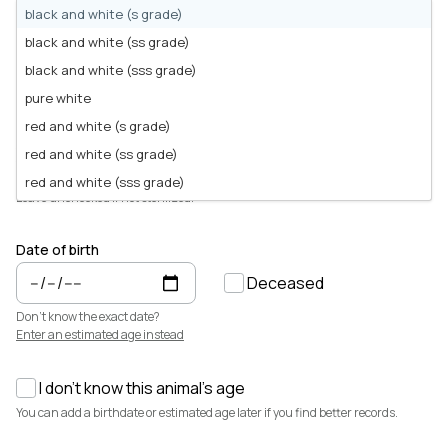
Animals for sale with verified records, reviews, and secure
black and white (s grade)
payments.
Sex
black and white (ss grade)
Male
Female
Unknown
How It Works
black and white (sss grade)
See how Creatures helps you create animal profiles, manage records,
Choose
Unknown
if the animal isn't sexed yet (e.g. young chicks). You can
and buy or sell with confidence.
pure white
update it later.
Learn more →
red and white (s grade)
Animal is sterilized
red and white (ss grade)
Featured Listings
View all →
Sterilized can mean castrated, neutered, or spayed.
red and white (sss grade)
Leave unchecked if not sterilized.
wine red
Date of birth
Deceased
Don't know the exact date?
Enter an estimated age instead
I don't know this animal's age
$3,700
$7,500
You can add a birthdate or estimated age later if you find better records.
Cedrych Galin Grier
Elsa
White Park · Cattle
Miniature Highland · Cattle