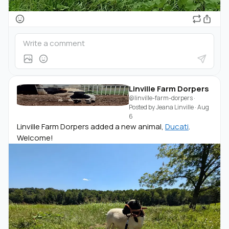
Linville Farm Dorpers
@linville-farm-dorpers
·
Posted by
Jeana Linville
·
Aug
6
Linville Farm Dorpers added a new animal,
Ducati
.
Welcome!