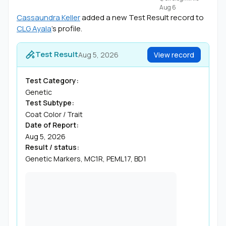
Aug 6
Cassaundra Keller
added a new Test Result record to
CLG Ayala
's profile.
Test Result
Aug 5, 2026
View record
Test Category:
Genetic
Test Subtype:
Coat Color / Trait
Date of Report:
Aug 5, 2026
Result / status:
Genetic Markers, MC1R, PEML17, BD1