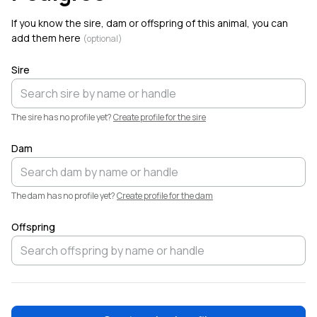
If you know the sire, dam or offspring of this animal, you can
add them here
(optional)
Sire
The sire has no profile yet?
Create profile for the sire
Dam
The dam has no profile yet?
Create profile for the dam
Offspring