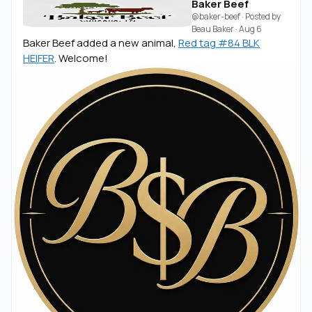
Baker Beef
@baker-beef
· Posted by
Beau Baker
·
Aug 6
Baker Beef added a new animal,
Red tag #84 BLK
HEIFER
. Welcome!