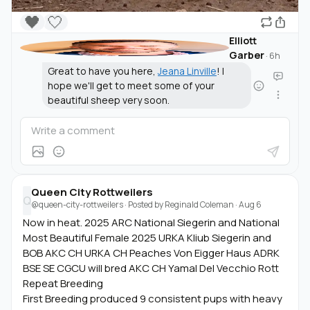
🖤
🤍
Elliott
Garber
·
6h
Great to have you here,
Jeana Linville
! I
hope we'll get to meet some of your
beautiful sheep very soon.
Queen City Rottweilers
Q
@queen-city-rottweilers
· Posted by
Reginald Coleman
·
Aug 6
Now in heat. 2025 ARC National Siegerin and National
Most Beautiful Female 2025 URKA Kliub Siegerin and
BOB AKC CH URKA CH Peaches Von Eigger Haus ADRK
BSE SE CGCU will bred AKC CH Yamal Del Vecchio Rott
Repeat Breeding
First Breeding produced 9 consistent pups with heavy