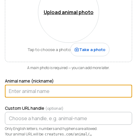
Mountains of Virginia. I’m also a husband, father of five,
and Army officer who just can’t stop thinking about
Upload animal photo
how to make life and work better for people like me
who love animals.
When I started raising highland cattle and miniature
donkeys a few years ago, it turned out I was
hopelessly disorganized. Photos buried in my phone,
Tap to choose a photo
Take a photo
health records in a drawer, breeding notes on my
calendar, and finances in a spreadsheet I dreaded
opening. I didn’t need a better system. I needed any
A main photo is required — you can add more later.
system. So I built one.
Animal name (nickname)
Today Creatures runs my whole operation. Every
animal gets a rich profile with its pedigree, health,
genetics, and registrations. It also keeps the books,
tracking the true cost and value of every animal in a
Custom URL handle
(optional)
way QuickBooks never could. And when you’re ready
to sell, that profile becomes a marketplace listing in a
single click. Potential buyers and fans can even book a
Only English letters, numbers and hyphens are allowed.
visit right from the platform.
Your animal URL will be:
creatures.com/animal/
…