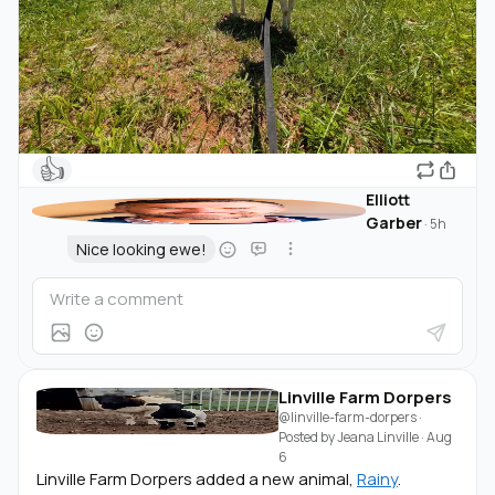
👍
Elliott
Garber
·
5h
Nice looking ewe!
Linville Farm Dorpers
@linville-farm-dorpers
·
Posted by
Jeana Linville
·
Aug
6
Linville Farm Dorpers added a new animal,
Rainy
.