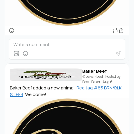
Baker Beef
@baker-beef
· Posted by
Beau Baker
·
Aug 6
Baker Beef added a new animal,
Red tag #85 BRN/BLK
STEER
. Welcome!