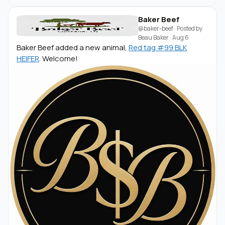
Baker Beef
@baker-beef
· Posted by
Beau Baker
·
Aug 6
Baker Beef added a new animal,
Red tag #99 BLK
HEIFER
. Welcome!