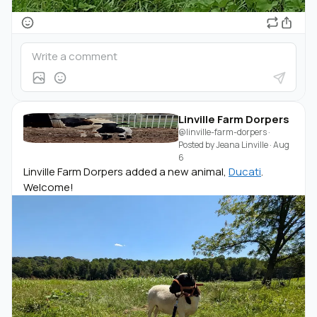
Linville Farm Dorpers
@linville-farm-dorpers
·
Posted by
Jeana Linville
·
Aug
6
Linville Farm Dorpers added a new animal,
Ducati
.
Welcome!