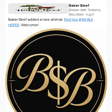
Baker Beef
@baker-beef
· Posted by
Beau Baker
·
Aug 6
Baker Beef added a new animal,
Red tag #86 BLK
HEIFER
. Welcome!