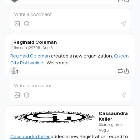
Reginald Coleman
R
@reddog29706
·
Aug 6
Reginald Coleman
created a new organization,
Queen
City Rottweilers
. Welcome!
👍
Cassaundra
Keller
@circlegminis
·
Aug 6
Cassaundra Keller
added a new Registration record to