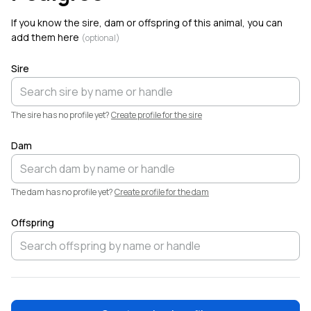
6
Linville Farm Dorpers added a new animal,
Birch
.
If you know the sire, dam or offspring of this animal, you can
Welcome!
add them here
(optional)
Sire
The sire has no profile yet?
Create profile for the sire
Dam
The dam has no profile yet?
Create profile for the dam
Offspring