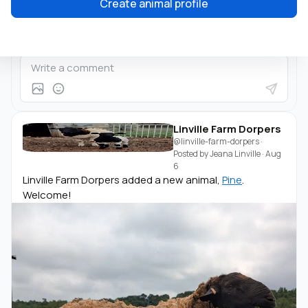
Create animal profile
Linville Farm Dorpers
@linville-farm-dorpers
·
Posted by
Jeana Linville
·
Aug
6
Linville Farm Dorpers added a new animal,
Pine
.
Welcome!