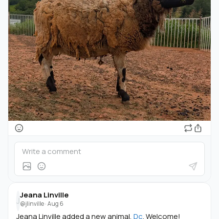
Jeana Linville
J
@jlinville
·
Aug 6
Jeana Linville added a new animal,
Dc
. Welcome!