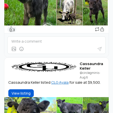
👍
Cassaundra
Keller
@circlegminis
·
Aug 6
Cassaundra Keller listed
CLG Ayala
for sale at $9,500.
View listing