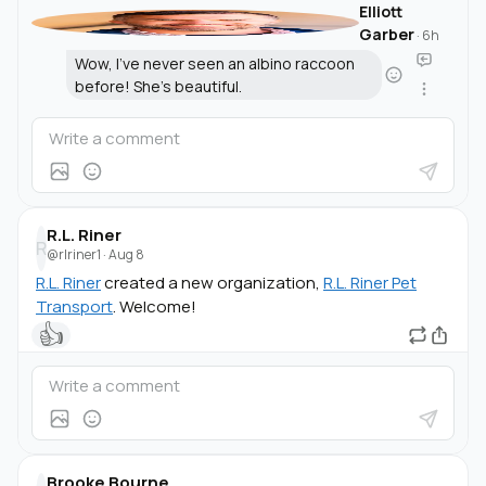
Elliott
Garber
·
6h
Wow, I've never seen an albino raccoon
before! She's beautiful.
R.L. Riner
R
@rlriner1
·
Aug 8
R.L. Riner
created a new organization,
R.L. Riner Pet
Transport
. Welcome!
👍
Brooke Bourne