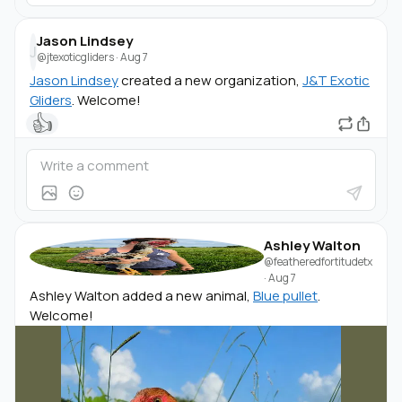
Jason Lindsey
J
@jtexoticgliders
·
Aug 7
Jason Lindsey
created a new organization,
J&T Exotic
Gliders
. Welcome!
👍
Ashley Walton
@featheredfortitudetx
·
Aug 7
Ashley Walton added a new animal,
Blue pullet
.
Welcome!