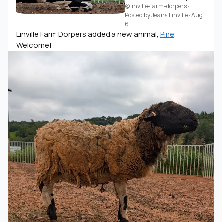
@linville-farm-dorpers
·
Posted by
Jeana Linville
·
Aug
6
Linville Farm Dorpers added a new animal,
Pine
.
Welcome!