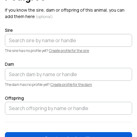
Just welcomed
High Dollar Farms SB Nutella
to
Creatures.
If you know the sire, dam or offspring of this animal, you can
add them here
(optional)
Sire
The sire has no profile yet?
Create profile for the sire
Dam
The dam has no profile yet?
Create profile for the dam
Offspring
🐐
💙