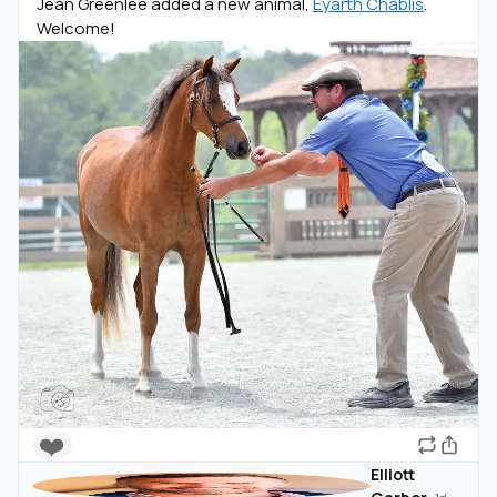
Jean Greenlee added a new animal,
Eyarth Chablis
.
Welcome!
❤️
Elliott