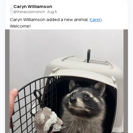
Caryn Williamson
C
@theraccoonranch
·
Aug 8
Caryn Williamson added a new animal,
Karen
.
Welcome!