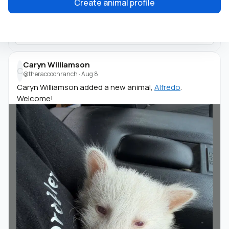
Create animal profile
Caryn Williamson
C
@theraccoonranch
·
Aug 8
Caryn Williamson added a new animal,
Alfredo
.
Welcome!