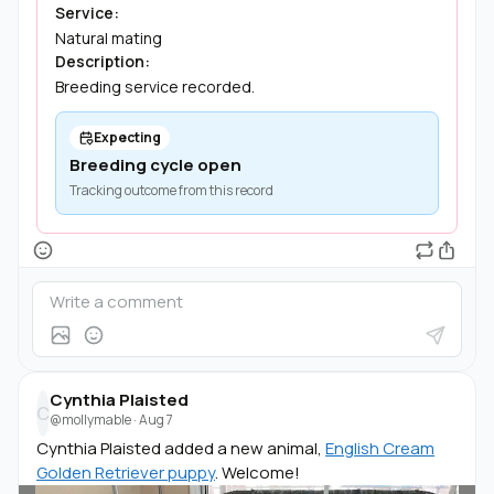
Service:
Natural mating
Description:
Breeding service recorded.
Expecting
Breeding cycle open
Tracking outcome from this record
Cynthia Plaisted
C
@mollymable
·
Aug 7
Cynthia Plaisted added a new animal,
English Cream
Golden Retriever puppy
. Welcome!