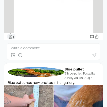
👍
Blue pullet
@blue-pullet
· Posted by
Ashley Walton
·
Aug 7
Blue pullet has new photos in her gallery.