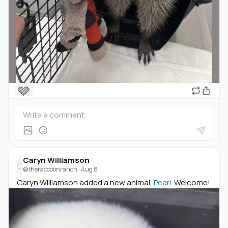
🩶
Caryn Williamson
C
@theraccoonranch
·
Aug 8
Caryn Williamson added a new animal,
Pearl
. Welcome!