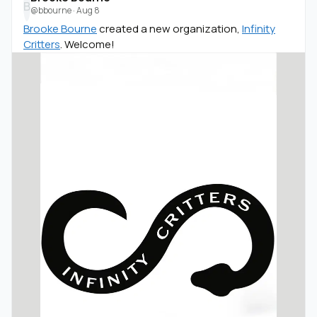
B
@bbourne
·
Aug 8
Brooke Bourne
created a new organization,
Infinity
Critters
. Welcome!