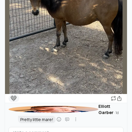
🤎
Elliott
Garber
·
1d
Pretty little mare!