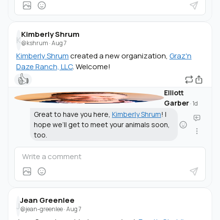
Kimberly Shrum
K
@kshrum
·
Aug 7
Kimberly Shrum
created a new organization,
Graz'n
Daze Ranch, LLC
. Welcome!
👍
Elliott
Garber
·
1d
Great to have you here,
Kimberly Shrum
! I
hope we’ll get to meet your animals soon,
too.
Jean Greenlee
J
@jean-greenlee
·
Aug 7