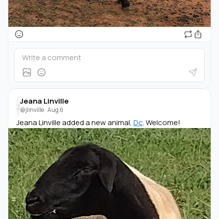
Jeana Linville
J
@jlinville
·
Aug 6
Jeana Linville added a new animal,
Dc
. Welcome!