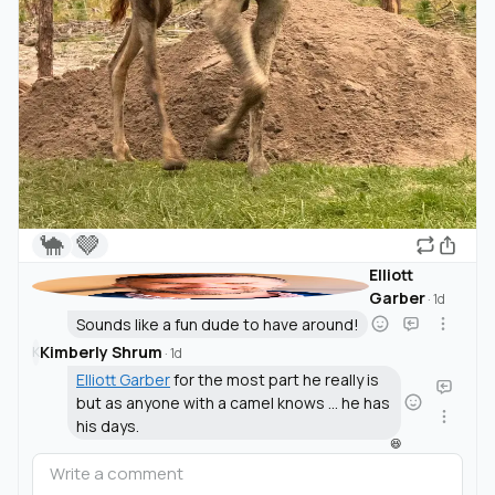
🐪
🤎
Elliott
Garber
·
1d
Sounds like a fun dude to have around!
Kimberly Shrum
K
·
1d
Elliott Garber
for the most part he really is
but as anyone with a camel knows ... he has
his days.
😆