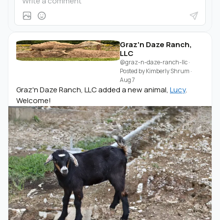
Graz'n Daze Ranch,
LLC
@graz-n-daze-ranch-llc
·
Posted by
Kimberly Shrum
·
Aug 7
Graz'n Daze Ranch, LLC added a new animal,
Lucy
.
Welcome!