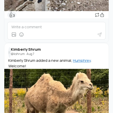
👍
Kimberly Shrum
K
@kshrum
·
Aug 7
Kimberly Shrum added a new animal,
Humphrey
.
Welcome!