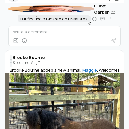
Elliott
Garber
·
22h
Our first Índio Gigante on Creatures!
🥰
Brooke Bourne
B
@bbourne
·
Aug 7
Brooke Bourne added a new animal,
Maggie
. Welcome!