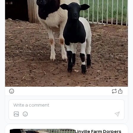
Linville Farm Dorpers