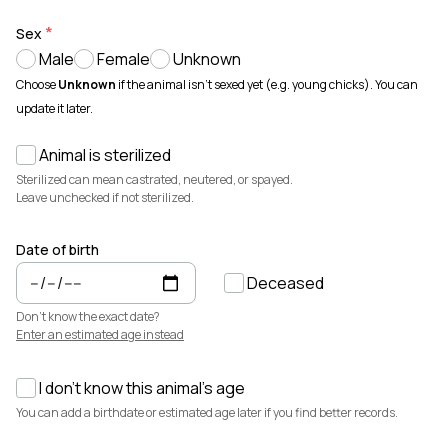
Animals for sale with verified records, reviews, and secure
payments.
Sex
Male
Female
Unknown
How It Works
See how Creatures helps you create animal profiles, manage records,
Choose
Unknown
if the animal isn't sexed yet (e.g. young chicks). You can
and buy or sell with confidence.
update it later.
Learn more →
Animal is sterilized
Featured Listings
View all →
Sterilized can mean castrated, neutered, or spayed.
Leave unchecked if not sterilized.
Date of birth
Deceased
Don't know the exact date?
Enter an estimated age instead
I don't know this animal's age
$7,500
$3,700
You can add a birthdate or estimated age later if you find better records.
Elsa
Cedrych Galin Grier
Miniature Highland · Cattle
White Park · Cattle