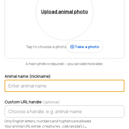
Mountains of Virginia. I’m also a husband, father of five,
and Army officer who just can’t stop thinking about
Upload animal photo
how to make life and work better for people like me
who love animals.
When I started raising highland cattle and miniature
donkeys a few years ago, it turned out I was
hopelessly disorganized. Photos buried in my phone,
Tap to choose a photo
Take a photo
health records in a drawer, breeding notes on my
calendar, and finances in a spreadsheet I dreaded
opening. I didn’t need a better system. I needed any
A main photo is required — you can add more later.
system. So I built one.
Animal name (nickname)
Today Creatures runs my whole operation. Every
animal gets a rich profile with its pedigree, health,
genetics, and registrations. It also keeps the books,
tracking the true cost and value of every animal in a
Custom URL handle
(optional)
way QuickBooks never could. And when you’re ready
to sell, that profile becomes a marketplace listing in a
single click. Potential buyers and fans can even book a
Only English letters, numbers and hyphens are allowed.
visit right from the platform.
Your animal URL will be:
creatures.com/animal/
…