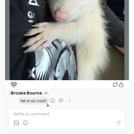
💙
Brooke Bourne
B
·
5h
he is so cool!
👍