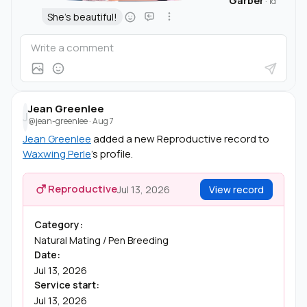
Garber
·
1d
She's beautiful!
Jean Greenlee
J
@jean-greenlee
·
Aug 7
Jean Greenlee
added a new Reproductive record to
Waxwing Perle
's profile.
Reproductive
Jul 13, 2026
View record
Category:
Natural Mating / Pen Breeding
Date:
Jul 13, 2026
Service start:
Jul 13, 2026