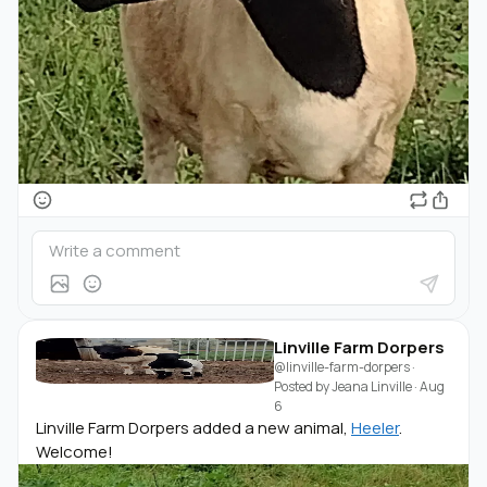
Linville Farm Dorpers
@linville-farm-dorpers
·
Posted by
Jeana Linville
·
Aug
6
Linville Farm Dorpers added a new animal,
Heeler
.
Welcome!