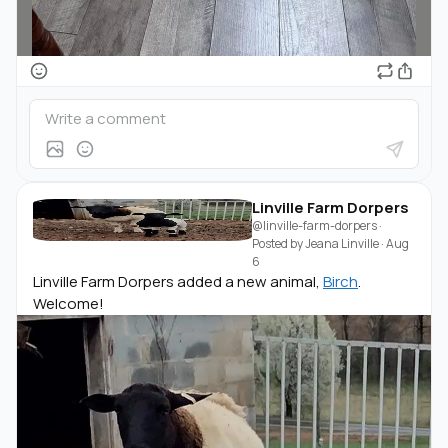
Linville Farm Dorpers
@linville-farm-dorpers
·
Posted by
Jeana Linville
·
Aug
6
Linville Farm Dorpers added a new animal,
Birch
.
Welcome!