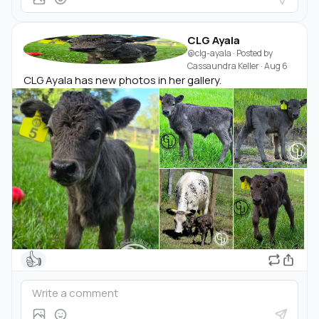
CLG Ayala
@clg-ayala
· Posted by
Cassaundra Keller
·
Aug 6
CLG Ayala has new photos in her gallery.
👍