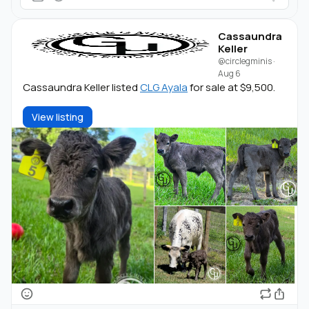
Cassaundra
Keller
@circlegminis
·
Aug 6
Cassaundra Keller listed
CLG Ayala
for sale at $9,500.
View listing