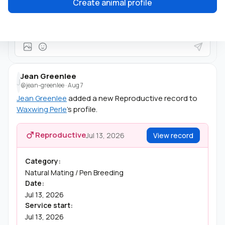
Create animal profile
She's beautiful!
Jean Greenlee
J
@jean-greenlee
·
Aug 7
Jean Greenlee
added a new Reproductive record to
Waxwing Perle
's profile.
Reproductive
Jul 13, 2026
View record
Category:
Natural Mating / Pen Breeding
Date:
Jul 13, 2026
Service start:
Jul 13, 2026