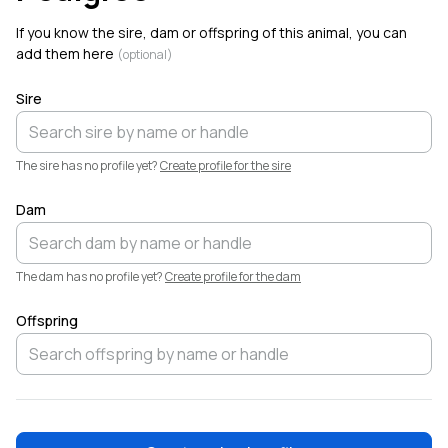
Welcome!
If you know the sire, dam or offspring of this animal, you can
add them here
(optional)
Sire
The sire has no profile yet?
Create profile for the sire
Dam
The dam has no profile yet?
Create profile for the dam
Offspring
❤️
Elliott
Garber
·
9h