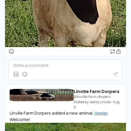
Linville Farm Dorpers
@linville-farm-dorpers
·
Posted by
Jeana Linville
·
Aug
6
Linville Farm Dorpers added a new animal,
Heeler
.
Welcome!