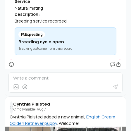
Service:
Natural mating
Description:
Breeding service recorded.
Expecting
Breeding cycle open
Tracking outcome from this record
Cynthia Plaisted
C
@mollymable
·
Aug 7
Cynthia Plaisted added a new animal,
English Cream
Golden Retriever puppy
. Welcome!