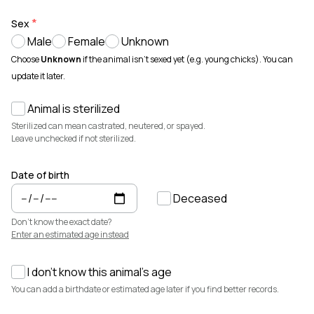
Animals for sale with verified records, reviews, and secure
payments.
Sex
Male
Female
Unknown
How It Works
See how Creatures helps you create animal profiles, manage records,
Choose
Unknown
if the animal isn't sexed yet (e.g. young chicks). You can
and buy or sell with confidence.
update it later.
Learn more →
Animal is sterilized
Featured Listings
View all →
Sterilized can mean castrated, neutered, or spayed.
Leave unchecked if not sterilized.
Date of birth
Deceased
Don't know the exact date?
Enter an estimated age instead
I don't know this animal's age
$7,500
$3,700
You can add a birthdate or estimated age later if you find better records.
Elsa
Cedrych Galin Grier
Miniature Highland · Cattle
White Park · Cattle