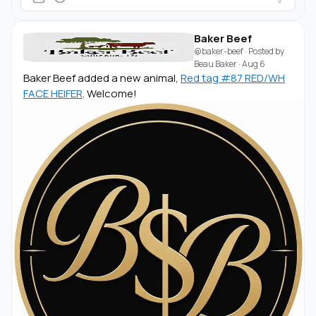
Baker Beef
@baker-beef
· Posted by
Beau Baker
·
Aug 6
Baker Beef added a new animal,
Red tag #87 RED/WH
FACE HEIFER
. Welcome!