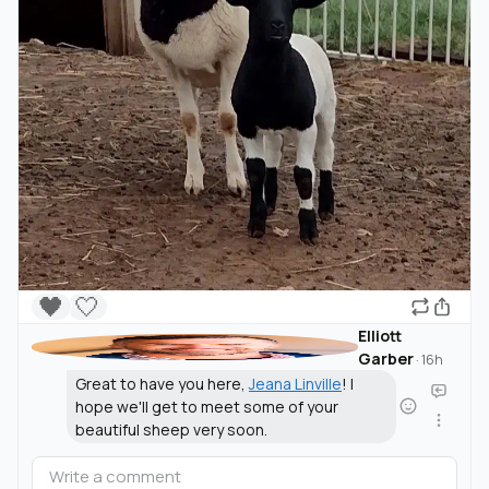
🖤
🤍
Elliott
Garber
·
16h
Great to have you here,
Jeana Linville
! I
hope we'll get to meet some of your
beautiful sheep very soon.