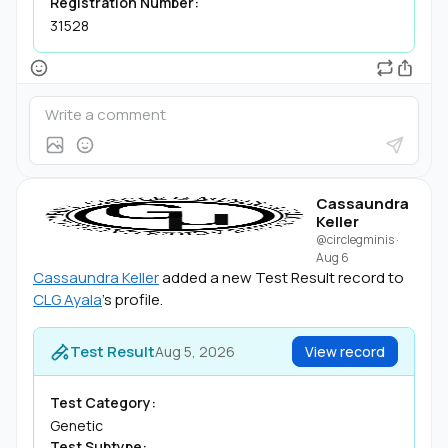
Registration Number:
31528
Cassaundra
Keller
@circlegminis
·
Aug 6
Cassaundra Keller
added a new Test Result record to
CLG Ayala
's profile.
Test Result
Aug 5, 2026
View record
Test Category:
Genetic
Test Subtype: