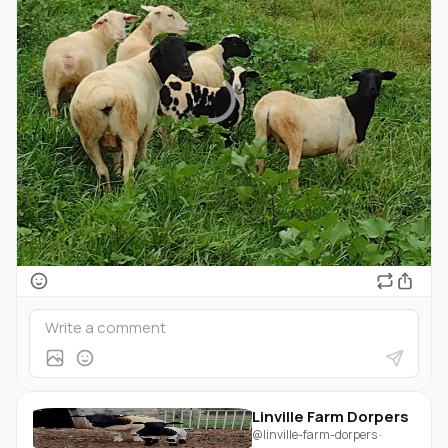
Linville Farm Dorpers
@linville-farm-dorpers
·