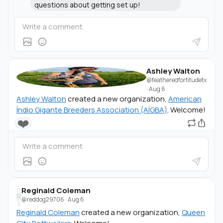
questions about getting set up!
Ashley Walton
@featheredfortitudetx
·
Aug 6
Ashley Walton
created a new organization,
American
Índio Gigante Breeders Association (AÍGBA)
. Welcome!
❤️
Reginald Coleman
R
@reddog29706
·
Aug 6
Reginald Coleman
created a new organization,
Queen