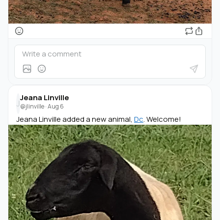
Jeana Linville
J
@jlinville
·
Aug 6
Jeana Linville added a new animal,
Dc
. Welcome!