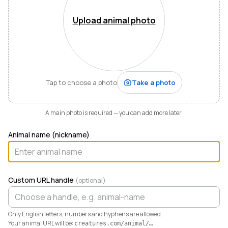
Mountains of Virginia. I’m also a husband, father of five,
and Army officer who just can’t stop thinking about
Upload animal photo
how to make life and work better for people like me
who love animals.
When I started raising highland cattle and miniature
donkeys a few years ago, it turned out I was
hopelessly disorganized. Photos buried in my phone,
Tap to choose a photo
Take a photo
health records in a drawer, breeding notes on my
calendar, and finances in a spreadsheet I dreaded
opening. I didn’t need a better system. I needed any
A main photo is required — you can add more later.
system. So I built one.
Animal name (nickname)
Today Creatures runs my whole operation. Every
animal gets a rich profile with its pedigree, health,
genetics, and registrations. It also keeps the books,
tracking the true cost and value of every animal in a
Custom URL handle
(optional)
way QuickBooks never could. And when you’re ready
to sell, that profile becomes a marketplace listing in a
single click. Potential buyers and fans can even book a
Only English letters, numbers and hyphens are allowed.
visit right from the platform.
Your animal URL will be:
creatures.com/animal/
…