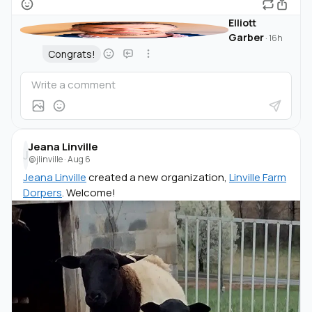
Elliott
Garber
·
16h
Congrats!
Jeana Linville
J
@jlinville
·
Aug 6
Jeana Linville
created a new organization,
Linville Farm
Dorpers
. Welcome!