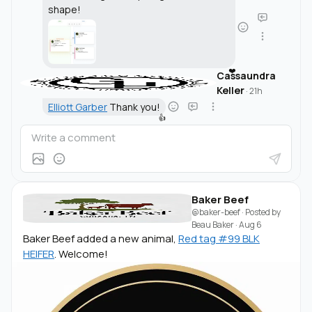
shape!
❤️
Cassaundra
Keller
·
21h
Elliott Garber
Thank you!
👍
Baker Beef
@baker-beef
· Posted by
Beau Baker
·
Aug 6
Baker Beef added a new animal,
Red tag #99 BLK
HEIFER
. Welcome!