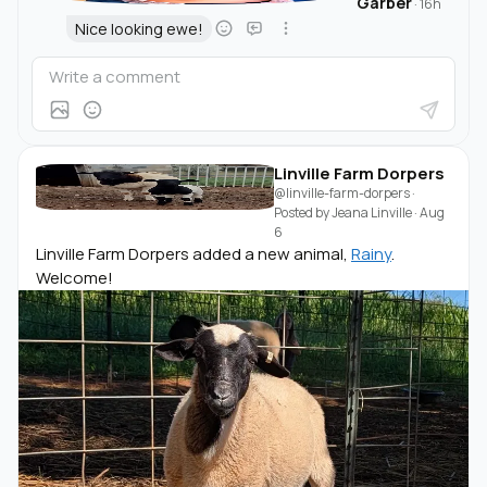
Garber
·
16h
Nice looking ewe!
Linville Farm Dorpers
@linville-farm-dorpers
·
Posted by
Jeana Linville
·
Aug
6
Linville Farm Dorpers added a new animal,
Rainy
.
Welcome!