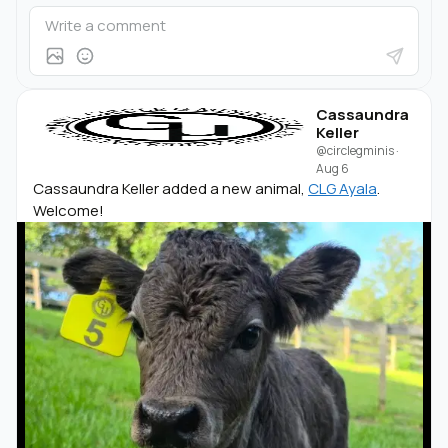
Cassaundra
Keller
@circlegminis
·
Aug 6
Cassaundra Keller added a new animal,
CLG Ayala
.
Welcome!