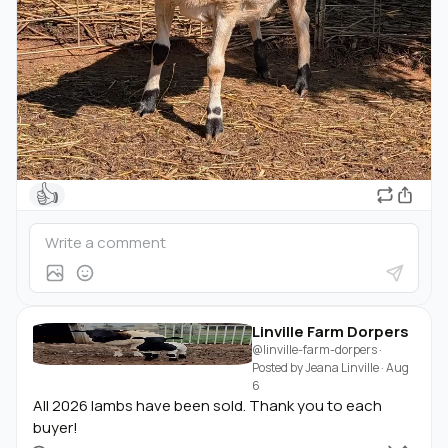
👍
Linville Farm Dorpers
@linville-farm-dorpers
·
Posted by
Jeana Linville
·
Aug
6
All 2026 lambs have been sold. Thank you to each
buyer!