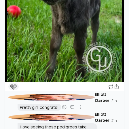
🩶
Elliott
Garber
·
21h
Pretty girl, congrats!
Elliott
Garber
·
21h
I love seeing these pedigrees take