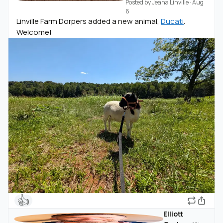
Posted by
Jeana Linville
·
Aug
6
Linville Farm Dorpers added a new animal,
Ducati
.
Welcome!
👍
Elliott