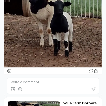
Linville Farm Dorpers