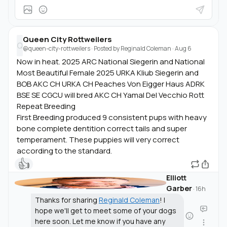
Queen City Rottweilers
Q
@queen-city-rottweilers
· Posted by
Reginald Coleman
·
Aug 6
Now in heat. 2025 ARC National Siegerin and National
Most Beautiful Female 2025 URKA Kliub Siegerin and
BOB AKC CH URKA CH Peaches Von Eigger Haus ADRK
BSE SE CGCU will bred AKC CH Yamal Del Vecchio Rott
Repeat Breeding
First Breeding produced 9 consistent pups with heavy
bone complete dentition correct tails and super
temperament. These puppies will very correct
according to the standard.
👍
Elliott
Garber
·
16h
Thanks for sharing
Reginald Coleman
! I
hope we'll get to meet some of your dogs
here soon. Let me know if you have any