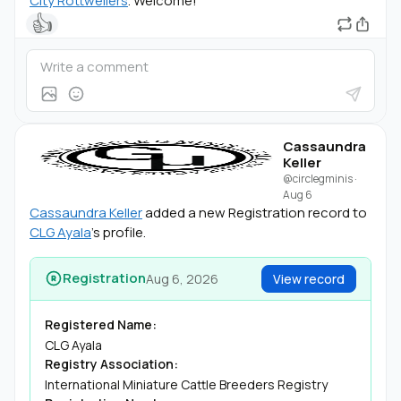
City Rottweilers
. Welcome!
👍
Cassaundra
Keller
@circlegminis
·
Aug 6
Cassaundra Keller
added a new Registration record to
CLG Ayala
's profile.
Registration
Aug 6, 2026
View record
Registered Name:
CLG Ayala
Registry Association:
International Miniature Cattle Breeders Registry