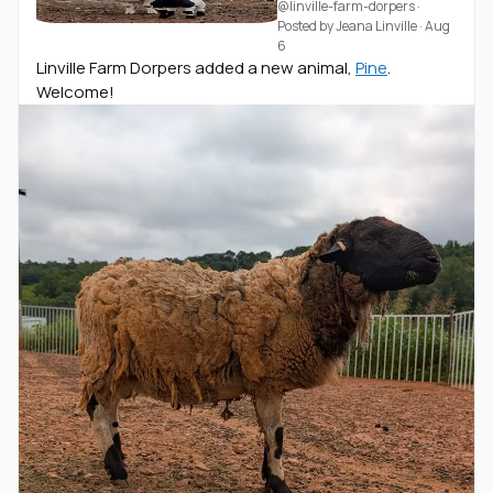
@linville-farm-dorpers
·
Posted by
Jeana Linville
·
Aug
6
Linville Farm Dorpers added a new animal,
Pine
.
Welcome!