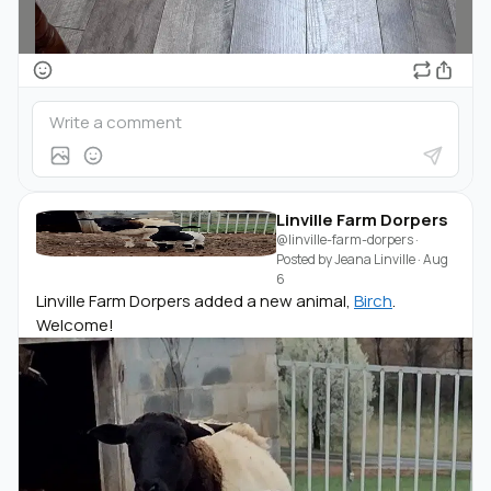
Linville Farm Dorpers
@linville-farm-dorpers
·
Posted by
Jeana Linville
·
Aug
6
Linville Farm Dorpers added a new animal,
Birch
.
Welcome!