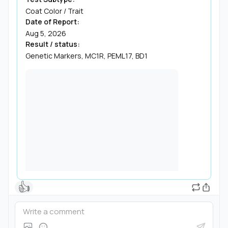
Coat Color / Trait
Date of Report:
Aug 5, 2026
Result / status:
Genetic Markers, MC1R, PEML17, BD1
👍